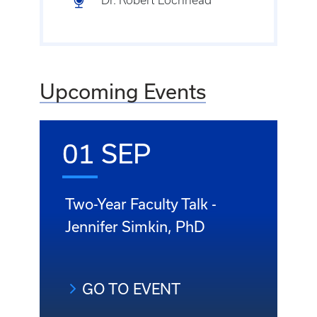
Upcoming Events
01 SEP
Two-Year Faculty Talk -
Jennifer Simkin, PhD
GO TO EVENT