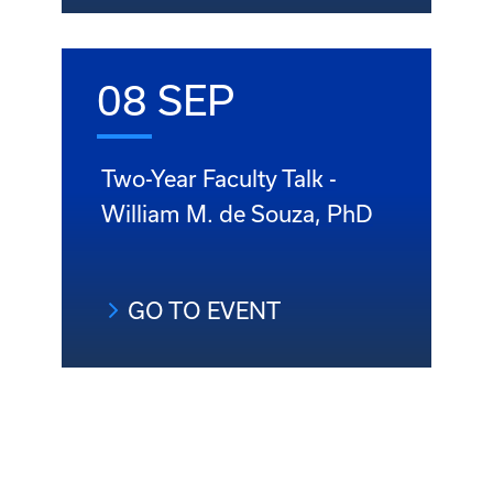
08 SEP
Two-Year Faculty Talk -
William M. de Souza, PhD
GO TO EVENT