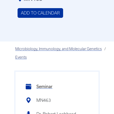
ADD TO CALENDAR
Microbiology, Immunology, and Molecular Genetics
Events
Seminar
MN463
Dr. Robert Lochhead