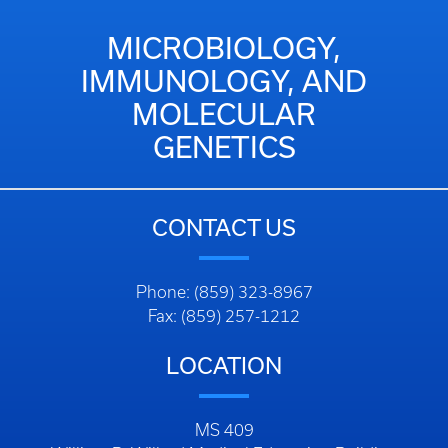
MICROBIOLOGY,
IMMUNOLOGY, AND
MOLECULAR
GENETICS
CONTACT US
Phone: (859) 323-8967
Fax: (859) 257-1212
LOCATION
MS 409