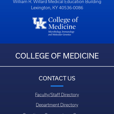
William R. Willard Medical Education Building
Lexington, KY 40536-0086
COLLEGE OF MEDICINE
CONTACT US
Faculty/Staff Directory
Department Directory