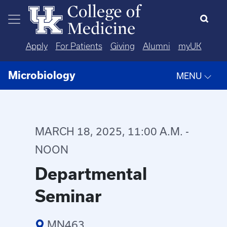
Skip to main content
Apply
For Patients
Giving
Alumni
myUK
Microbiology
MENU
MARCH 18, 2025, 11:00 A.M. -
NOON
Departmental
Seminar
MN463