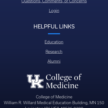
Questions, Comments, or Concerns
Login
HELPFUL LINKS
Education
Research
Alumni
College of Medicine
William R. Willard Medical Education Building, MN 150