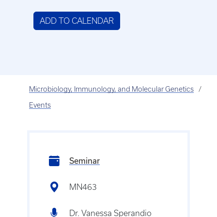
ADD TO CALENDAR
Microbiology, Immunology, and Molecular Genetics
Events
Seminar
MN463
Dr. Vanessa Sperandio