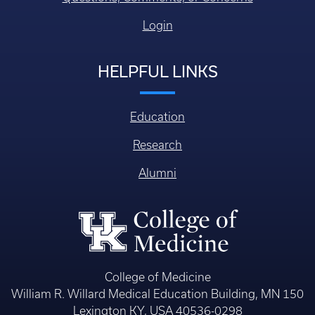
Login
HELPFUL LINKS
Education
Research
Alumni
College of Medicine
William R. Willard Medical Education Building, MN 150
Lexington KY, USA 40536-0298