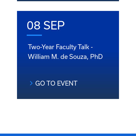
08 SEP
Two-Year Faculty Talk -
William M. de Souza, PhD
GO TO EVENT