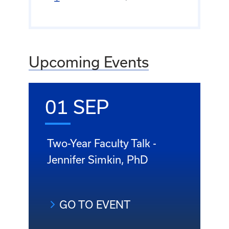
Upcoming Events
01 SEP
Two-Year Faculty Talk -
Jennifer Simkin, PhD
GO TO EVENT