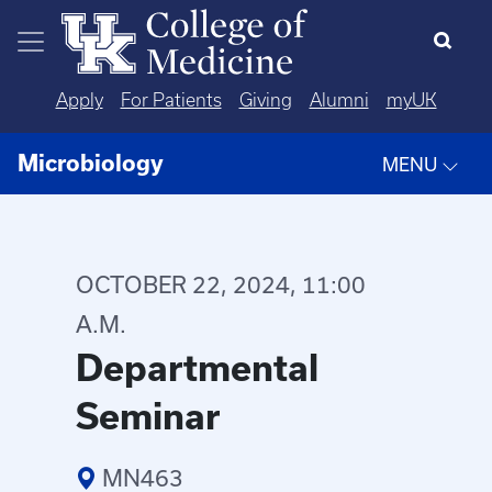
Skip to main content
Apply
For Patients
Giving
Alumni
myUK
Microbiology
MENU
OCTOBER 22, 2024, 11:00
A.M.
Departmental
Seminar
MN463