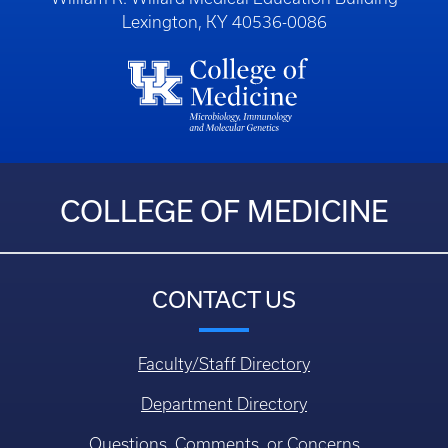
Lexington, KY 40536-0086
COLLEGE OF MEDICINE
CONTACT US
Faculty/Staff Directory
Department Directory
Questions, Comments, or Concerns