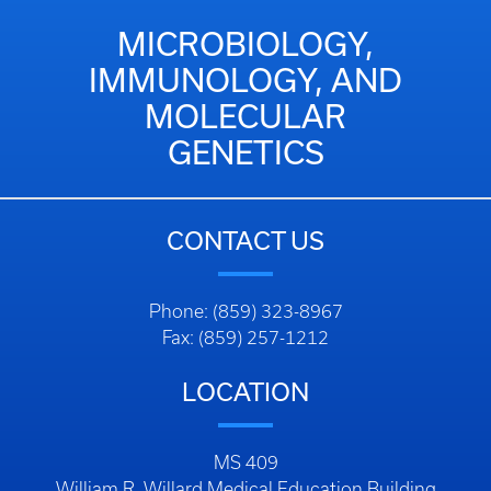
MICROBIOLOGY,
IMMUNOLOGY, AND
MOLECULAR
GENETICS
CONTACT US
Phone: (859) 323-8967
Fax: (859) 257-1212
LOCATION
MS 409
William R. Willard Medical Education Building