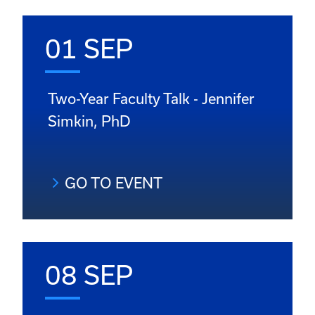
01 SEP
Two-Year Faculty Talk - Jennifer
Simkin, PhD
GO TO EVENT
08 SEP