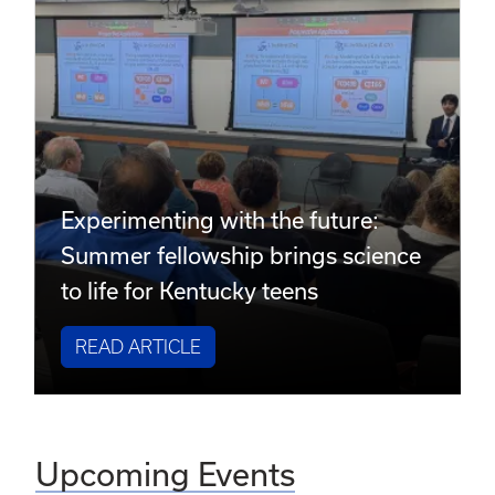
Experimenting with the future:
Summer fellowship brings science
to life for Kentucky teens
READ ARTICLE
Upcoming Events