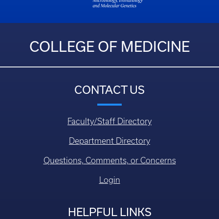
COLLEGE OF MEDICINE
CONTACT US
Faculty/Staff Directory
Department Directory
Questions, Comments, or Concerns
Login
HELPFUL LINKS