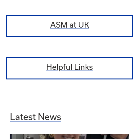
ASM at UK
Helpful Links
Latest News