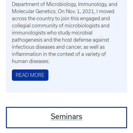
Department of Microbiology, Immunology, and
Molecular Genetics. On Nov. 1, 2021, I moved
across the country to join this engaged and
collegial community of microbiologists and
immunologists who study microbial
pathogenesis and the host defense against
infectious diseases and cancer, as well as
inflammation in the context of a variety of
human diseases.
READ MORE
Seminars