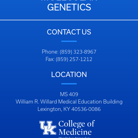
GENETICS
CONTACT US
Phone: (859) 323-8967
Fax: (859) 257-1212
LOCATION
MS 409
William R. Willard Medical Education Building
Lexington, KY 40536-0086