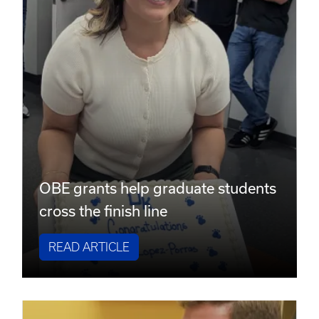
OBE grants help graduate students
cross the finish line
READ ARTICLE