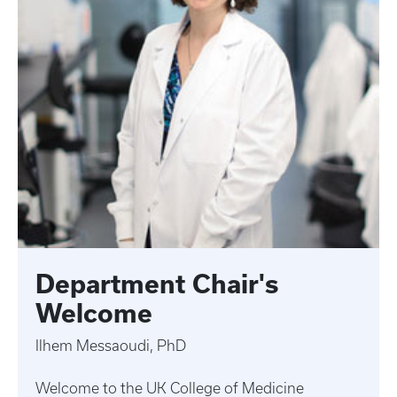
Department Chair's
Welcome
Ilhem Messaoudi, PhD
Welcome to the UK College of Medicine