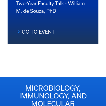
Two-Year Faculty Talk - William
M. de Souza, PhD
GO TO EVENT
MICROBIOLOGY,
IMMUNOLOGY, AND
MOLECULAR