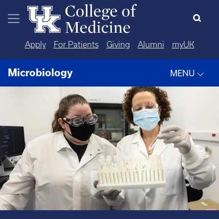
Skip to main content
Apply
For Patients
Giving
Alumni
myUK
Microbiology
MENU