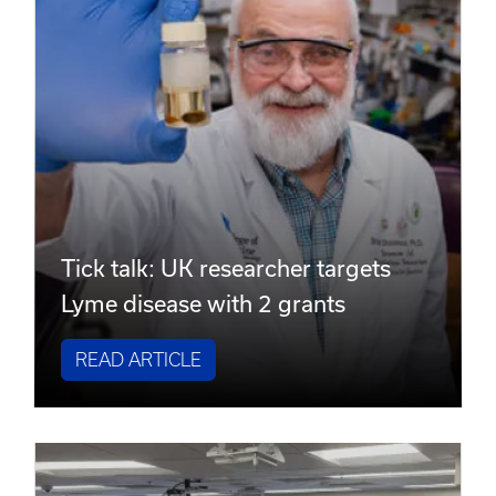
Tick talk: UK researcher targets
Lyme disease with 2 grants
READ ARTICLE