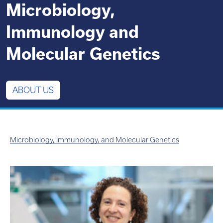
Microbiology,
Immunology and
Molecular Genetics
ABOUT US
Microbiology, Immunology, and Molecular Genetics