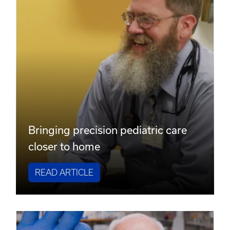
Bringing precision pediatric care
closer to home
READ ARTICLE