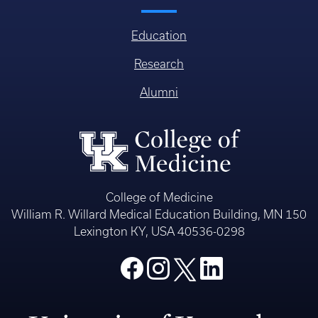
Education
Research
Alumni
College of Medicine
William R. Willard Medical Education Building, MN 150
Lexington KY, USA 40536-0298