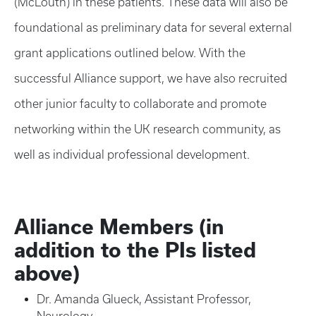
(McLouth) in these patients. These data will also be
foundational as preliminary data for several external
grant applications outlined below. With the
successful Alliance support, we have also recruited
other junior faculty to collaborate and promote
networking within the UK research community, as
well as individual professional development.
Alliance Members (in
addition to the PIs listed
above)
Dr. Amanda Glueck, Assistant Professor,