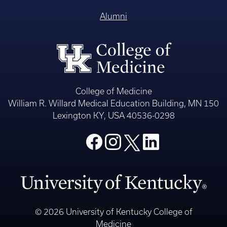
Alumni
College of Medicine
William R. Willard Medical Education Building, MN 150
Lexington KY, USA 40536-0298
© 2026 University of Kentucky College of
Medicine