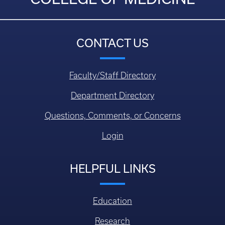
CONTACT US
Faculty/Staff Directory
Department Directory
Questions, Comments, or Concerns
Login
HELPFUL LINKS
Education
Research