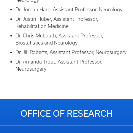
Neurology
Dr. Jordan Harp, Assistant Professor, Neurology
Dr. Justin Huber, Assistant Professor,
Rehabilitation Medicine
Dr. Chris McLouth, Assistant Professor,
Biostatistics and Neurology
Dr. Jill Roberts, Assistant Professor, Neurosurgery
Dr. Amanda Trout, Assistant Professor,
Neurosurgery
OFFICE OF RESEARCH