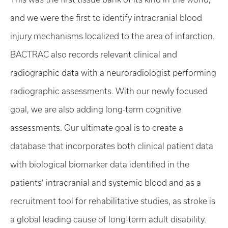
and we were the first to identify intracranial blood
injury mechanisms localized to the area of infarction.
BACTRAC also records relevant clinical and
radiographic data with a neuroradiologist performing
radiographic assessments. With our newly focused
goal, we are also adding long-term cognitive
assessments. Our ultimate goal is to create a
database that incorporates both clinical patient data
with biological biomarker data identified in the
patients’ intracranial and systemic blood and as a
recruitment tool for rehabilitative studies, as stroke is
a global leading cause of long-term adult disability.