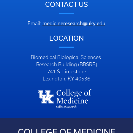
CONTACT US
medicineresearch@uky.edu
Email:
LOCATION
Biomedical Biological Sciences
Research Building (BBSRB)
741 S. Limestone
Lexington, KY 40536
COLLEGE OF MEDICINE