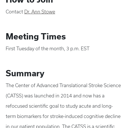
Contact
Dr. Ann Stowe
Meeting Times
First Tuesday of the month, 3 p.m. EST
Summary
The Center of Advanced Translational Stroke Science
(CATSS) was launched in 2014 and now has a
refocused scientific goal to study acute and long-
term biomarkers for stroke-induced cognitive decline
in our patient population. The CATSS is a scientific