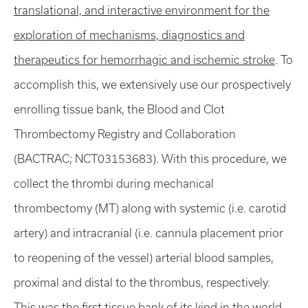
translational, and interactive environment for the
exploration of mechanisms, diagnostics and
therapeutics for hemorrhagic and ischemic stroke
. To
accomplish this, we extensively use our prospectively
enrolling tissue bank, the Blood and Clot
Thrombectomy Registry and Collaboration
(BACTRAC; NCT03153683). With this procedure, we
collect the thrombi during mechanical
thrombectomy (MT) along with systemic (i.e. carotid
artery) and intracranial (i.e. cannula placement prior
to reopening of the vessel) arterial blood samples,
proximal and distal to the thrombus, respectively.
This was the first tissue bank of its kind in the world,