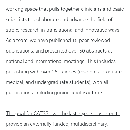
working space that pulls together clinicians and basic
scientists to collaborate and advance the field of
stroke research in translational and innovative ways.
As a team, we have published 15 peer-reviewed
publications, and presented over 50 abstracts at
national and international meetings. This includes
publishing with over 16 trainees (residents; graduate,
medical, and undergraduate students), with all
publications including junior faculty authors.
The goal for CATSS over the last 3 years has been to
provide an externally funded, multidisciplinary,