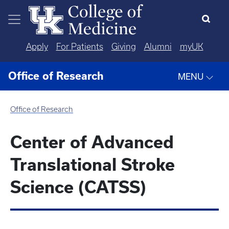
Skip to main content
Apply
For Patients
Giving
Alumni
myUK
Office of Research
MENU
Office of Research
Center of Advanced
Translational Stroke
Science (CATSS)