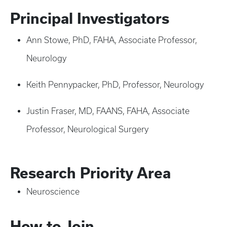
Principal Investigators
Ann Stowe, PhD, FAHA, Associate Professor,
Neurology
Keith Pennypacker, PhD, Professor, Neurology
Justin Fraser, MD, FAANS, FAHA, Associate
Professor, Neurological Surgery
Research Priority Area
Neuroscience
How to Join