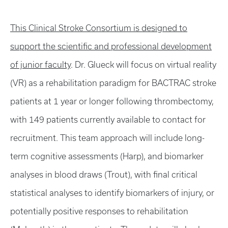
This Clinical Stroke Consortium is designed to
support the scientific and professional development
of junior faculty
. Dr. Glueck will focus on virtual reality
(VR) as a rehabilitation paradigm for BACTRAC stroke
patients at 1 year or longer following thrombectomy,
with 149 patients currently available to contact for
recruitment. This team approach will include long-
term cognitive assessments (Harp), and biomarker
analyses in blood draws (Trout), with final critical
statistical analyses to identify biomarkers of injury, or
potentially positive responses to rehabilitation