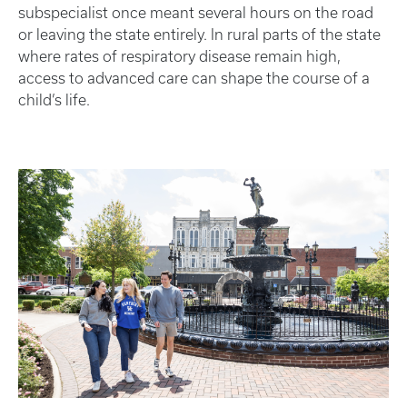
subspecialist once meant several hours on the road
or leaving the state entirely. In rural parts of the state
where rates of respiratory disease remain high,
access to advanced care can shape the course of a
child’s life.