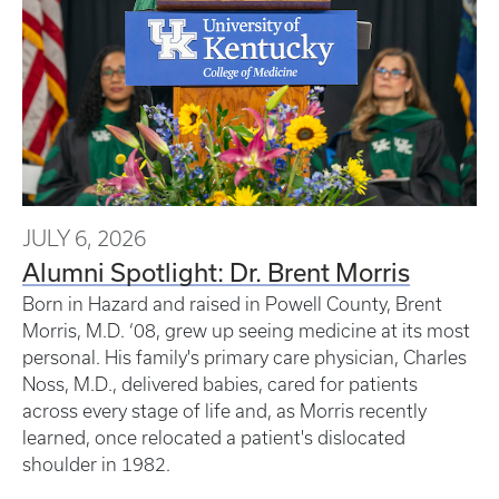
JULY 6, 2026
Alumni Spotlight: Dr. Brent Morris
Born in Hazard and raised in Powell County, Brent
Morris, M.D. ‘08, grew up seeing medicine at its most
personal. His family's primary care physician, Charles
Noss, M.D., delivered babies, cared for patients
across every stage of life and, as Morris recently
learned, once relocated a patient's dislocated
shoulder in 1982.