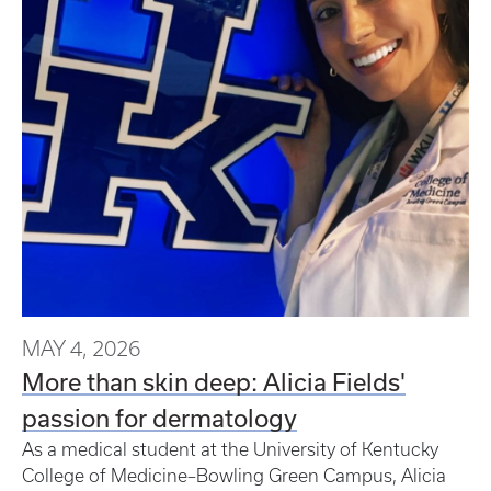
MAY 4, 2026
More than skin deep: Alicia Fields'
passion for dermatology
As a medical student at the University of Kentucky
College of Medicine–Bowling Green Campus, Alicia