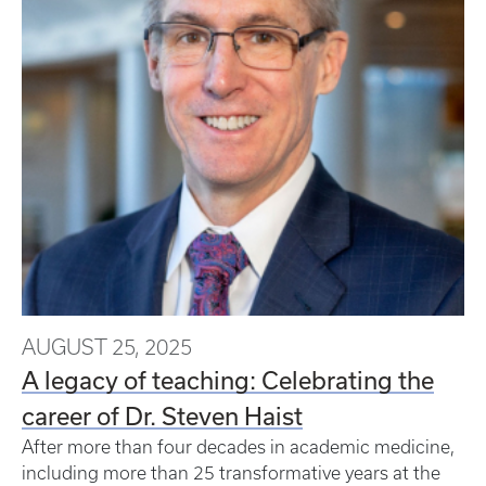
AUGUST 25, 2025
A legacy of teaching: Celebrating the
career of Dr. Steven Haist
After more than four decades in academic medicine,
including more than 25 transformative years at the