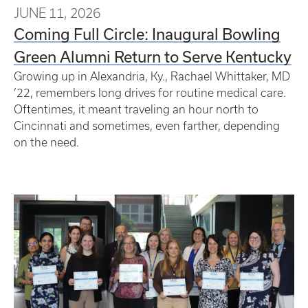
JUNE 11, 2026
Coming Full Circle: Inaugural Bowling
Green Alumni Return to Serve Kentucky
Growing up in Alexandria, Ky., Rachael Whittaker, MD
’22, remembers long drives for routine medical care.
Oftentimes, it meant traveling an hour north to
Cincinnati and sometimes, even farther, depending
on the need.