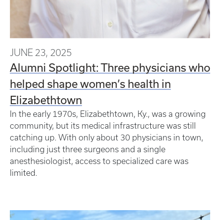
JUNE 23, 2025
Alumni Spotlight: Three physicians who
helped shape women’s health in
Elizabethtown
In the early 1970s, Elizabethtown, Ky., was a growing
community, but its medical infrastructure was still
catching up. With only about 30 physicians in town,
including just three surgeons and a single
anesthesiologist, access to specialized care was
limited.