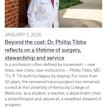
JANUARY 5, 2026
Beyond the coat: Dr. Phillip Tibbs
reflects on a lifetime of surgery,
stewardship and service
In a profession often defined by movement — new
titles, new cities, new institutions — Phillip Tibbs, MD
’73, R ’79, built his legacy by staying. For more than
50 years, the renowned neurosurgeon has remained
rooted at the University of Kentucky College of
Medicine: as a student, a teacher, a department chair,
a philanthropist and, above all, a steadfast steward of
progress.