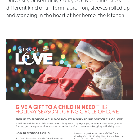
University of Kentucky College of Medicine, she’s in a
different kind of uniform: apron on, sleeves rolled up
and standing in the heart of her home: the kitchen.