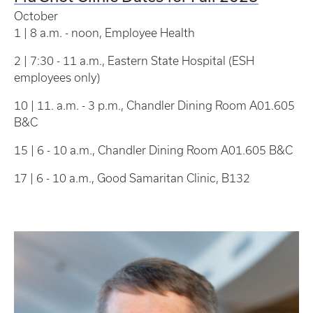
October
1 | 8 a.m. - noon, Employee Health
2 | 7:30 - 11 a.m., Eastern State Hospital (ESH
employees only)
10 | 11. a.m. - 3 p.m., Chandler Dining Room A01.605
B&C
15 | 6 - 10 a.m., Chandler Dining Room A01.605 B&C
17 | 6 - 10 a.m., Good Samaritan Clinic, B132