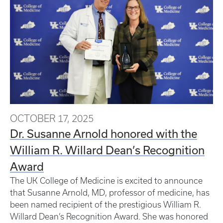
OCTOBER 17, 2025
Dr. Susanne Arnold honored with the
William R. Willard Dean’s Recognition
Award
The UK College of Medicine is excited to announce
that Susanne Arnold, MD, professor of medicine, has
been named recipient of the prestigious William R.
Willard Dean’s Recognition Award. She was honored