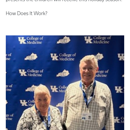
How Does It Work?