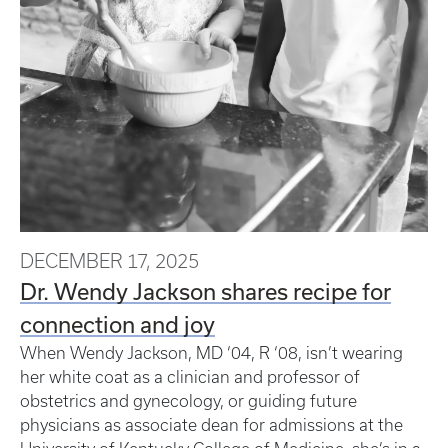
DECEMBER 17, 2025
Dr. Wendy Jackson shares recipe for
connection and joy
When Wendy Jackson, MD ‘04, R ‘08, isn’t wearing
her white coat as a clinician and professor of
obstetrics and gynecology, or guiding future
physicians as associate dean for admissions at the