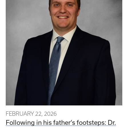
FEBRUARY 22, 2026
Following in his father’s footsteps: Dr.