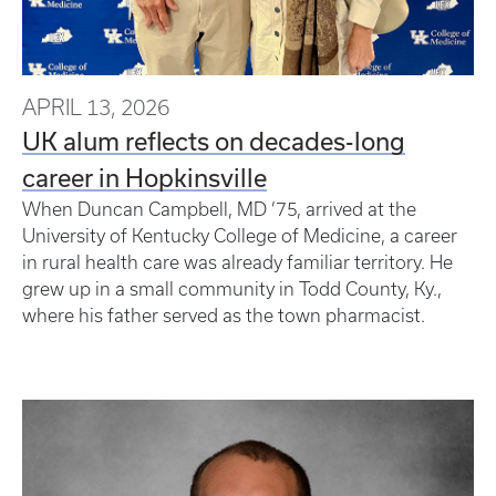
APRIL 13, 2026
UK alum reflects on decades-long
career in Hopkinsville
When Duncan Campbell, MD ’75, arrived at the
University of Kentucky College of Medicine, a career
in rural health care was already familiar territory. He
grew up in a small community in Todd County, Ky.,
where his father served as the town pharmacist.