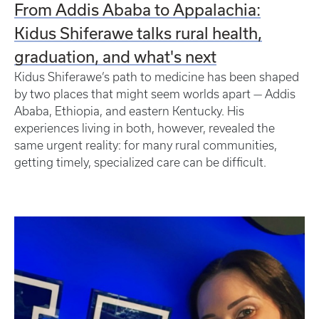
From Addis Ababa to Appalachia:
Kidus Shiferawe talks rural health,
graduation, and what's next
Kidus Shiferawe’s path to medicine has been shaped
by two places that might seem worlds apart — Addis
Ababa, Ethiopia, and eastern Kentucky. His
experiences living in both, however, revealed the
same urgent reality: for many rural communities,
getting timely, specialized care can be difficult.