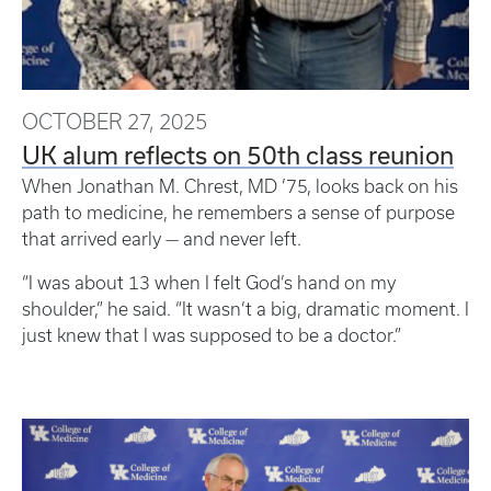
OCTOBER 27, 2025
UK alum reflects on 50th class reunion
When Jonathan M. Chrest, MD ’75, looks back on his
path to medicine, he remembers a sense of purpose
that arrived early — and never left.
“I was about 13 when I felt God’s hand on my
shoulder,” he said. “It wasn’t a big, dramatic moment. I
just knew that I was supposed to be a doctor.”