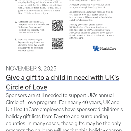
NOVEMBER 9, 2025
Give a gift to a child in need with UK's
Circle of Love
Sponsors are still needed to support UK's annual
Circle of Love program! For nearly 40 years, UK and
UK HealthCare employees have sponsored children's
holiday gift lists from Fayette and surrounding
counties. In many cases, these gifts may be the only
presents the children will receive this holiday season.