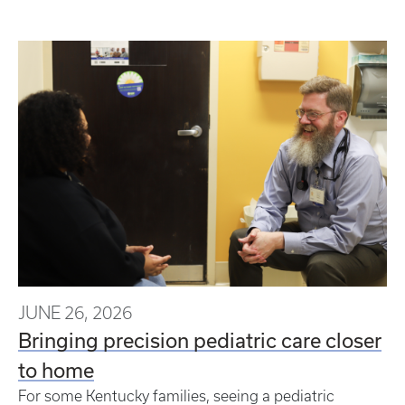
JUNE 26, 2026
Bringing precision pediatric care closer
to home
For some Kentucky families, seeing a pediatric