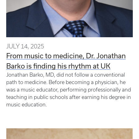
JULY 14, 2025
From music to medicine, Dr. Jonathan
Barko is finding his rhythm at UK
Jonathan Barko, MD, did not follow a conventional
path to medicine. Before becoming a physician, he
was a music educator, performing professionally and
teaching in public schools after earning his degree in
music education.