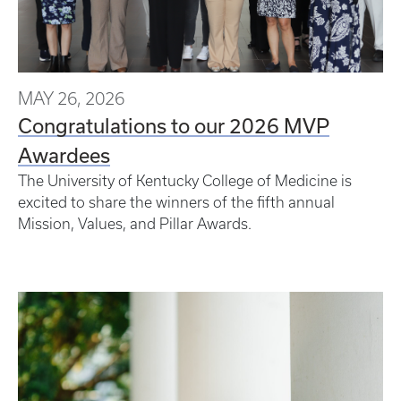
MAY 26, 2026
Congratulations to our 2026 MVP
Awardees
The University of Kentucky College of Medicine is
excited to share the winners of the fifth annual
Mission, Values, and Pillar Awards.