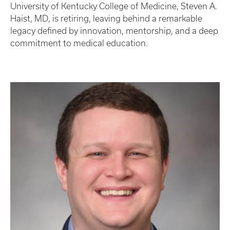
University of Kentucky College of Medicine, Steven A.
Haist, MD, is retiring, leaving behind a remarkable
legacy defined by innovation, mentorship, and a deep
commitment to medical education.