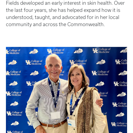
Fields developed an early interest in skin health. Over
the last four years, she has helped expand how it is
understood, taught, and advocated for in her local
community and across the Commonwealth.