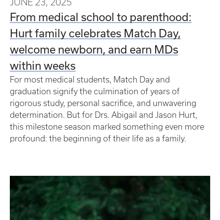
JUNE 23, 2025
From medical school to parenthood:
Hurt family celebrates Match Day,
welcome newborn, and earn MDs
within weeks
For most medical students, Match Day and
graduation signify the culmination of years of
rigorous study, personal sacrifice, and unwavering
determination. But for Drs. Abigail and Jason Hurt,
this milestone season marked something even more
profound: the beginning of their life as a family.