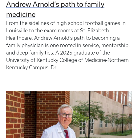
Andrew Arnold’s path to family
medicine
From the sidelines of high school football games in
Louisville to the exam rooms at St. Elizabeth
Healthcare, Andrew Arnold’s path to becoming a
family physician is one rooted in service, mentorship,
and deep family ties. A 2025 graduate of the
University of Kentucky College of Medicine-Northern
Kentucky Campus, Dr.