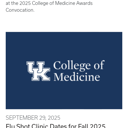
at the 2025 College of Medicine Awards
Convocation.
SEPTEMBER 29, 2025
Flu Shot Clinic Dates for Fall 2025