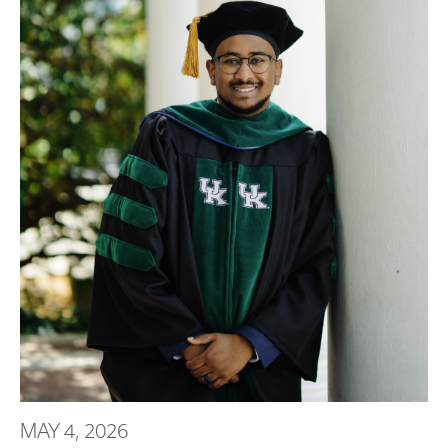
MAY 4, 2026