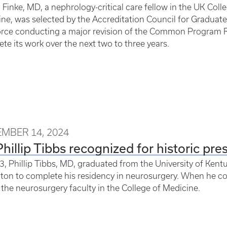
 Finke, MD, a nephrology-critical care fellow in the UK Col
ne, was selected by the Accreditation Council for Graduat
orce conducting a major revision of the Common Program R
te its work over the next two to three years.
MBER 14, 2024
Phillip Tibbs recognized for historic pre
3, Phillip Tibbs, MD, graduated from the University of Kent
ton to complete his residency in neurosurgery. When he co
 the neurosurgery faculty in the College of Medicine.