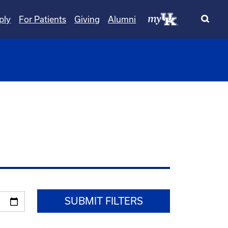
ply
For Patients
Giving
Alumni
wn
oggle Dropdown