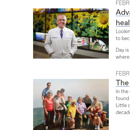
FEBR
Adva
heal
Lookin
to bec
Day is
where 
FEBR
The 
In the
found 
Little
decade