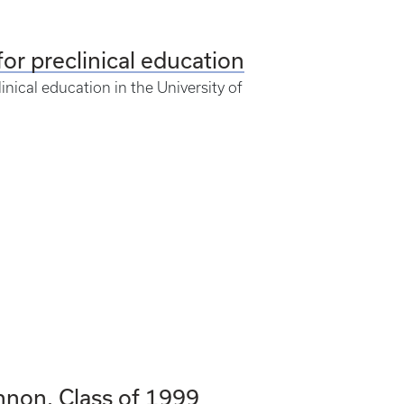
for preclinical education
nical education in the University of
nnon, Class of 1999