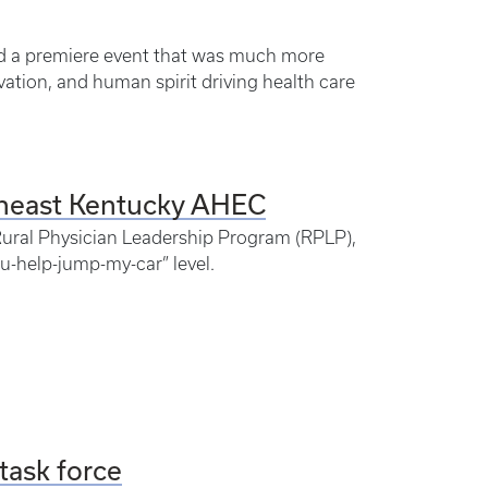
ed a premiere event that was much more
vation, and human spirit driving health care
theast Kentucky AHEC
s Rural Physician Leadership Program (RPLP),
-help-jump-my-car” level.
task force