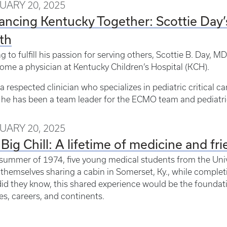
UARY 20, 2025
ncing Kentucky Together: Scottie Day’
th
g to fulfill his passion for serving others, Scottie B. Day, 
ome a physician at Kentucky Children’s Hospital (KCH).
 a respected clinician who specializes in pediatric critical ca
he has been a team leader for the ECMO team and pediatric
UARY 20, 2025
Big Chill: A lifetime of medicine and fr
 summer of 1974, five young medical students from the Univ
themselves sharing a cabin in Somerset, Ky., while complet
 did they know, this shared experience would be the foundati
s, careers, and continents.