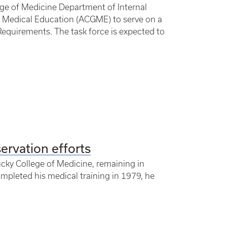
lege of Medicine Department of Internal
e Medical Education (ACGME) to serve on a
equirements. The task force is expected to
servation efforts
ucky College of Medicine, remaining in
mpleted his medical training in 1979, he