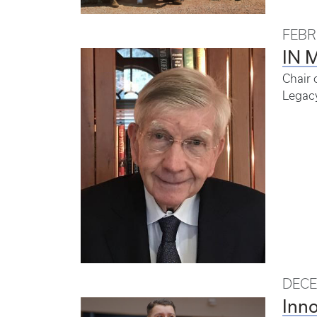
FEBR
IN 
Chair 
Legac
DECE
Inno