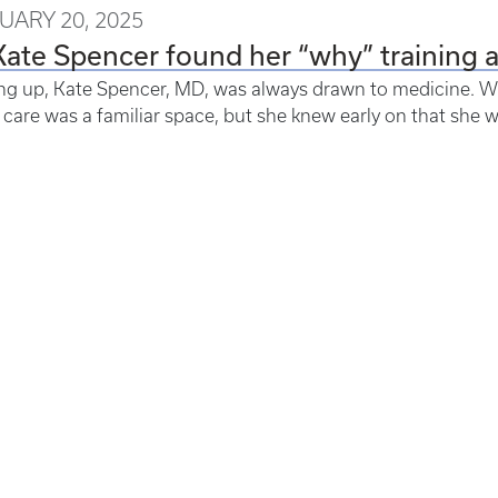
UARY 20, 2025
Kate Spencer found her “why” training 
g up, Kate Spencer, MD, was always drawn to medicine. Wi
 care was a familiar space, but she knew early on that she 