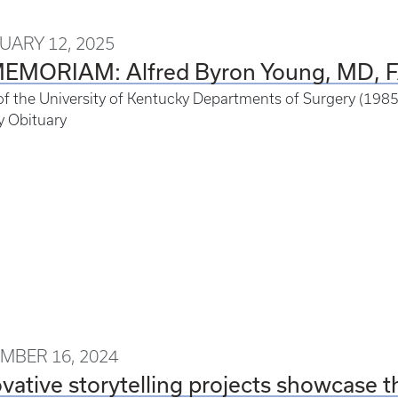
UARY 12, 2025
MEMORIAM: Alfred Byron Young, MD, 
of the University of Kentucky Departments of Surgery (19
y Obituary
MBER 16, 2024
vative storytelling projects showcase t