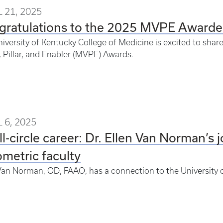
 21, 2025
gratulations to the 2025 MVPE Awarde
iversity of Kentucky College of Medicine is excited to shar
, Pillar, and Enabler (MVPE) Awards.
 6, 2025
ll-circle career: Dr. Ellen Van Norman’s
metric faculty
Van Norman, OD, FAAO, has a connection to the University 