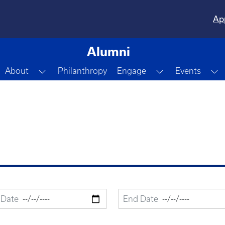
Ap
Alumni
Toggle Dropdown
Toggle Dropdo
T
About
Philanthropy
Engage
Events