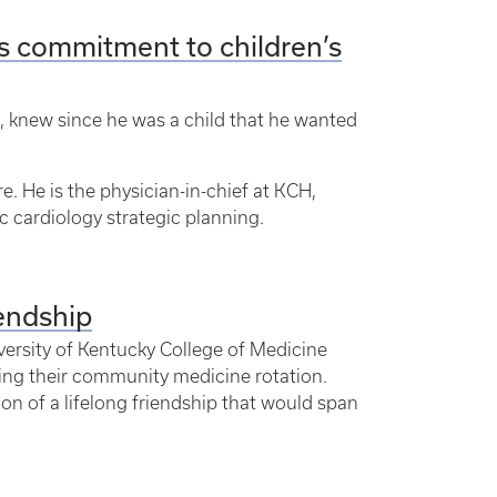
s commitment to children’s
MD, knew since he was a child that he wanted
re. He is the physician-in-chief at KCH,
 cardiology strategic planning.
iendship
ersity of Kentucky College of Medicine
ing their community medicine rotation.
on of a lifelong friendship that would span