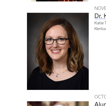
NOVE
Dr. 
Katie 
Kentuc
OCTO
Alum