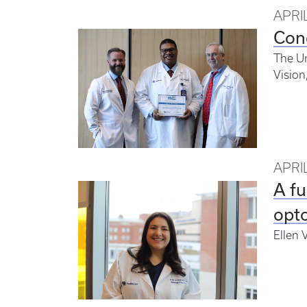
APRIL
Con
The Un
Vision
APRIL
A fu
opto
Ellen 