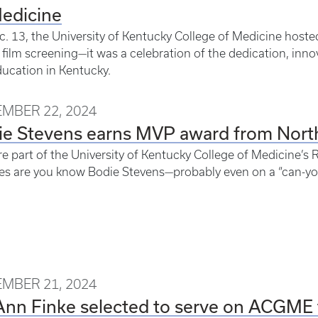
Medicine
. 13, the University of Kentucky College of Medicine host
 film screening—it was a celebration of the dedication, inno
ucation in Kentucky.
MBER 22, 2024
ie Stevens earns MVP award from Nor
’re part of the University of Kentucky College of Medicine’
s are you know Bodie Stevens—probably even on a “can-you
MBER 21, 2024
Ann Finke selected to serve on ACGME 