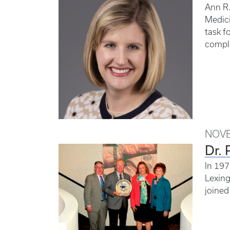
Ann R.
Medici
task f
comple
NOVE
Dr. 
In 197
Lexing
joined