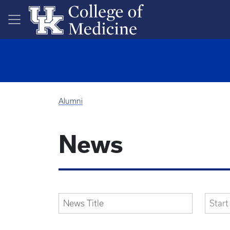
Skip to main content
Alumni
News