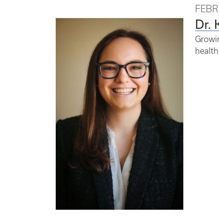
FEBR
Dr. 
Growin
health