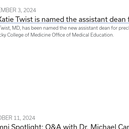
MBER 3, 2024
Katie Twist is named the assistant dean 
Twist, MD, has been named the new assistant dean for precli
ky College of Medicine Office of Medical Education.
BER 11, 2024
ni Spotlight: Q&A with Dr. Michael Ca