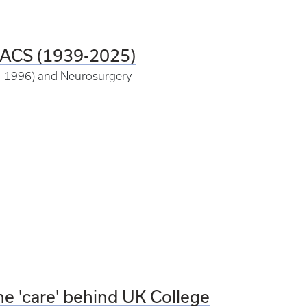
FACS (1939-2025)
85-1996) and Neurosurgery
he 'care' behind UK College