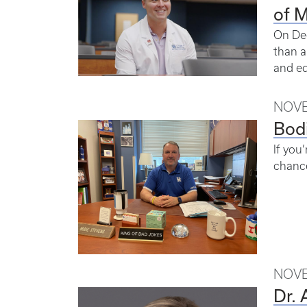
of 
On Dec
than a
and ed
NOVE
Bod
If you
chance
NOVE
Dr. 