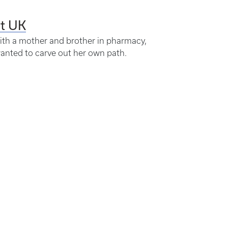
at UK
th a mother and brother in pharmacy,
wanted to carve out her own path.