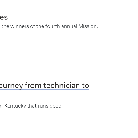
es
e the winners of the fourth annual Mission,
 journey from technician to
of Kentucky that runs deep.