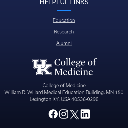
HELPFUL LINKS
Education
Research
Alumni
College of Medicine
William R. Willard Medical Education Building, MN 150
Lexington KY, USA 40536-0298