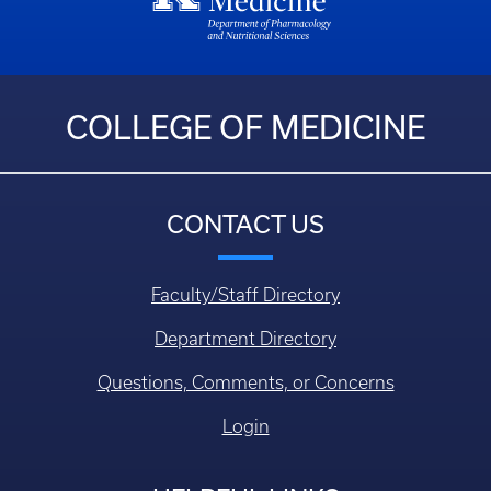
COLLEGE OF MEDICINE
CONTACT US
Faculty/Staff Directory
Department Directory
Questions, Comments, or Concerns
Login