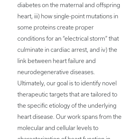
diabetes on the maternal and offspring
heart, iii) how single-point mutations in
some proteins create proper
conditions for an “electrical storm” that
culminate in cardiac arrest, and iv) the
link between heart failure and
neurodegenerative diseases.
Ultimately, our goal is to identify novel
therapeutic targets that are tailored to
the specific etiology of the underlying
heart disease. Our work spans from the
molecular and cellular levels to