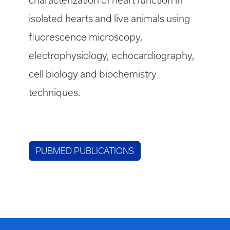
characterization of heart function in
isolated hearts and live animals using
fluorescence microscopy,
electrophysiology, echocardiography,
cell biology and biochemistry
techniques.
PUBMED PUBLICATIONS