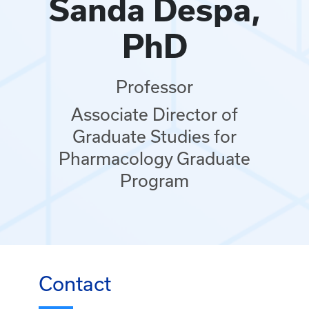
Sanda Despa,
PhD
Professor
Associate Director of
Graduate Studies for
Pharmacology Graduate
Program
Contact