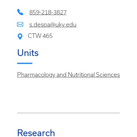
859-218-3827
s.despa@uky.edu
CTW 465
Units
Pharmacology and Nutritional Sciences
Research