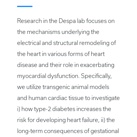
Research in the Despa lab focuses on
the mechanisms underlying the
electrical and structural remodeling of
the heart in various forms of heart
disease and their role in exacerbating
myocardial dysfunction. Specifically,
we utilize transgenic animal models
and human cardiac tissue to investigate
i) how type-2 diabetes increases the
risk for developing heart failure, ii) the
long-term consequences of gestational