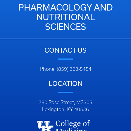
PHARMACOLOGY AND
NUTRITIONAL
SCIENCES
CONTACT US
Phone: (859) 323-5454
LOCATION
780 Rose Street, MS305
Lexington, KY 40536