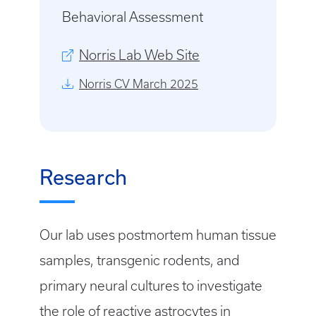
Behavioral Assessment
Norris Lab Web Site
Norris CV March 2025
Research
Our lab uses postmortem human tissue
samples, transgenic rodents, and
primary neural cultures to investigate
the role of reactive astrocytes in