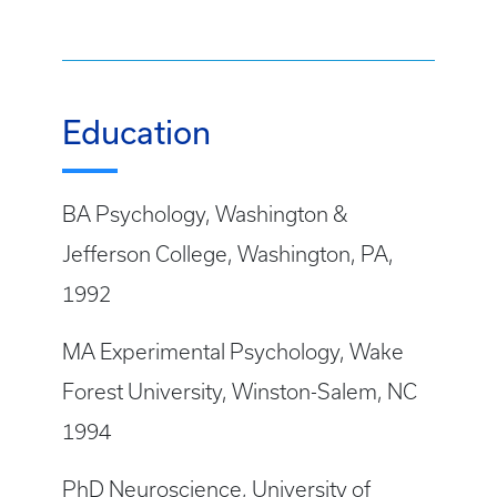
Education
BA Psychology, Washington &
Jefferson College, Washington, PA,
1992
MA Experimental Psychology, Wake
Forest University, Winston-Salem, NC
1994
PhD Neuroscience, University of