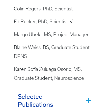
Colin Rogers, PhD, Scientist III
Ed Rucker, PhD, Scientist IV
Margo Ubele, MS, Project Manager
Blaine Weiss, BS, Graduate Student,
DPNS
Karen Sofía Zuluaga Osorio, MS,
Graduate Student, Neuroscience
Selected
Publications