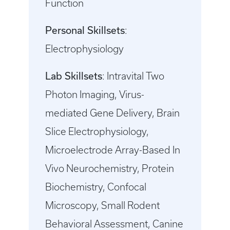
Function
Personal Skillsets
:
Electrophysiology
Lab Skillsets
: Intravital Two
Photon Imaging, Virus-
mediated Gene Delivery, Brain
Slice Electrophysiology,
Microelectrode Array-Based In
Vivo Neurochemistry, Protein
Biochemistry, Confocal
Microscopy, Small Rodent
Behavioral Assessment, Canine