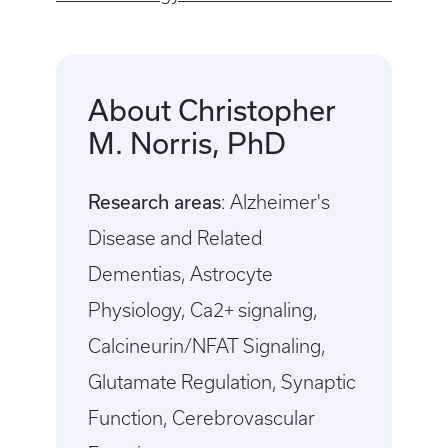
About Christopher
M. Norris, PhD
Research areas
: Alzheimer's
Disease and Related
Dementias, Astrocyte
Physiology, Ca2+ signaling,
Calcineurin/NFAT Signaling,
Glutamate Regulation, Synaptic
Function, Cerebrovascular