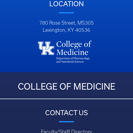
LOCATION
780 Rose Street, MS305
Lexington, KY 40536
COLLEGE OF MEDICINE
CONTACT US
Faculty/Staff Directory