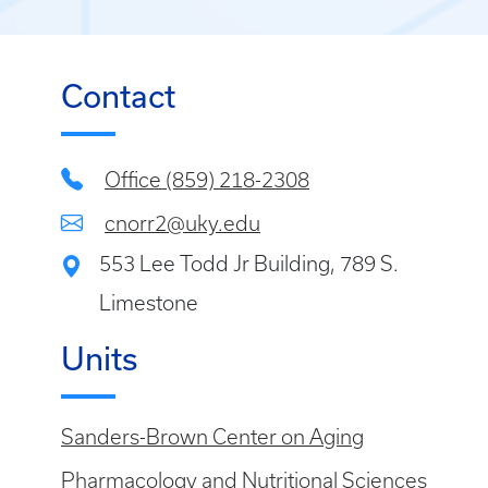
Contact
Office (859) 218-2308
cnorr2@uky.edu
553 Lee Todd Jr Building, 789 S.
Limestone
Units
Sanders-Brown Center on Aging
Pharmacology and Nutritional Sciences