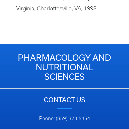
Virginia, Charlottesville, VA, 1998
PHARMACOLOGY AND
NUTRITIONAL
SCIENCES
CONTACT US
Phone: (859) 323-5454