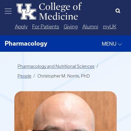
Skip to main content
Apply
For Patients
Giving
Alumni
myUK
Pharmacology
MENU
Pharmacology and Nutritional Sciences
People
Christopher M. Norris, PhD