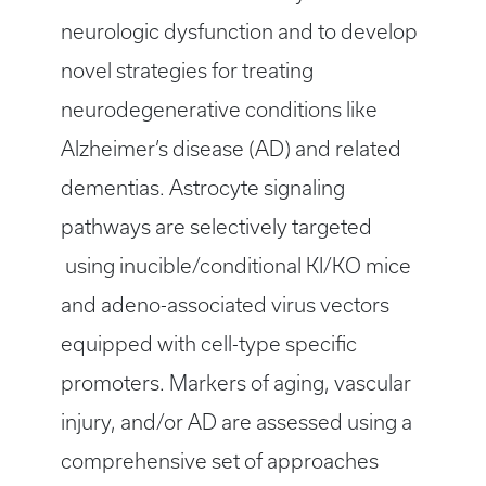
neurologic dysfunction and to develop
novel strategies for treating
neurodegenerative conditions like
Alzheimer’s disease (AD) and related
dementias. Astrocyte signaling
pathways are selectively targeted
using inucible/conditional KI/KO mice
and adeno-associated virus vectors
equipped with cell-type specific
promoters. Markers of aging, vascular
injury, and/or AD are assessed using a
comprehensive set of approaches