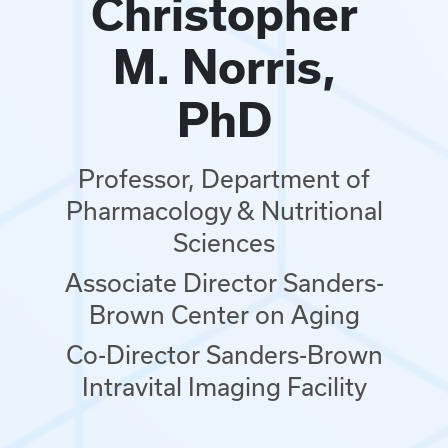
Christopher
M. Norris,
PhD
Professor, Department of
Pharmacology & Nutritional
Sciences
Associate Director Sanders-
Brown Center on Aging
Co-Director Sanders-Brown
Intravital Imaging Facility