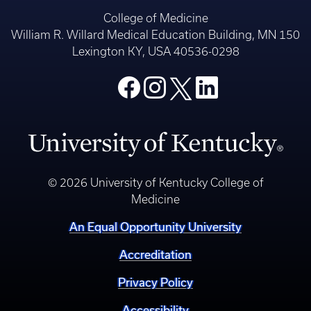
College of Medicine
William R. Willard Medical Education Building, MN 150
Lexington KY, USA 40536-0298
© 2026 University of Kentucky College of
Medicine
An Equal Opportunity University
Accreditation
Privacy Policy
Accessibility