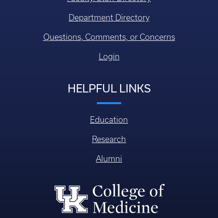
Department Directory
Questions, Comments, or Concerns
Login
HELPFUL LINKS
Education
Research
Alumni