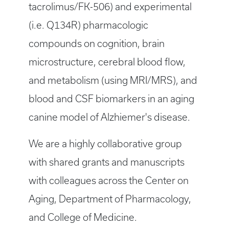
tacrolimus/FK-506) and experimental
(i.e. Q134R) pharmacologic
compounds on cognition, brain
microstructure, cerebral blood flow,
and metabolism (using MRI/MRS), and
blood and CSF biomarkers in an aging
canine model of Alzhiemer's disease.
We are a highly collaborative group
with shared grants and manuscripts
with colleagues across the Center on
Aging, Department of Pharmacology,
and College of Medicine.