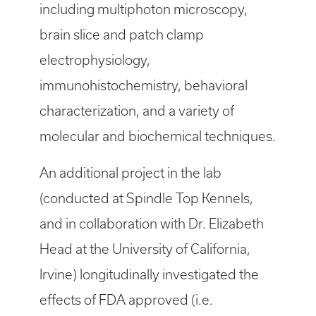
including multiphoton microscopy,
brain slice and patch clamp
electrophysiology,
immunohistochemistry, behavioral
characterization, and a variety of
molecular and biochemical techniques.
An additional project in the lab
(conducted at Spindle Top Kennels,
and in collaboration with Dr. Elizabeth
Head at the University of California,
Irvine) longitudinally investigated the
effects of FDA approved (i.e.