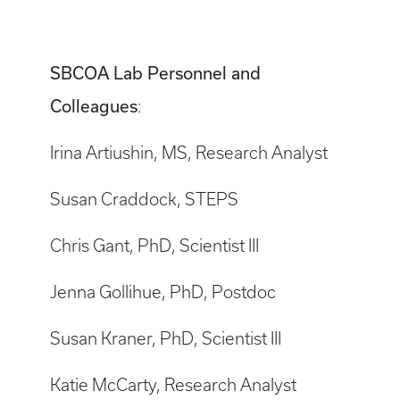
SBCOA Lab Personnel and
Colleagues
:
Irina Artiushin, MS, Research Analyst
Susan Craddock, STEPS
Chris Gant, PhD, Scientist III
Jenna Gollihue, PhD, Postdoc
Susan Kraner, PhD, Scientist III
Katie McCarty, Research Analyst