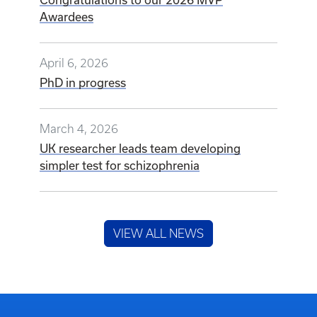
Awardees
April 6, 2026
PhD in progress
March 4, 2026
UK researcher leads team developing
simpler test for schizophrenia
VIEW ALL NEWS