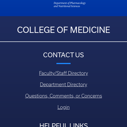
COLLEGE OF MEDICINE
CONTACT US
Faculty/Staff Directory
Department Directory
Questions, Comments, or Concerns
Login
HELPFUL LINKS