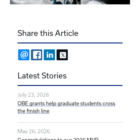
Share this Article
EMAIL
FACEBOOK
LINKEDIN
X
Latest Stories
July 23, 2026
OBE grants help graduate students cross
the finish line
May 26, 2026
Congratulations to our 2026 MVP