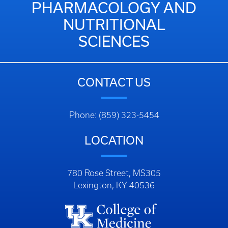
PHARMACOLOGY AND
NUTRITIONAL
SCIENCES
CONTACT US
Phone: (859) 323-5454
LOCATION
780 Rose Street, MS305
Lexington, KY 40536