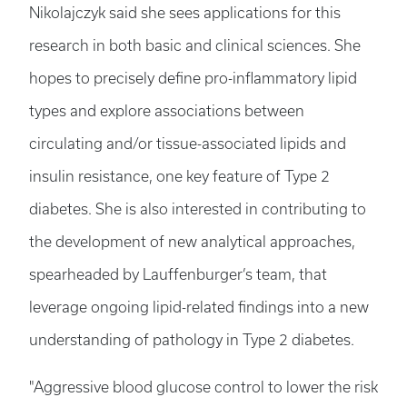
Nikolajczyk said she sees applications for this
research in both basic and clinical sciences. She
hopes to precisely define pro-inflammatory lipid
types and explore associations between
circulating and/or tissue-associated lipids and
insulin resistance, one key feature of Type 2
diabetes. She is also interested in contributing to
the development of new analytical approaches,
spearheaded by Lauffenburger’s team, that
leverage ongoing lipid-related findings into a new
understanding of pathology in Type 2 diabetes.
"Aggressive blood glucose control to lower the risk