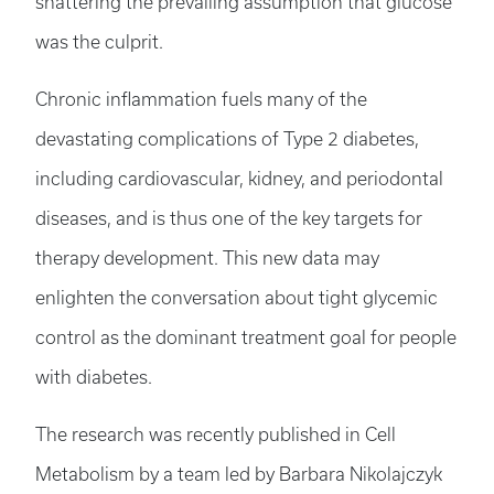
shattering the prevailing assumption that glucose
was the culprit.
Chronic inflammation fuels many of the
devastating complications of Type 2 diabetes,
including cardiovascular, kidney, and periodontal
diseases, and is thus one of the key targets for
therapy development. This new data may
enlighten the conversation about tight glycemic
control as the dominant treatment goal for people
with diabetes.
The research was recently published in Cell
Metabolism by a team led by Barbara Nikolajczyk