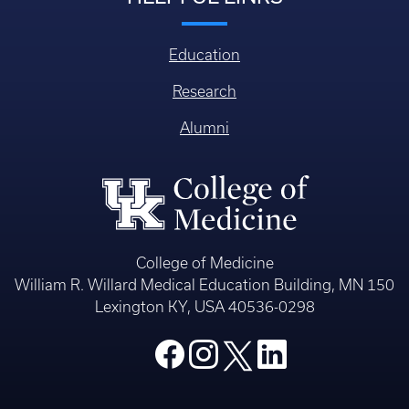
Education
Research
Alumni
College of Medicine
William R. Willard Medical Education Building, MN 150
Lexington KY, USA 40536-0298