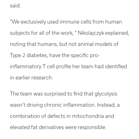
said.
“We exclusively used immune cells from human
subjects for all of the work, ” Nikolajczyk explained,
noting that humans, but not animal models of
Type 2 diabetes, have the specific pro-
inflammatory T cell profile her team had identified
in earlier research.
The team was surprised to find that glycolysis
wasn’t driving chronic inflammation. Instead, a
combination of defects in mitochondria and
elevated fat derivatives were responsible.