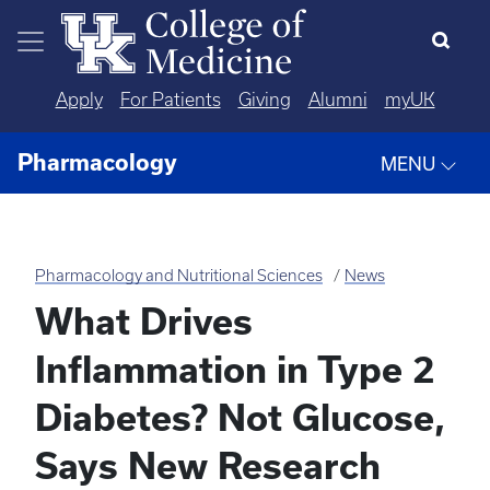
Skip to main content
Apply
For Patients
Giving
Alumni
myUK
Pharmacology
MENU
Pharmacology and Nutritional Sciences
News
What Drives
Inflammation in Type 2
Diabetes? Not Glucose,
Says New Research