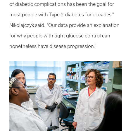
of diabetic complications has been the goal for
most people with Type 2 diabetes for decades,"
Nikolajczyk said. "Our data provide an explanation
for why people with tight glucose control can
nonetheless have disease progression."