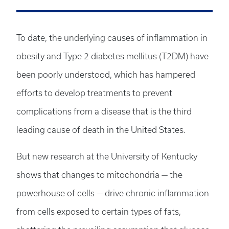
To date, the underlying causes of inflammation in
obesity and Type 2 diabetes mellitus (T2DM) have
been poorly understood, which has hampered
efforts to develop treatments to prevent
complications from a disease that is the third
leading cause of death in the United States.
But new research at the University of Kentucky
shows that changes to mitochondria — the
powerhouse of cells — drive chronic inflammation
from cells exposed to certain types of fats,