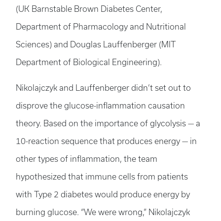
(UK Barnstable Brown Diabetes Center,
Department of Pharmacology and Nutritional
Sciences) and Douglas Lauffenberger (MIT
Department of Biological Engineering).
Nikolajczyk and Lauffenberger didn’t set out to
disprove the glucose-inflammation causation
theory. Based on the importance of glycolysis — a
10-reaction sequence that produces energy — in
other types of inflammation, the team
hypothesized that immune cells from patients
with Type 2 diabetes would produce energy by
burning glucose. “We were wrong,” Nikolajczyk