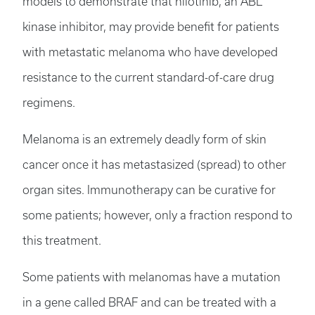
models to demonstrate that nilotinib, an ABL
kinase inhibitor, may provide benefit for patients
with metastatic melanoma who have developed
resistance to the current standard-of-care drug
regimens.
Melanoma is an extremely deadly form of skin
cancer once it has metastasized (spread) to other
organ sites. Immunotherapy can be curative for
some patients; however, only a fraction respond to
this treatment.
Some patients with melanomas have a mutation
in a gene called BRAF and can be treated with a