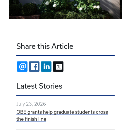
Share this Article
EMAIL
FACEBOOK
LINKEDIN
X
Latest Stories
July 23, 2026
OBE grants help graduate students cross
the finish line