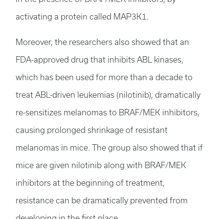
activating a protein called MAP3K1.
Moreover, the researchers also showed that an
FDA-approved drug that inhibits ABL kinases,
which has been used for more than a decade to
treat ABL-driven leukemias (nilotinib), dramatically
re-sensitizes melanomas to BRAF/MEK inhibitors,
causing prolonged shrinkage of resistant
melanomas in mice. The group also showed that if
mice are given nilotinib along with BRAF/MEK
inhibitors at the beginning of treatment,
resistance can be dramatically prevented from
developing in the first place.