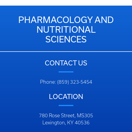
PHARMACOLOGY AND
NUTRITIONAL
SCIENCES
CONTACT US
Phone: (859) 323-5454
LOCATION
780 Rose Street, MS305
Lexington, KY 40536