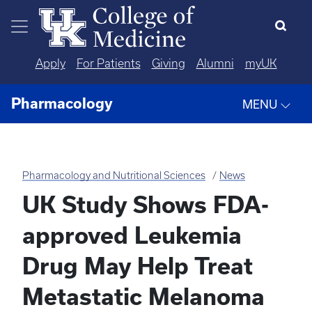
Skip to main content
Apply
For Patients
Giving
Alumni
myUK
Pharmacology
MENU
Pharmacology and Nutritional Sciences
News
UK Study Shows FDA-
approved Leukemia
Drug May Help Treat
Metastatic Melanoma