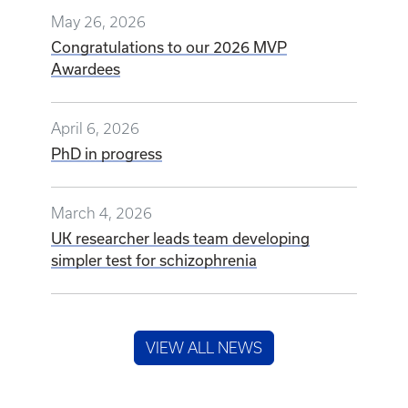
May 26, 2026
Congratulations to our 2026 MVP
Awardees
April 6, 2026
PhD in progress
March 4, 2026
UK researcher leads team developing
simpler test for schizophrenia
VIEW ALL NEWS