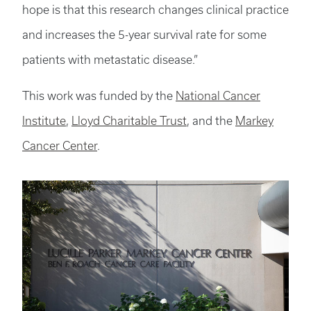
hope is that this research changes clinical practice
and increases the 5-year survival rate for some
patients with metastatic disease.”
This work was funded by the
National Cancer
Institute
,
Lloyd Charitable Trust
, and the
Markey
Cancer Center
.