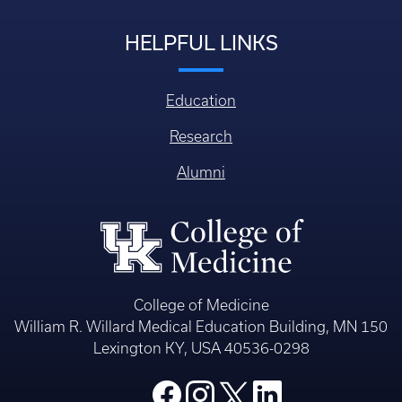
HELPFUL LINKS
Education
Research
Alumni
College of Medicine
William R. Willard Medical Education Building, MN 150
Lexington KY, USA 40536-0298