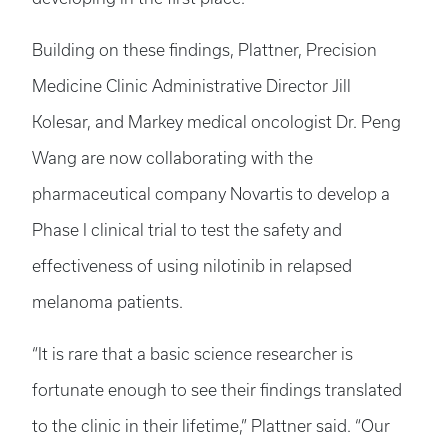
Building on these findings, Plattner, Precision
Medicine Clinic Administrative Director Jill
Kolesar, and Markey medical oncologist Dr. Peng
Wang are now collaborating with the
pharmaceutical company Novartis to develop a
Phase I clinical trial to test the safety and
effectiveness of using nilotinib in relapsed
melanoma patients.
“It is rare that a basic science researcher is
fortunate enough to see their findings translated
to the clinic in their lifetime,” Plattner said. “Our