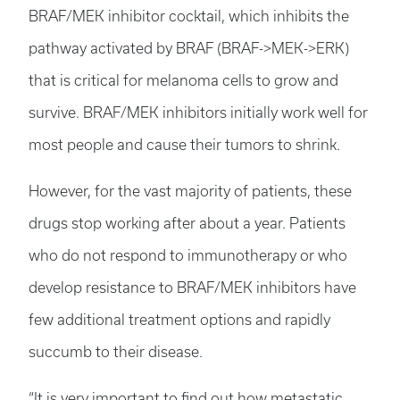
BRAF/MEK inhibitor cocktail, which inhibits the
pathway activated by BRAF (BRAF->MEK->ERK)
that is critical for melanoma cells to grow and
survive. BRAF/MEK inhibitors initially work well for
most people and cause their tumors to shrink.
However, for the vast majority of patients, these
drugs stop working after about a year. Patients
who do not respond to immunotherapy or who
develop resistance to BRAF/MEK inhibitors have
few additional treatment options and rapidly
succumb to their disease.
“It is very important to find out how metastatic