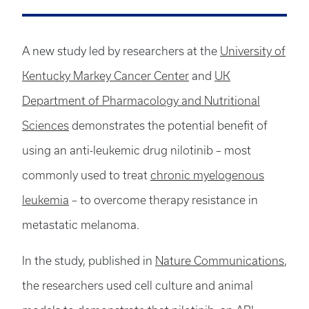
A new study led by researchers at the
University of
Kentucky Markey Cancer Center
and
UK
Department of Pharmacology and Nutritional
Sciences
demonstrates the potential benefit of
using an anti-leukemic drug nilotinib – most
commonly used to treat
chronic myelogenous
leukemia
– to overcome therapy resistance in
metastatic melanoma.
In the study, published in
Nature Communications
,
the researchers used cell culture and animal