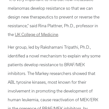
melanomas develop resistance so that we can
design new therapeutics to prevent or reverse the
resistance,” said Rina Plattner, Ph.D., professor in
the
UK College of Medicine
.
Her group, led by Rakshamani Tripathi, Ph.D.,
identified a novel mechanism to explain why some
patients develop resistance to BRAF/MEK
inhibitors. The Markey researchers showed that
ABL tyrosine kinases, most known for their
involvement in promoting the development of
human leukemia, cause reactivation of MEK/ERK
in the presence of BRAF/MEK inhibitors, by