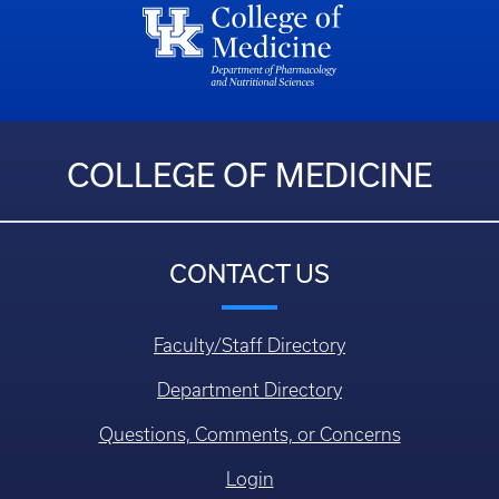
COLLEGE OF MEDICINE
CONTACT US
Faculty/Staff Directory
Department Directory
Questions, Comments, or Concerns
Login