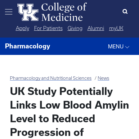
Skip to main content
Apply
For Patients
Giving
Alumni
myUK
Pharmacology
MENU
Pharmacology and Nutritional Sciences
News
UK Study Potentially
Links Low Blood Amylin
Level to Reduced
Progression of