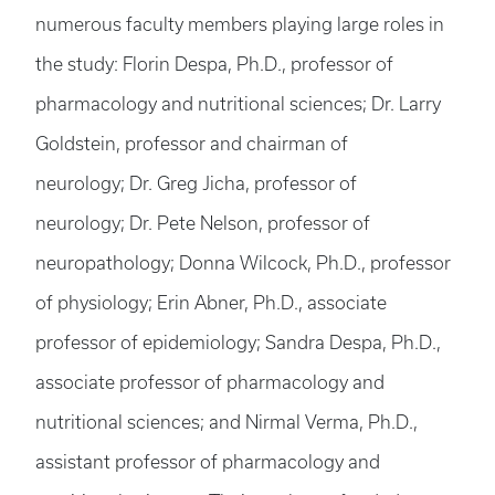
numerous faculty members playing large roles in
the study: Florin Despa, Ph.D., professor of
pharmacology and nutritional sciences; Dr. Larry
Goldstein, professor and chairman of
neurology; Dr. Greg Jicha, professor of
neurology; Dr. Pete Nelson, professor of
neuropathology; Donna Wilcock, Ph.D., professor
of physiology; Erin Abner, Ph.D., associate
professor of epidemiology; Sandra Despa, Ph.D.,
associate professor of pharmacology and
nutritional sciences; and Nirmal Verma, Ph.D.,
assistant professor of pharmacology and