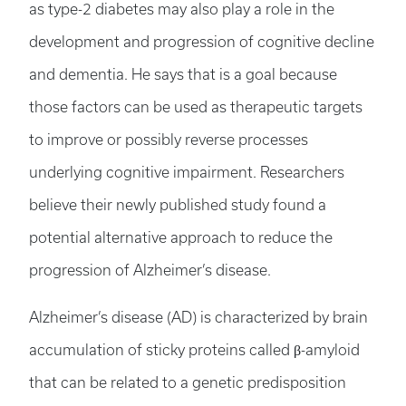
as type-2 diabetes may also play a role in the
development and progression of cognitive decline
and dementia. He says that is a goal because
those factors can be used as therapeutic targets
to improve or possibly reverse processes
underlying cognitive impairment. Researchers
believe their newly published study found a
potential alternative approach to reduce the
progression of Alzheimer’s disease.
Alzheimer’s disease (AD) is characterized by brain
accumulation of sticky proteins called β-amyloid
that can be related to a genetic predisposition