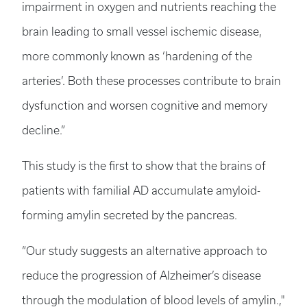
impairment in oxygen and nutrients reaching the
brain leading to small vessel ischemic disease,
more commonly known as ‘hardening of the
arteries’. Both these processes contribute to brain
dysfunction and worsen cognitive and memory
decline.”
This study is the first to show that the brains of
patients with familial AD accumulate amyloid-
forming amylin secreted by the pancreas.
“Our study suggests an alternative approach to
reduce the progression of Alzheimer’s disease
through the modulation of blood levels of amylin.,"