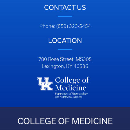
CONTACT US
Phone: (859) 323-5454
LOCATION
780 Rose Street, MS305
Lexington, KY 40536
COLLEGE OF MEDICINE