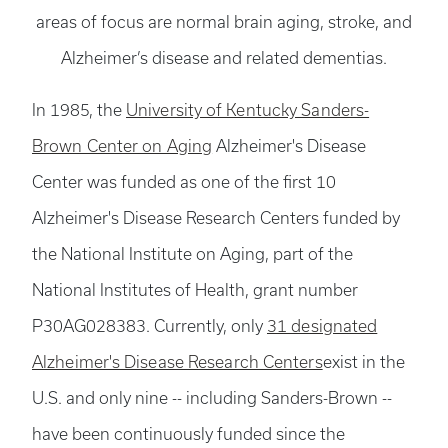
areas of focus are normal brain aging, stroke, and
Alzheimer’s disease and related dementias.
In 1985, the
University of Kentucky Sanders-
Brown Center on Aging
Alzheimer's Disease
Center was funded as one of the first 10
Alzheimer's Disease Research Centers funded by
the National Institute on Aging, part of the
National Institutes of Health, grant number
P30AG028383. Currently, only
31 designated
Alzheimer's Disease Research Centers
exist in the
U.S. and only nine -- including Sanders-Brown --
have been continuously funded since the