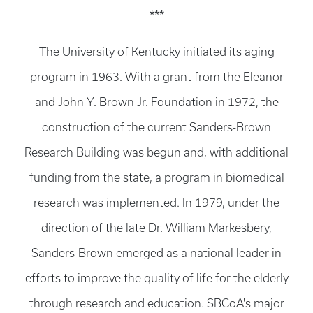
***
The University of Kentucky initiated its aging
program in 1963. With a grant from the Eleanor
and John Y. Brown Jr. Foundation in 1972, the
construction of the current Sanders-Brown
Research Building was begun and, with additional
funding from the state, a program in biomedical
research was implemented. In 1979, under the
direction of the late Dr. William Markesbery,
Sanders-Brown emerged as a national leader in
efforts to improve the quality of life for the elderly
through research and education. SBCoA's major