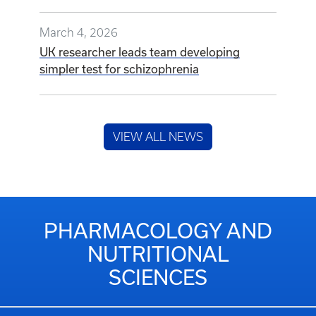
March 4, 2026
UK researcher leads team developing
simpler test for schizophrenia
VIEW ALL NEWS
PHARMACOLOGY AND
NUTRITIONAL
SCIENCES