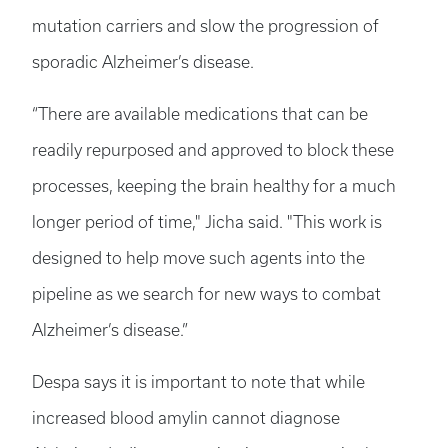
mutation carriers and slow the progression of
sporadic Alzheimer’s disease.
“There are available medications that can be
readily repurposed and approved to block these
processes, keeping the brain healthy for a much
longer period of time," Jicha said. "This work is
designed to help move such agents into the
pipeline as we search for new ways to combat
Alzheimer’s disease.”
Despa says it is important to note that while
increased blood amylin cannot diagnose