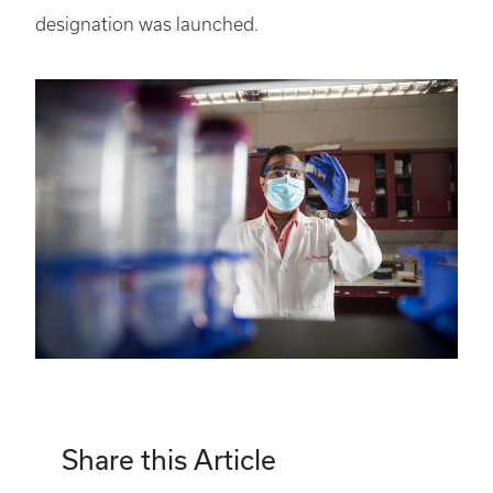
designation was launched.
Share this Article