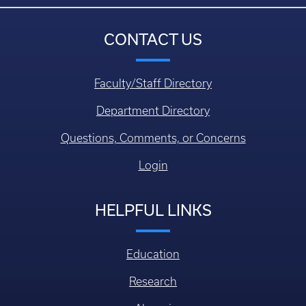
CONTACT US
Faculty/Staff Directory
Department Directory
Questions, Comments, or Concerns
Login
HELPFUL LINKS
Education
Research