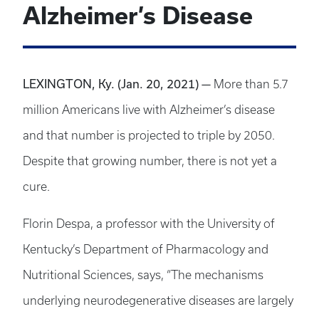
Alzheimer’s Disease
LEXINGTON, Ky.
(Jan. 20, 2021)
—
More than 5.7
million Americans live with Alzheimer’s disease
and that number is projected to triple by 2050.
Despite that growing number, there is not yet a
cure.
Florin Despa, a professor with the University of
Kentucky’s Department of Pharmacology and
Nutritional Sciences, says, “The mechanisms
underlying neurodegenerative diseases are largely