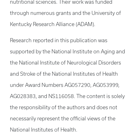
nutritional sciences. Their work was funded
through numerous grants and the University of
Kentucky Research Alliance (ADAM).
Research reported in this publication was
supported by the National Institute on Aging and
the National Institute of Neurological Disorders
and Stroke of the National Institutes of Health
under Award Numbers AG057290, AG053999,
AG028383, and NS116058. The content is solely
the responsibility of the authors and does not
necessarily represent the official views of the
National Institutes of Health.