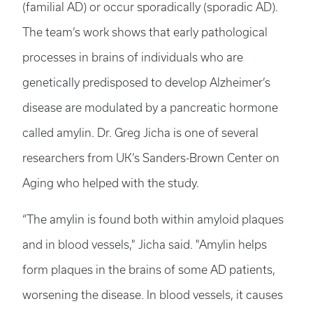
(familial AD) or occur sporadically (sporadic AD).
The team’s work shows that early pathological
processes in brains of individuals who are
genetically predisposed to develop Alzheimer’s
disease are modulated by a pancreatic hormone
called amylin. Dr. Greg Jicha is one of several
researchers from UK’s Sanders-Brown Center on
Aging who helped with the study.
“The amylin is found both within amyloid plaques
and in blood vessels," Jicha said. "Amylin helps
form plaques in the brains of some AD patients,
worsening the disease. In blood vessels, it causes