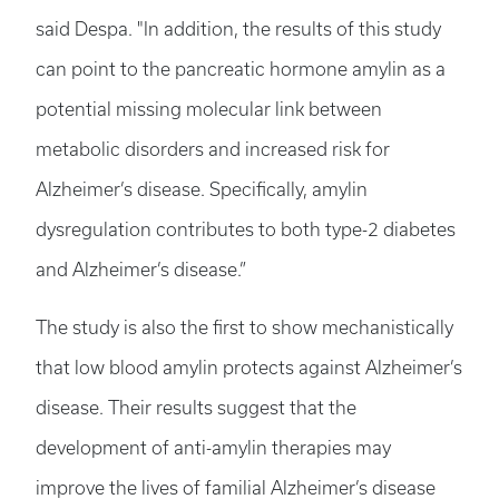
said Despa. "In addition, the results of this study
can point to the pancreatic hormone amylin as a
potential missing molecular link between
metabolic disorders and increased risk for
Alzheimer’s disease. Specifically, amylin
dysregulation contributes to both type-2 diabetes
and Alzheimer’s disease.”
The study is also the first to show mechanistically
that low blood amylin protects against Alzheimer’s
disease. Their results suggest that the
development of anti-amylin therapies may
improve the lives of familial Alzheimer’s disease