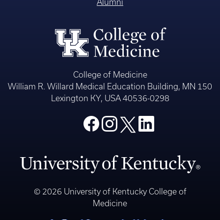
Alumni
College of Medicine
William R. Willard Medical Education Building, MN 150
Lexington KY, USA 40536-0298
© 2026 University of Kentucky College of
Medicine