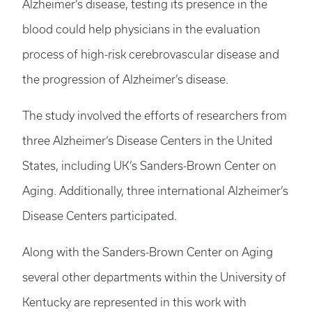
Alzheimer’s disease, testing its presence in the
blood could help physicians in the evaluation
process of high-risk cerebrovascular disease and
the progression of Alzheimer’s disease.
The study involved the efforts of researchers from
three Alzheimer’s Disease Centers in the United
States, including UK’s Sanders-Brown Center on
Aging. Additionally, three international Alzheimer’s
Disease Centers participated.
Along with the Sanders-Brown Center on Aging
several other departments within the University of
Kentucky are represented in this work with