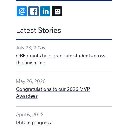
EMAIL
FACEBOOK
LINKEDIN
X
Latest Stories
July 23, 2026
OBE grants help graduate students cross
the finish line
May 26, 2026
Congratulations to our 2026 MVP
Awardees
April 6, 2026
PhD in progress