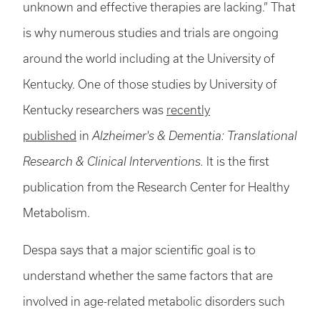
unknown and effective therapies are lacking.” That
is why numerous studies and trials are ongoing
around the world including at the University of
Kentucky. One of those studies by University of
Kentucky researchers was
recently
published
in
Alzheimer's & Dementia: Translational
Research & Clinical Interventions.
It is the first
publication from the Research Center for Healthy
Metabolism.
Despa says that a major scientific goal is to
understand whether the same factors that are
involved in age-related metabolic disorders such