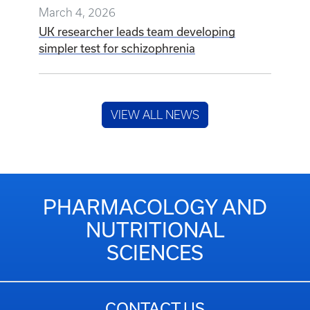
March 4, 2026
UK researcher leads team developing
simpler test for schizophrenia
VIEW ALL NEWS
PHARMACOLOGY AND
NUTRITIONAL
SCIENCES
CONTACT US