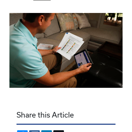
Share this Article