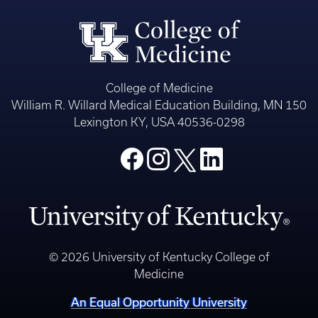
College of Medicine
William R. Willard Medical Education Building, MN 150
Lexington KY, USA 40536-0298
© 2026 University of Kentucky College of
Medicine
An Equal Opportunity University