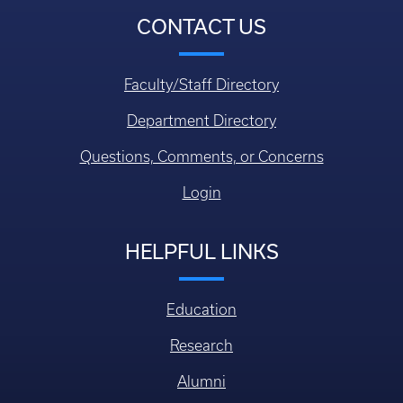
CONTACT US
Faculty/Staff Directory
Department Directory
Questions, Comments, or Concerns
Login
HELPFUL LINKS
Education
Research
Alumni