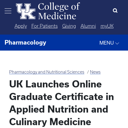
Skip to main content
Apply
For Patients
Giving
Alumni
myUK
Pharmacology
MENU
Pharmacology and Nutritional Sciences
News
UK Launches Online
Graduate Certificate in
Applied Nutrition and
Culinary Medicine