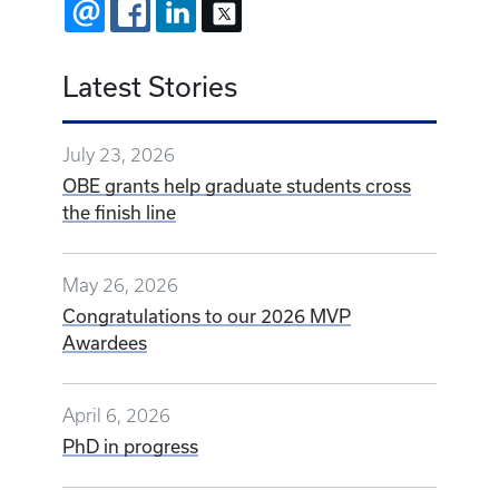
EMAIL
FACEBOOK
LINKEDIN
X
Latest Stories
July 23, 2026
OBE grants help graduate students cross
the finish line
May 26, 2026
Congratulations to our 2026 MVP
Awardees
April 6, 2026
PhD in progress