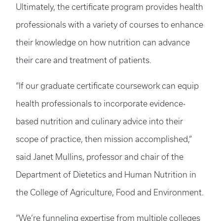
Ultimately, the certificate program provides health
professionals with a variety of courses to enhance
their knowledge on how nutrition can advance
their care and treatment of patients.
“If our graduate certificate coursework can equip
health professionals to incorporate evidence-
based nutrition and culinary advice into their
scope of practice, then mission accomplished,”
said Janet Mullins, professor and chair of the
Department of Dietetics and Human Nutrition in
the College of Agriculture, Food and Environment.
“We’re funneling expertise from multiple colleges