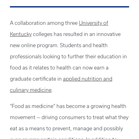
A collaboration among three
University of
Kentucky
colleges has resulted in an innovative
new online program. Students and health
professionals looking to further their education in
food as it relates to health can now earn a
graduate certificate in
applied nutrition and
culinary medicine
.
“Food as medicine” has become a growing health
movement — driving consumers to treat what they
eat as a means to prevent, manage and possibly