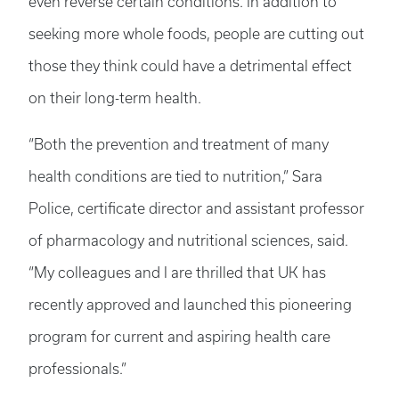
even reverse certain conditions. In addition to
seeking more whole foods, people are cutting out
those they think could have a detrimental effect
on their long-term health.
“Both the prevention and treatment of many
health conditions are tied to nutrition,” Sara
Police, certificate director and assistant professor
of pharmacology and nutritional sciences, said.
“My colleagues and I are thrilled that UK has
recently approved and launched this pioneering
program for current and aspiring health care
professionals.”