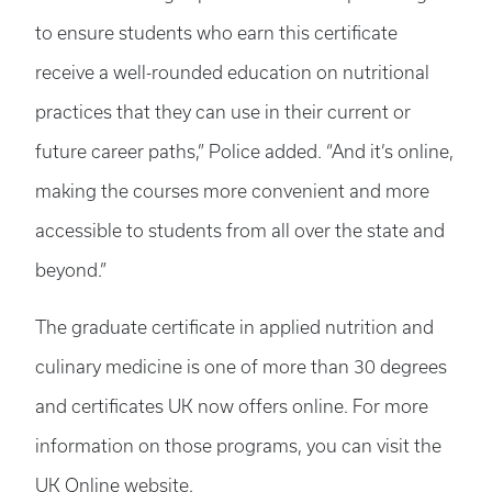
to ensure students who earn this certificate
receive a well-rounded education on nutritional
practices that they can use in their current or
future career paths,” Police added. “And it’s online,
making the courses more convenient and more
accessible to students from all over the state and
beyond.”
The graduate certificate in applied nutrition and
culinary medicine is one of more than 30 degrees
and certificates UK now offers online. For more
information on those programs, you can visit the
UK Online
website
.