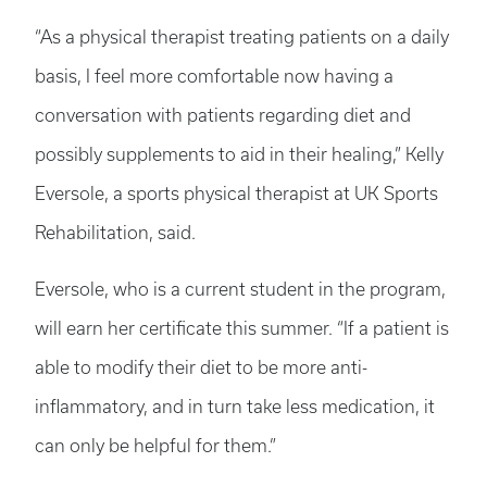
“As a physical therapist treating patients on a daily
basis, I feel more comfortable now having a
conversation with patients regarding diet and
possibly supplements to aid in their healing,” Kelly
Eversole, a sports physical therapist at UK Sports
Rehabilitation, said.
Eversole, who is a current student in the program,
will earn her certificate this summer. “If a patient is
able to modify their diet to be more anti-
inflammatory, and in turn take less medication, it
can only be helpful for them.”