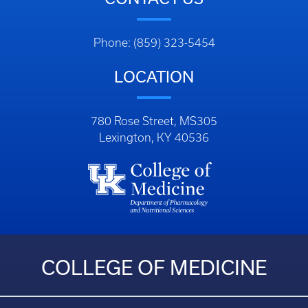
Phone: (859) 323-5454
LOCATION
780 Rose Street, MS305
Lexington, KY 40536
COLLEGE OF MEDICINE