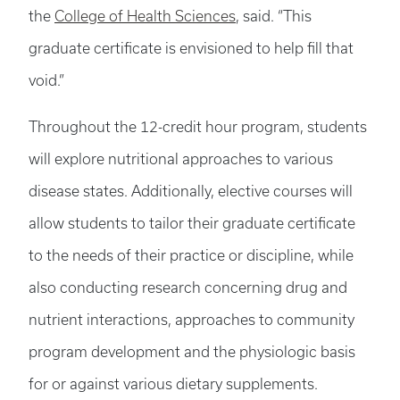
the
College of Health Sciences
, said. “This
graduate certificate is envisioned to help fill that
void.”
Throughout the 12-credit hour program, students
will explore nutritional approaches to various
disease states. Additionally, elective courses will
allow students to tailor their graduate certificate
to the needs of their practice or discipline, while
also conducting research concerning drug and
nutrient interactions, approaches to community
program development and the physiologic basis
for or against various dietary supplements.