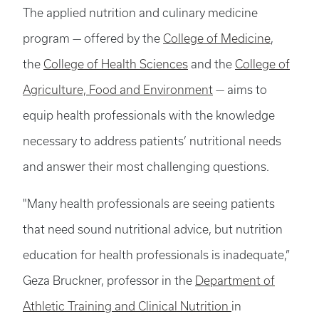
The applied nutrition and culinary medicine
program — offered by the
College of Medicine
,
the
College of Health Sciences
and the
College of
Agriculture, Food and Environment
— aims to
equip health professionals with the knowledge
necessary to address patients’ nutritional needs
and answer their most challenging questions.
"Many health professionals are seeing patients
that need sound nutritional advice, but nutrition
education for health professionals is inadequate,”
Geza Bruckner, professor in the
Department of
Athletic Training and Clinical Nutrition
in