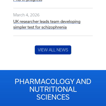
March 4, 2026
UK researcher leads team developing
simpler test for schizophrenia
VIEW ALL NEWS
PHARMACOLOGY AND
NUTRITIONAL
SCIENCES