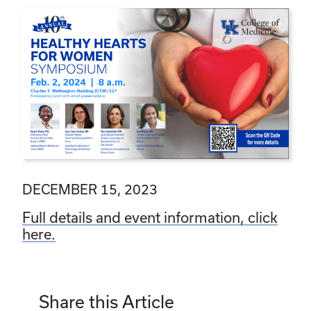
DECEMBER 15, 2023
Full details and event information, click
here.
Share this Article