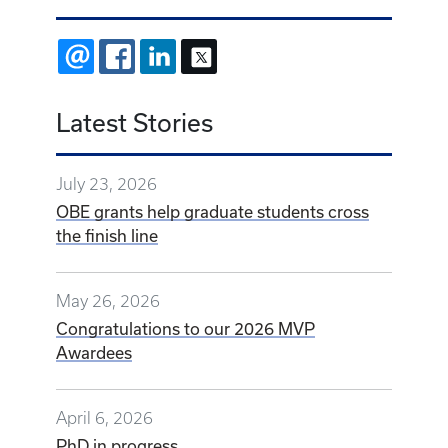
EMAIL
FACEBOOK
LINKEDIN
X
Latest Stories
July 23, 2026
OBE grants help graduate students cross
the finish line
May 26, 2026
Congratulations to our 2026 MVP
Awardees
April 6, 2026
PhD in progress