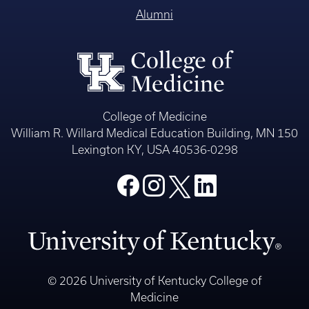
Alumni
College of Medicine
William R. Willard Medical Education Building, MN 150
Lexington KY, USA 40536-0298
© 2026 University of Kentucky College of
Medicine