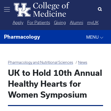
Skip to main content
Apply
For Patients
Giving
Alumni
myUK
Pharmacology
MENU
Pharmacology and Nutritional Sciences
News
UK to Hold 10th Annual
Healthy Hearts for
Women Symposium