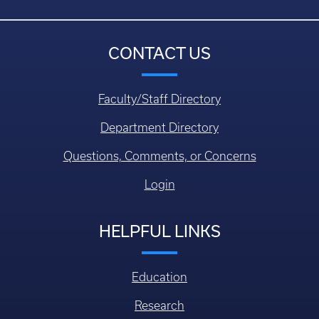
CONTACT US
Faculty/Staff Directory
Department Directory
Questions, Comments, or Concerns
Login
HELPFUL LINKS
Education
Research