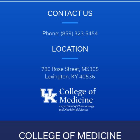
CONTACT US
Phone: (859) 323-5454
LOCATION
780 Rose Street, MS305
Lexington, KY 40536
COLLEGE OF MEDICINE