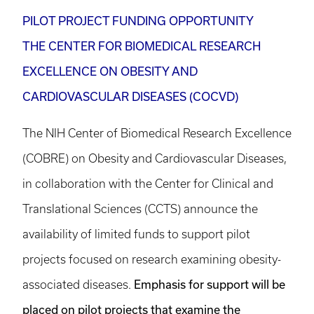
PILOT PROJECT FUNDING OPPORTUNITY
THE CENTER FOR BIOMEDICAL RESEARCH
EXCELLENCE ON OBESITY AND
CARDIOVASCULAR DISEASES (COCVD)
The NIH Center of Biomedical Research Excellence
(COBRE) on Obesity and Cardiovascular Diseases,
in collaboration with the Center for Clinical and
Translational Sciences (CCTS) announce the
availability of limited funds to support pilot
projects focused on research examining obesity-
Emphasis for support will be
associated diseases.
placed on pilot projects that examine the