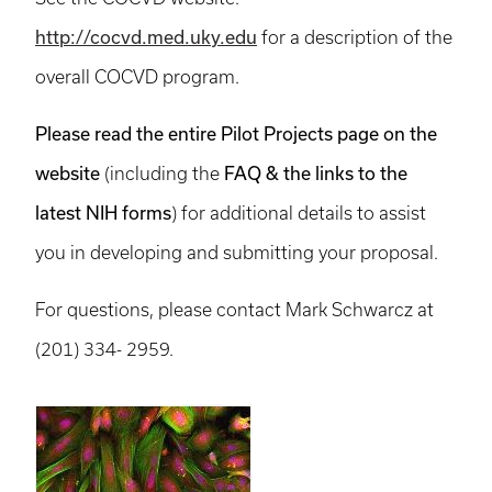
http://cocvd.med.uky.edu
for a description of the
overall COCVD program.
Please read the entire Pilot Projects page on the
website
FAQ & the links to the
(including the
latest NIH forms
) for additional details to assist
you in developing and submitting your proposal.
For questions, please contact Mark Schwarcz at
(201) 334- 2959.