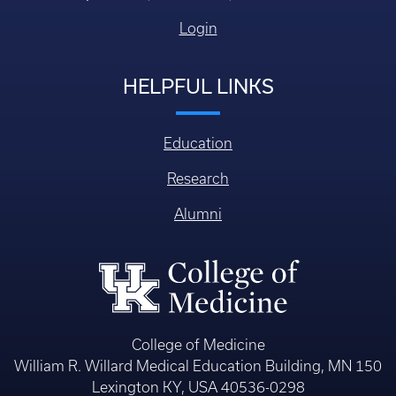
Login
HELPFUL LINKS
Education
Research
Alumni
College of Medicine
William R. Willard Medical Education Building, MN 150
Lexington KY, USA 40536-0298