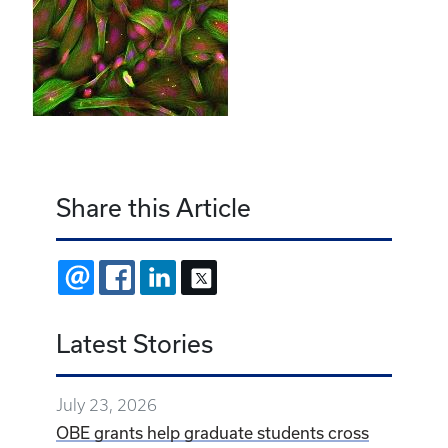
Share this Article
EMAIL
FACEBOOK
LINKEDIN
X
Latest Stories
July 23, 2026
OBE grants help graduate students cross