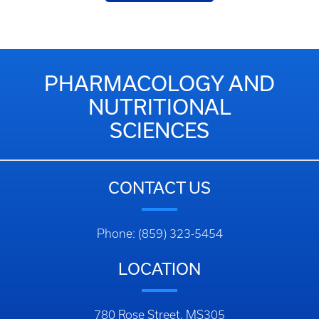
PHARMACOLOGY AND
NUTRITIONAL
SCIENCES
CONTACT US
Phone: (859) 323-5454
LOCATION
780 Rose Street, MS305