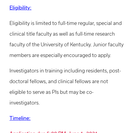
Eligibility:
Eligibility is limited to full-time regular, special and
clinical title faculty as well as full-time research
faculty of the University of Kentucky. Junior faculty
members are especially encouraged to apply.
Investigators in training including residents, post-
doctoral fellows, and clinical fellows are not
eligible to serve as PIs but may be co-
investigators.
Timeline: