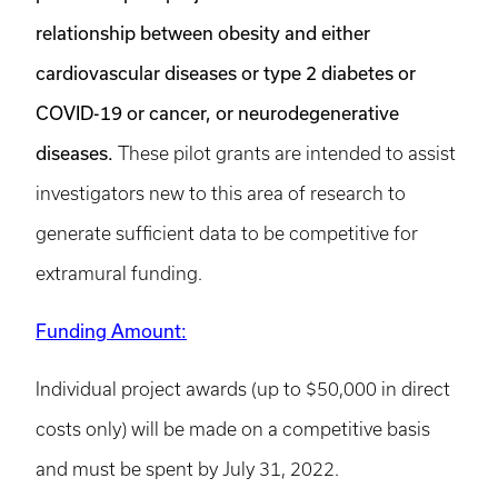
relationship between obesity and either
cardiovascular diseases or type 2 diabetes or
COVID-19 or cancer, or neurodegenerative
diseases.
These pilot grants are intended to assist
investigators new to this area of research to
generate sufficient data to be competitive for
extramural funding.
Funding Amount:
Individual project awards (up to $50,000 in direct
costs only) will be made on a competitive basis
and must be spent by July 31, 2022.