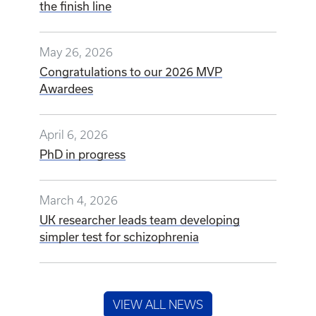
the finish line
May 26, 2026
Congratulations to our 2026 MVP
Awardees
April 6, 2026
PhD in progress
March 4, 2026
UK researcher leads team developing
simpler test for schizophrenia
VIEW ALL NEWS