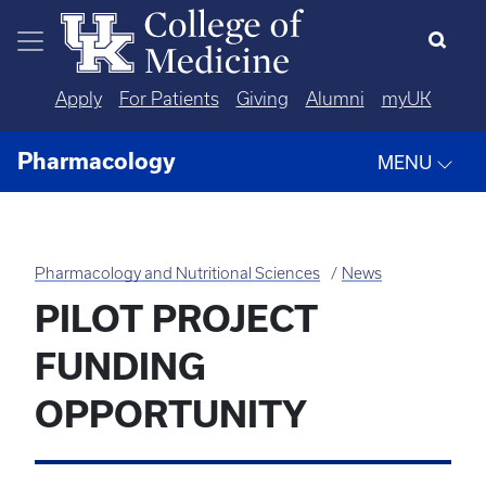
Skip to main content
Apply
For Patients
Giving
Alumni
myUK
Pharmacology
MENU
Pharmacology and Nutritional Sciences
News
PILOT PROJECT
FUNDING
OPPORTUNITY