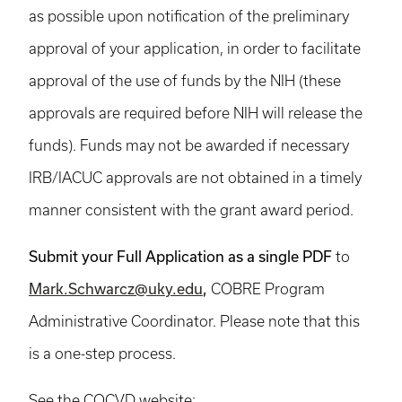
as possible upon notification of the preliminary
approval of your application, in order to facilitate
approval of the use of funds by the NIH (these
approvals are required before NIH will release the
funds). Funds may not be awarded if necessary
IRB/IACUC approvals are not obtained in a timely
manner consistent with the grant award period.
Submit your Full Application as a single PDF
to
Mark.Schwarcz@uky.edu
,
COBRE Program
Administrative Coordinator. Please note that this
is a one-step process.
See the COCVD website: