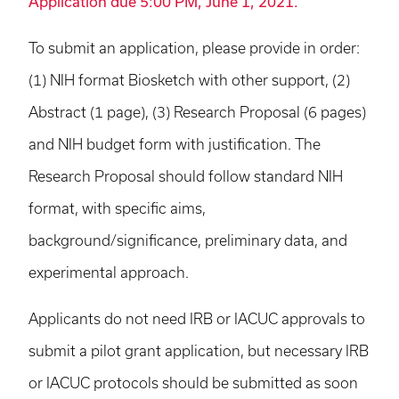
Application due 5:00 PM, June 1, 2021.
To submit an application, please provide in order:
(1) NIH format Biosketch with other support, (2)
Abstract (1 page), (3) Research Proposal (6 pages)
and NIH budget form with justification. The
Research Proposal should follow standard NIH
format, with specific aims,
background/significance, preliminary data, and
experimental approach.
Applicants do not need IRB or IACUC approvals to
submit a pilot grant application, but necessary IRB
or IACUC protocols should be submitted as soon