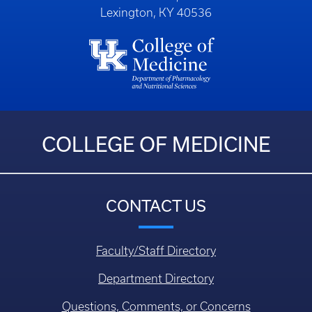
Lexington, KY 40536
COLLEGE OF MEDICINE
CONTACT US
Faculty/Staff Directory
Department Directory
Questions, Comments, or Concerns