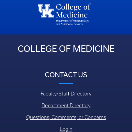
COLLEGE OF MEDICINE
CONTACT US
Faculty/Staff Directory
Department Directory
Questions, Comments, or Concerns
Login