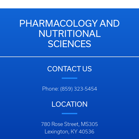
PHARMACOLOGY AND
NUTRITIONAL
SCIENCES
CONTACT US
Phone: (859) 323-5454
LOCATION
780 Rose Street, MS305
Lexington, KY 40536