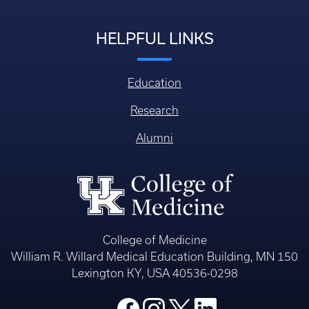
HELPFUL LINKS
Education
Research
Alumni
College of Medicine
William R. Willard Medical Education Building, MN 150
Lexington KY, USA 40536-0298