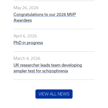
May 26, 2026
Congratulations to our 2026 MVP
Awardees
April 6, 2026
PhD in progress
March 4, 2026
UK researcher leads team developing
simpler test for schizophrenia
VIEW ALL NEWS