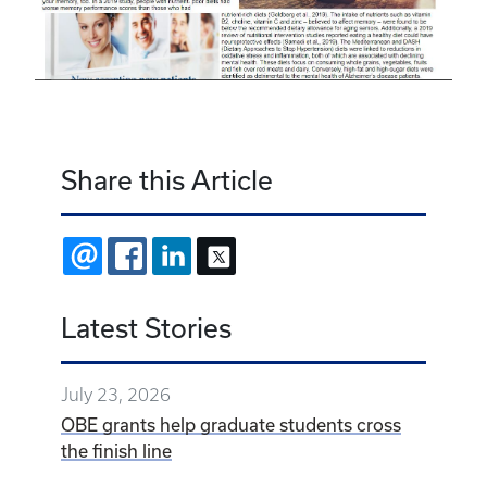
Share this Article
EMAIL
FACEBOOK
LINKEDIN
X
Latest Stories
July 23, 2026
OBE grants help graduate students cross
the finish line