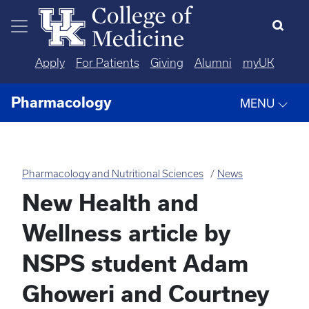
Skip to main content
Apply
For Patients
Giving
Alumni
myUK
Pharmacology
MENU
Pharmacology and Nutritional Sciences
News
New Health and
Wellness article by
NSPS student Adam
Ghoweri and Courtney