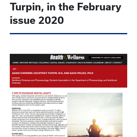
Turpin, in the February
issue 2020