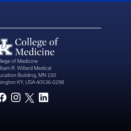
llege of Medicine
lliam R. Willard Medical
ucation Building, MN 150
xington KY, USA 40536-0298