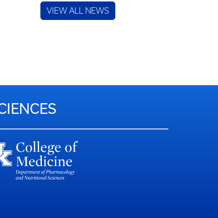
VIEW ALL NEWS
CIENCES