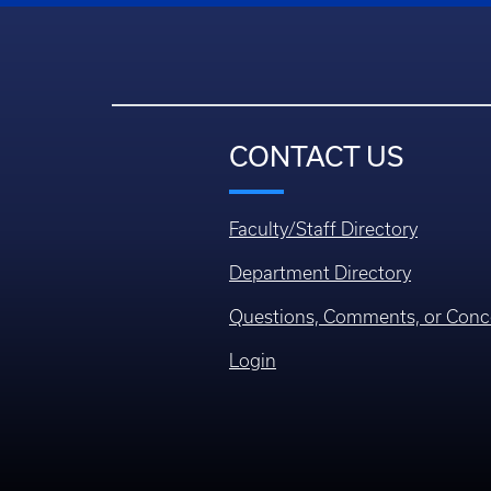
CONTACT US
Faculty/Staff Directory
Department Directory
Questions, Comments, or Conc
Login