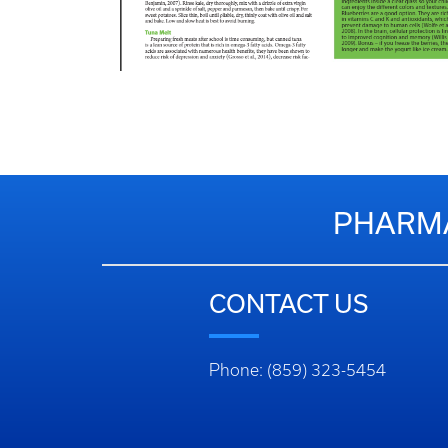
PHARMA
CONTACT US
Phone: (859) 323-5454