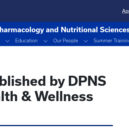
Ap
harmacology and Nutritional Science
opdown
Toggle Dropdown
Toggle Dropdown
Toggle Dropdown
Education
Our People
Summer Trainin
ublished by DPNS
lth & Wellness