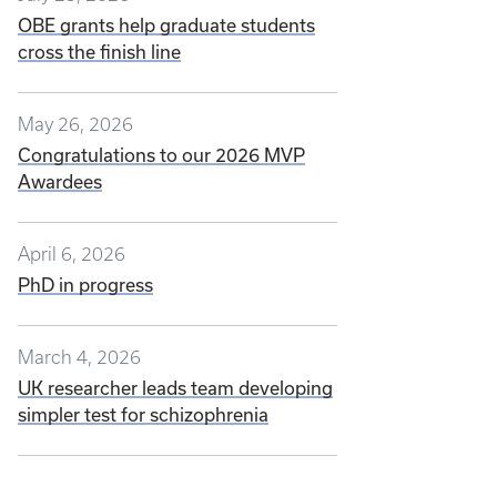
OBE grants help graduate students
cross the finish line
May 26, 2026
Congratulations to our 2026 MVP
Awardees
April 6, 2026
PhD in progress
March 4, 2026
UK researcher leads team developing
simpler test for schizophrenia