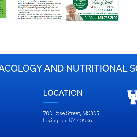
COLOGY AND NUTRITIONAL S
LOCATION
780 Rose Street, MS305
Lexington, KY 40536