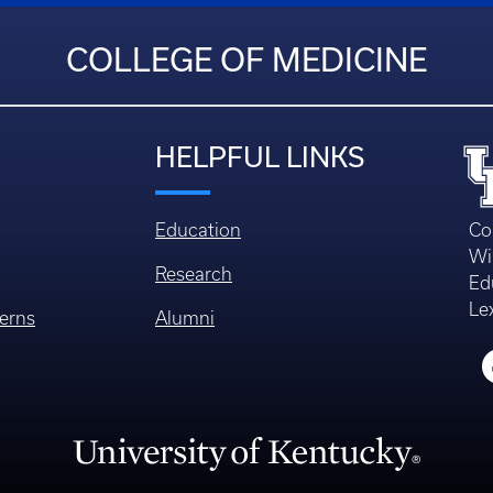
COLLEGE OF MEDICINE
HELPFUL LINKS
Education
Co
Wi
Research
Ed
Le
erns
Alumni