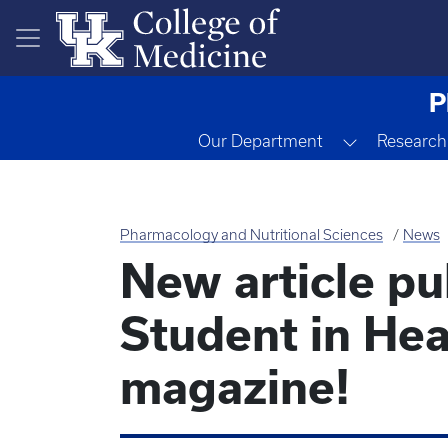
Skip to main content
P
Toggle Dr
Our Department
Research
Pharmacology and Nutritional Sciences
News
New article p
Student in Hea
magazine!