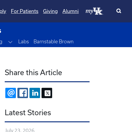
ply
For Patients
Giving
Alumni
s
Toggle Dropdown
g
Labs
Barnstable Brown
Share this Article
EMAIL
FACEBOOK
LINKEDIN
X
Latest Stories
July 23, 2026