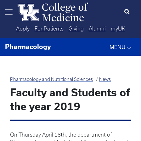
Skip to main content
Apply
For Patients
Giving
Alumni
myUK
Pharmacology
MENU
Pharmacology and Nutritional Sciences
News
Faculty and Students of
the year 2019
On Thursday April 18th, the department of