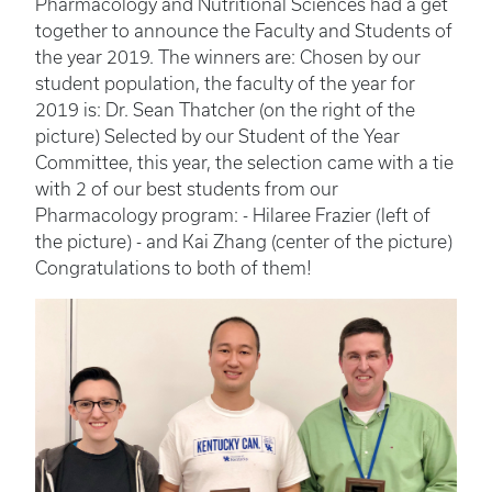
Pharmacology and Nutritional Sciences had a get
together to announce the Faculty and Students of
the year 2019. The winners are: Chosen by our
student population, the faculty of the year for
2019 is: Dr. Sean Thatcher (on the right of the
picture) Selected by our Student of the Year
Committee, this year, the selection came with a tie
with 2 of our best students from our
Pharmacology program: - Hilaree Frazier (left of
the picture) - and Kai Zhang (center of the picture)
Congratulations to both of them!