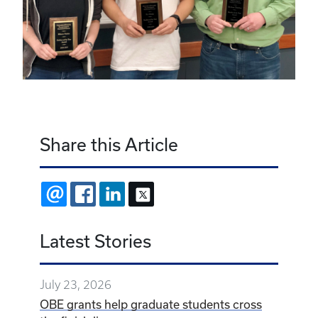
Share this Article
EMAIL
FACEBOOK
LINKEDIN
X
Latest Stories
July 23, 2026
OBE grants help graduate students cross