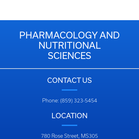
PHARMACOLOGY AND
NUTRITIONAL
SCIENCES
CONTACT US
Phone: (859) 323-5454
LOCATION
780 Rose Street, MS305