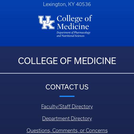
Lexington, KY 40536
COLLEGE OF MEDICINE
CONTACT US
Faculty/Staff Directory
Department Directory
Questions, Comments, or Concerns