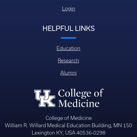
Login
HELPFUL LINKS
Education
Research
Alumni
College of Medicine
William R. Willard Medical Education Building, MN 150
Lexington KY, USA 40536-0298