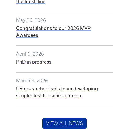
the finish line
May 26, 2026
Congratulations to our 2026 MVP
Awardees
April 6, 2026
PhD in progress
March 4, 2026
UK researcher leads team developing
simpler test for schizophrenia
VIEW ALL NEWS