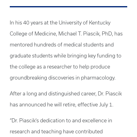
In his 40 years at the University of Kentucky
College of Medicine, Michael T. Piascik, PhD, has
mentored hundreds of medical students and
graduate students while bringing key funding to
the college as a researcher to help produce
groundbreaking discoveries in pharmacology.
After a long and distinguished career, Dr. Piascik
has announced he will retire, effective July 1.
“Dr. Piascik’s dedication to and excellence in
research and teaching have contributed