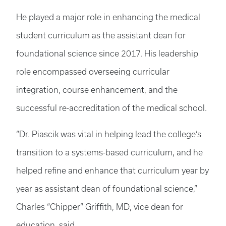
He played a major role in enhancing the medical
student curriculum as the assistant dean for
foundational science since 2017. His leadership
role encompassed overseeing curricular
integration, course enhancement, and the
successful re-accreditation of the medical school.
“Dr. Piascik was vital in helping lead the college’s
transition to a systems-based curriculum, and he
helped refine and enhance that curriculum year by
year as assistant dean of foundational science,”
Charles “Chipper” Griffith, MD, vice dean for
education, said.