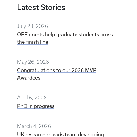
Latest Stories
July 23, 2026
OBE grants help graduate students cross
the finish line
May 26, 2026
Congratulations to our 2026 MVP
Awardees
April 6, 2026
PhD in progress
March 4, 2026
UK researcher leads team developing