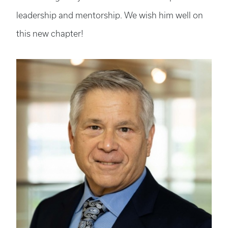
leadership and mentorship. We wish him well on
this new chapter!