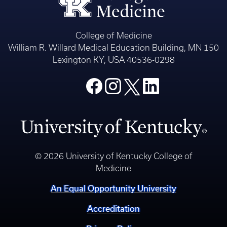
College of Medicine
William R. Willard Medical Education Building, MN 150
Lexington KY, USA 40536-0298
© 2026 University of Kentucky College of
Medicine
An Equal Opportunity University
Accreditation