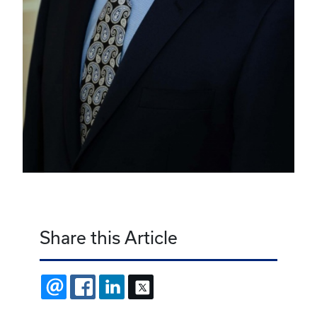
Share this Article
EMAIL
FACEBOOK
LINKEDIN
X