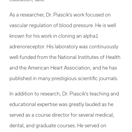
As a researcher, Dr. Piascik’s work focused on
vascular regulation of blood pressure. He is well
known for his work in cloning an alpha1
adrenoreceptor. His laboratory was continuously
well-funded from the National Institutes of Health
and the American Heart Association, and he has
published in many prestigious scientific journals.
In addition to research, Dr. Piascik’s teaching and
educational expertise was greatly lauded as he
served as a course director for several medical,
dental, and graduate courses. He served on