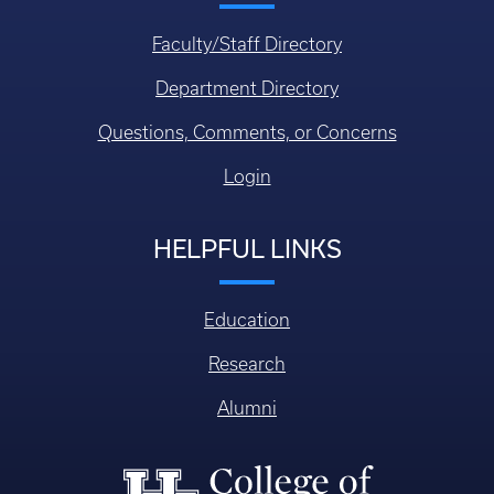
Faculty/Staff Directory
Department Directory
Questions, Comments, or Concerns
Login
HELPFUL LINKS
Education
Research
Alumni