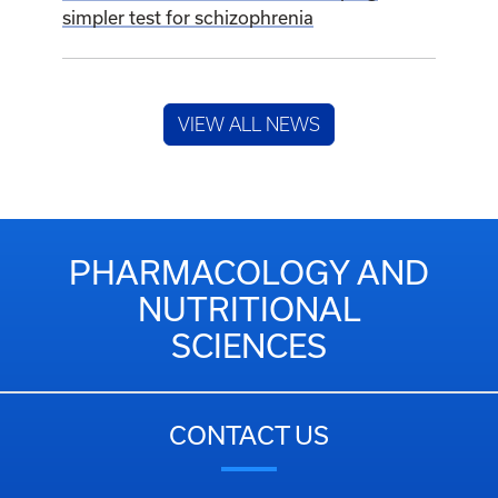
simpler test for schizophrenia
VIEW ALL NEWS
PHARMACOLOGY AND
NUTRITIONAL
SCIENCES
CONTACT US