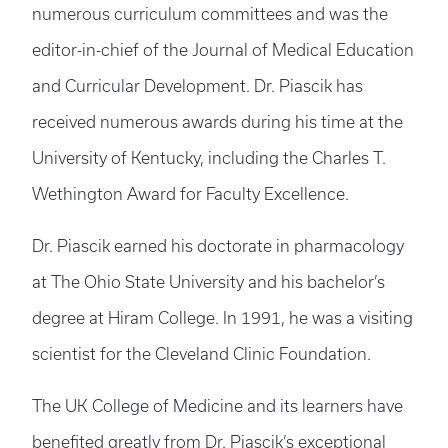
numerous curriculum committees and was the
editor-in-chief of the Journal of Medical Education
and Curricular Development. Dr. Piascik has
received numerous awards during his time at the
University of Kentucky, including the Charles T.
Wethington Award for Faculty Excellence.
Dr. Piascik earned his doctorate in pharmacology
at The Ohio State University and his bachelor’s
degree at Hiram College. In 1991, he was a visiting
scientist for the Cleveland Clinic Foundation.
The UK College of Medicine and its learners have
benefited greatly from Dr. Piascik’s exceptional