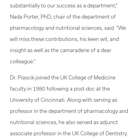
substantially to our success as a department,”
Nada Porter, PhD, chair of the department of
pharmacology and nutritional sciences, said. “We
will miss these contributions, his keen wit, and
insight as well as the camaraderie of a dear
colleague.”
Dr. Piascik joined the UK College of Medicine
faculty in 1980 following a post-doc at the
University of Cincinnati. Along with serving as
professor in the department of pharmacology and
nutritional sciences, he also served as adjunct
associate professor in the UK College of Dentistry.