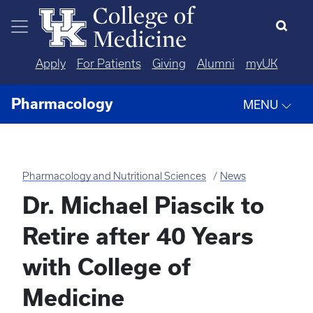
Skip to main content
Apply
For Patients
Giving
Alumni
myUK
Pharmacology
MENU
Pharmacology and Nutritional Sciences
News
Dr. Michael Piascik to
Retire after 40 Years
with College of
Medicine