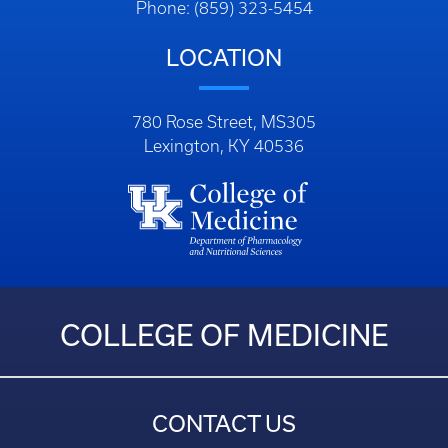
Phone: (859) 323-5454
LOCATION
780 Rose Street, MS305
Lexington, KY 40536
COLLEGE OF MEDICINE
CONTACT US