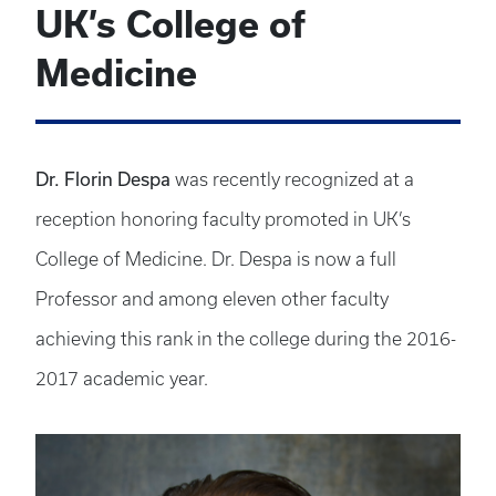
UK’s College of
Medicine
Dr. Florin Despa
was recently recognized at a
reception honoring faculty promoted in UK’s
College of Medicine. Dr. Despa is now a full
Professor and among eleven other faculty
achieving this rank in the college during the 2016-
2017 academic year.