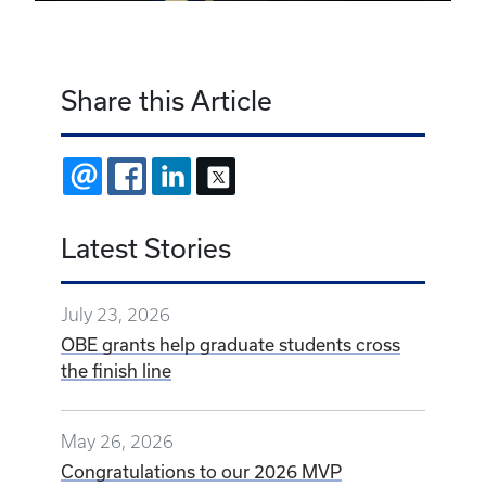
Share this Article
EMAIL
FACEBOOK
LINKEDIN
X
Latest Stories
July 23, 2026
OBE grants help graduate students cross
the finish line
May 26, 2026
Congratulations to our 2026 MVP