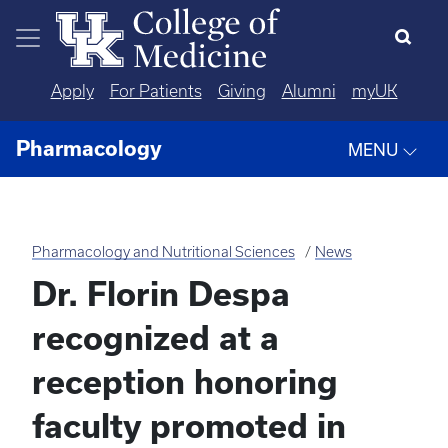
Skip to main content
Apply
For Patients
Giving
Alumni
myUK
Pharmacology
MENU
Pharmacology and Nutritional Sciences
News
Dr. Florin Despa
recognized at a
reception honoring
faculty promoted in