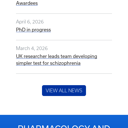
Awardees
April 6, 2026
PhD in progress
March 4, 2026
UK researcher leads team developing
simpler test for schizophrenia
VIEW ALL NEWS