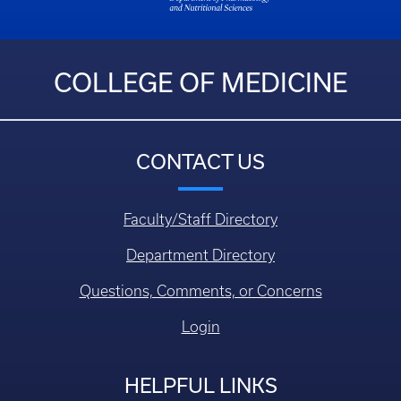
COLLEGE OF MEDICINE
CONTACT US
Faculty/Staff Directory
Department Directory
Questions, Comments, or Concerns
Login
HELPFUL LINKS