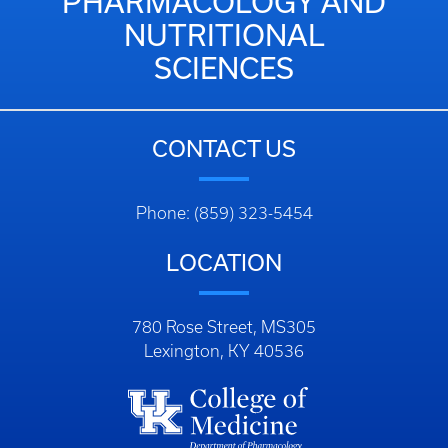
PHARMACOLOGY AND
NUTRITIONAL
SCIENCES
CONTACT US
Phone: (859) 323-5454
LOCATION
780 Rose Street, MS305
Lexington, KY 40536