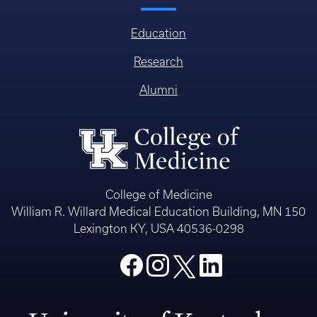
Education
Research
Alumni
College of Medicine
William R. Willard Medical Education Building, MN 150
Lexington KY, USA 40536-0298