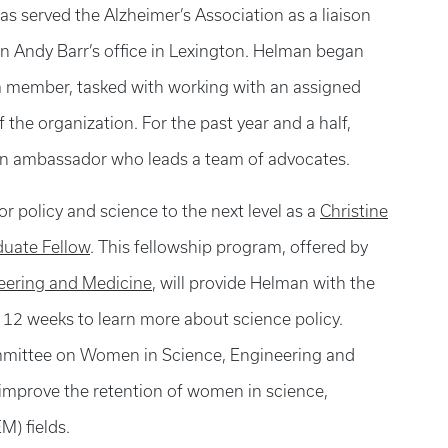
as served the Alzheimer’s Association as a liaison
 Andy Barr’s office in Lexington. Helman began
m member, tasked with working with an assigned
f the organization. For the past year and a half,
an ambassador who leads a team of advocates.
or policy and science to the next level as a
Christine
duate Fellow
. This fellowship program, offered by
neering and
Medicine
, will provide Helman with the
 12 weeks to learn more about science policy.
mmittee on Women in Science, Engineering and
 improve the retention of women in science,
) fields.