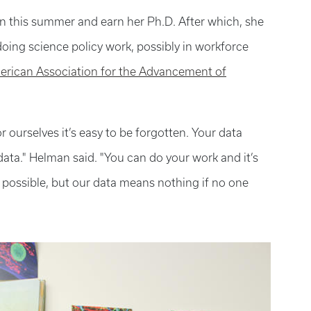
on this summer and earn her Ph.D. After which, she
oing science policy work, possibly in workforce
rican Association for the Advancement of
r ourselves it’s easy to be forgotten. Your data
 data." Helman said. "You can do your work and it’s
 possible, but our data means nothing if no one