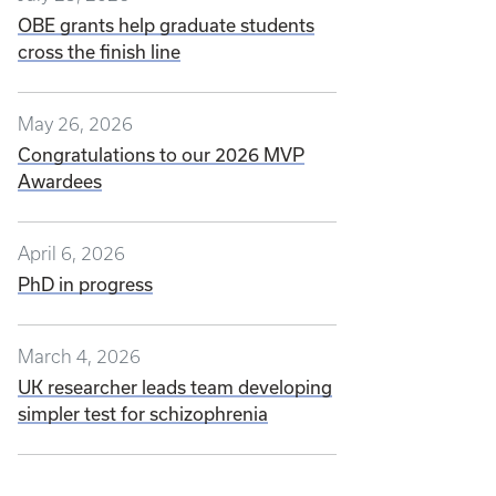
OBE grants help graduate students
cross the finish line
May 26, 2026
Congratulations to our 2026 MVP
Awardees
April 6, 2026
PhD in progress
March 4, 2026
UK researcher leads team developing
simpler test for schizophrenia