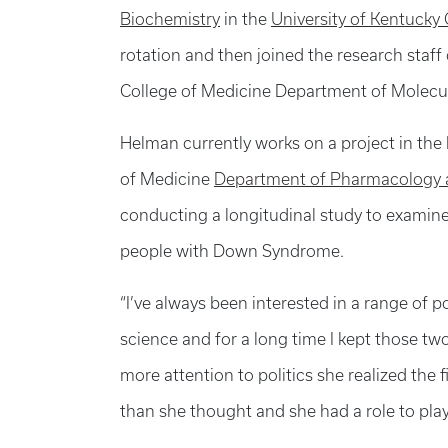
Biochemistry
in the
University of Kentucky
rotation and then joined the research staff
College of Medicine Department of Molecul
Helman currently works on a project in the 
of Medicine
Department of Pharmacology a
conducting a longitudinal study to examin
people with Down Syndrome.
“I’ve always been interested in a range of 
science and for a long time I kept those tw
more attention to politics she realized the
than she thought and she had a role to play