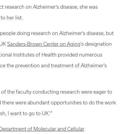
 research on Alzheimer’s disease, she was
o her list.
 people doing research on Alzheimer’s disease, but
 UK
Sanders-Brown Center on Aging
’s designation
ional Institutes of Health provided numerous
ce the prevention and treatment of Alzheimer’s
y of the faculty conducting research were eager to
d there were abundant opportunities to do the work
sh, I want to go to UK.’”
Department of Molecular and Cellular