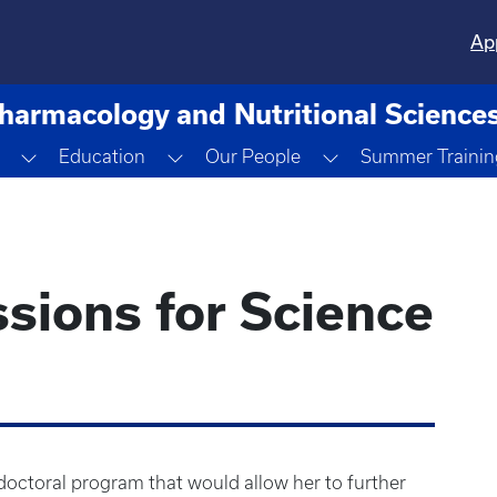
Ap
harmacology and Nutritional Science
opdown
Toggle Dropdown
Toggle Dropdown
Toggle Dropdown
Education
Our People
Summer Trainin
sions for Science
octoral program that would allow her to further