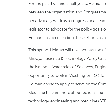
For the past two and a half years, Helman h
between the organization and Congressman
her advocacy work as a congressional tea
legislator to advocate for the policy goals o
Helman has been leading these efforts as 
This spring, Helman will take her passions f
Mirzayan Science & Technology Policy Gra
the
National Academies of Sciences, Engi
opportunity to work in Washington D.C. for
Helman chose to apply to serve on the Co
Medicine to learn more about policies that
technology, engineering and medicine (STEM