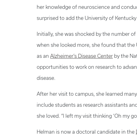
her knowledge of neuroscience and conduct
surprised to add the University of Kentucky t
Initially, she was shocked by the number of
when she looked more, she found that the
as an
Alzheimer’s Disease Center
by the Nat
opportunities to work on research to advan
disease.
After her visit to campus, she learned man
include students as research assistants an
she loved. “I left my visit thinking ‘Oh my go
Helman is now a doctoral candidate in the