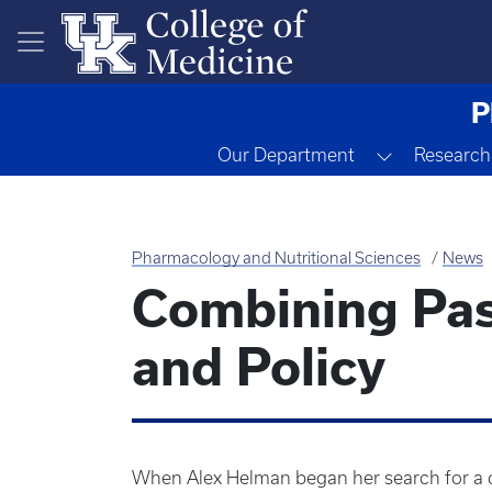
Skip to main content
P
Toggle Dr
Our Department
Research
Pharmacology and Nutritional Sciences
News
Combining Pas
and Policy
When Alex Helman began her search for a d