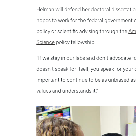
Helman will defend her doctoral dissertati
hopes to work for the federal government d
policy or scientific advising through the
Ame
Science
policy fellowship.
“If we stay in our labs and don’t advocate fo
doesn't speak for itself, you speak for your
important to continue to be as unbiased as
values and understands it.”