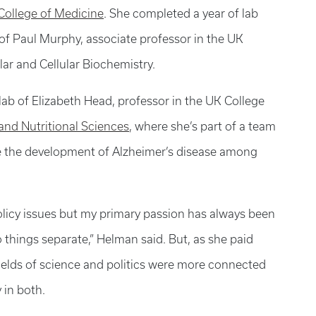
 College of Medicine
. She completed a year of lab
 of Paul Murphy, associate professor in the UK
ar and Cellular Biochemistry.
lab of Elizabeth Head, professor in the UK College
nd Nutritional Sciences
, where she’s part of a team
e the development of Alzheimer’s disease among
policy issues but my primary passion has always been
o things separate,” Helman said. But, as she paid
 fields of science and politics were more connected
 in both.