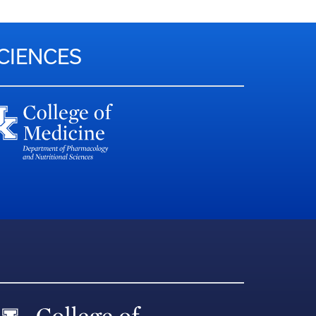
CIENCES