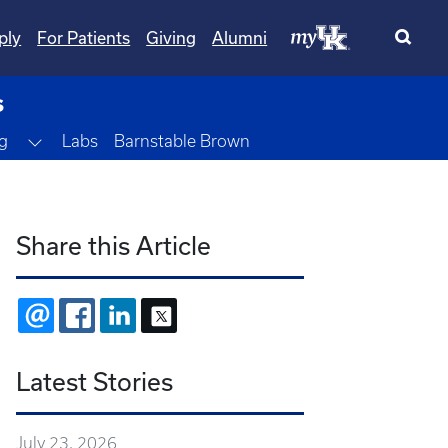
ply
For Patients
Giving
Alumni
s
Toggle Dropdown
g
Labs
Barnstable Brown
Share this Article
EMAIL
FACEBOOK
LINKEDIN
X
Latest Stories
July 23, 2026