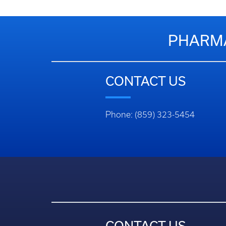
PHARMA
CONTACT US
Phone: (859) 323-5454
CONTACT US