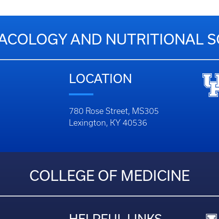
COLOGY AND NUTRITIONAL S
LOCATION
780 Rose Street, MS305
Lexington, KY 40536
COLLEGE OF MEDICINE
HELPFUL LINKS