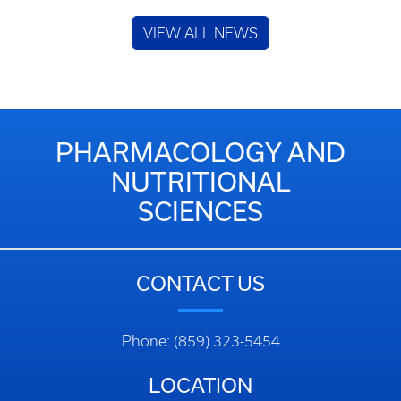
VIEW ALL NEWS
PHARMACOLOGY AND
NUTRITIONAL
SCIENCES
CONTACT US
Phone: (859) 323-5454
LOCATION