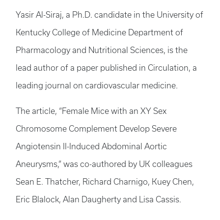
Yasir Al-Siraj, a Ph.D. candidate in the University of
Kentucky College of Medicine Department of
Pharmacology and Nutritional Sciences, is the
lead author of a paper published in Circulation, a
leading journal on cardiovascular medicine.
The article, “Female Mice with an XY Sex
Chromosome Complement Develop Severe
Angiotensin II-Induced Abdominal Aortic
Aneurysms,” was co-authored by UK colleagues
Sean E. Thatcher, Richard Charnigo, Kuey Chen,
Eric Blalock, Alan Daugherty and Lisa Cassis.