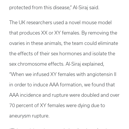
protected from this disease,” Al-Siraj said.
The UK researchers used a novel mouse model
that produces XX or XY females. By removing the
ovaries in these animals, the team could eliminate
the effects of their sex hormones and isolate the
sex chromosome effects. Al-Siraj explained,
“When we infused XY females with angiotensin II
in order to induce AAA formation, we found that
AAA incidence and rupture were doubled and over
70 percent of XY females were dying due to
aneurysm rupture.