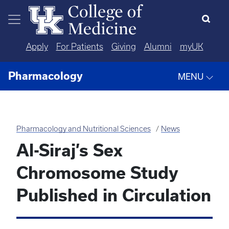
Skip to main content
Apply
For Patients
Giving
Alumni
myUK
Pharmacology
MENU
Pharmacology and Nutritional Sciences
News
Al-Siraj’s Sex
Chromosome Study
Published in Circulation