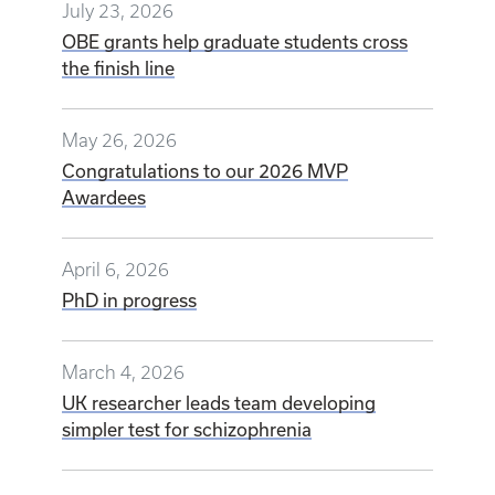
July 23, 2026
OBE grants help graduate students cross
the finish line
May 26, 2026
Congratulations to our 2026 MVP
Awardees
April 6, 2026
PhD in progress
March 4, 2026
UK researcher leads team developing
simpler test for schizophrenia