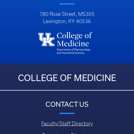
780 Rose Street, MS305
Lexington, KY 40536
COLLEGE OF MEDICINE
CONTACT US
Faculty/Staff Directory