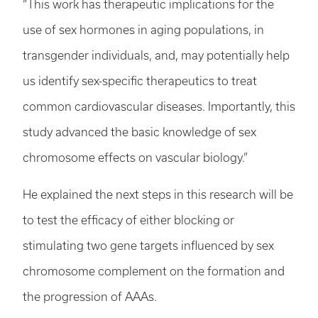
“This work has therapeutic implications for the
use of sex hormones in aging populations, in
transgender individuals, and, may potentially help
us identify sex-specific therapeutics to treat
common cardiovascular diseases. Importantly, this
study advanced the basic knowledge of sex
chromosome effects on vascular biology.”
He explained the next steps in this research will be
to test the efficacy of either blocking or
stimulating two gene targets influenced by sex
chromosome complement on the formation and
the progression of AAAs.