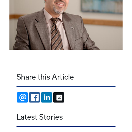
Share this Article
EMAIL
FACEBOOK
LINKEDIN
X
Latest Stories