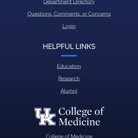
Department Directory
Questions, Comments, or Concerns
Login
HELPFUL LINKS
Education
Research
Alumni
College of Medicine