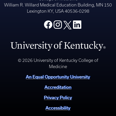
William R. Willard Medical Education Building, MN 150
Lexington KY, USA 40536-0298
© 2026 University of Kentucky College of
Medicine
An Equal Opportunity University
Accreditation
Privacy Policy
Accessibility