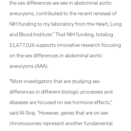
the sex differences we see in abdominal aortic
aneurysms, contributed to the recent renewal of
NIH funding to my laboratory from the Heart, Lung
and Blood Institute.” That NIH funding, totaling
$1,677,026 supports innovative research focusing
on the sex differences in abdominal aortic
aneurysms (AAA).
“Most investigators that are studying sex
differences in different biologic processes and
diseases are focused on sex hormone effects,"
said Al-Siraj. "However, genes that are on sex
chromosomes represent another fundamental