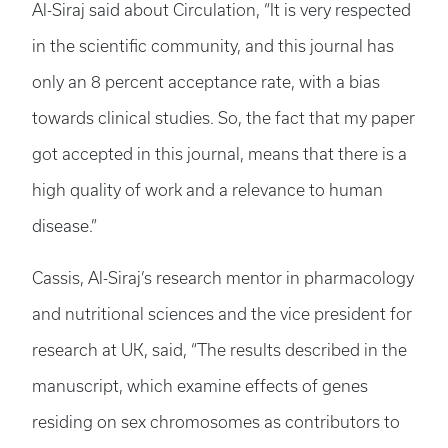
Al-Siraj said about Circulation, “It is very respected
in the scientific community, and this journal has
only an 8 percent acceptance rate, with a bias
towards clinical studies. So, the fact that my paper
got accepted in this journal, means that there is a
high quality of work and a relevance to human
disease.”
Cassis, Al-Siraj’s research mentor in pharmacology
and nutritional sciences and the vice president for
research at UK, said, “The results described in the
manuscript, which examine effects of genes
residing on sex chromosomes as contributors to