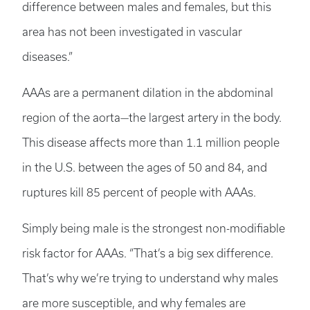
difference between males and females, but this
area has not been investigated in vascular
diseases.”
AAAs are a permanent dilation in the abdominal
region of the aorta—the largest artery in the body.
This disease affects more than 1.1 million people
in the U.S. between the ages of 50 and 84, and
ruptures kill 85 percent of people with AAAs.
Simply being male is the strongest non-modifiable
risk factor for AAAs. “That’s a big sex difference.
That’s why we’re trying to understand why males
are more susceptible, and why females are