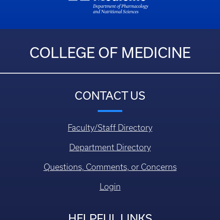
COLLEGE OF MEDICINE
CONTACT US
Faculty/Staff Directory
Department Directory
Questions, Comments, or Concerns
Login
HELPFUL LINKS