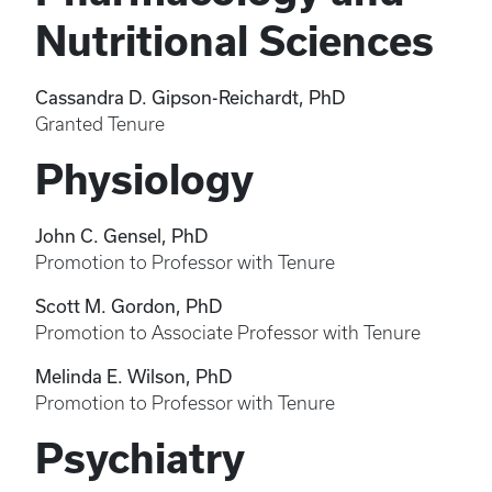
Nutritional Sciences
Cassandra D. Gipson-Reichardt, PhD
Granted Tenure
Physiology
John C. Gensel, PhD
Promotion to Professor with Tenure
Scott M. Gordon, PhD
Promotion to Associate Professor with Tenure
Melinda E. Wilson, PhD
Promotion to Professor with Tenure
Psychiatry