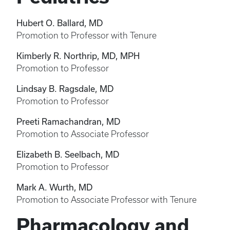
Hubert O. Ballard, MD
Promotion to Professor with Tenure
Kimberly R. Northrip, MD, MPH
Promotion to Professor
Lindsay B. Ragsdale, MD
Promotion to Professor
Preeti Ramachandran, MD
Promotion to Associate Professor
Elizabeth B. Seelbach, MD
Promotion to Professor
Mark A. Wurth, MD
Promotion to Associate Professor with Tenure
Pharmacology and