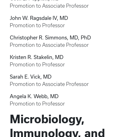
Promotion to Associate Professor
John W. Ragsdale IV, MD
Promotion to Professor
Christopher R. Simmons, MD, PhD
Promotion to Associate Professor
Kristen R. Stakelin, MD
Promotion to Professor
Sarah E. Vick, MD
Promotion to Associate Professor
Angela K. Webb, MD
Promotion to Professor
Microbiology,
Immunology, and