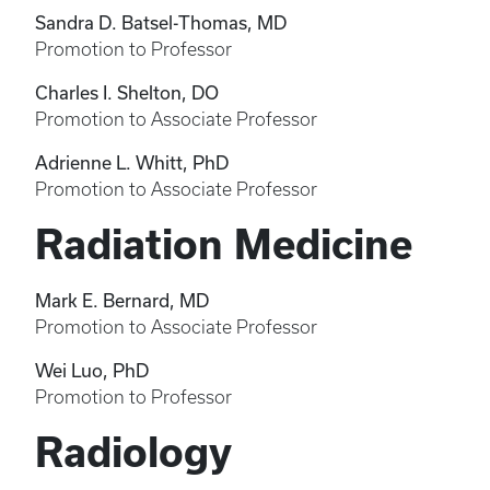
Sandra D. Batsel-Thomas, MD
Promotion to Professor
Charles I. Shelton, DO
Promotion to Associate Professor
Adrienne L. Whitt, PhD
Promotion to Associate Professor
Radiation Medicine
Mark E. Bernard, MD
Promotion to Associate Professor
Wei Luo, PhD
Promotion to Professor
Radiology