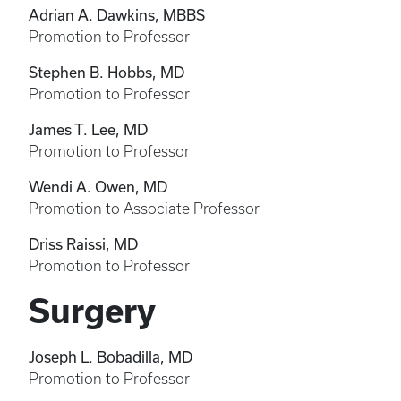
Adrian A. Dawkins, MBBS
Promotion to Professor
Stephen B. Hobbs, MD
Promotion to Professor
James T. Lee, MD
Promotion to Professor
Wendi A. Owen, MD
Promotion to Associate Professor
Driss Raissi, MD
Promotion to Professor
Surgery
Joseph L. Bobadilla, MD
Promotion to Professor