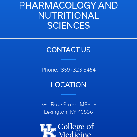
PHARMACOLOGY AND
NUTRITIONAL
SCIENCES
CONTACT US
Phone: (859) 323-5454
LOCATION
780 Rose Street, MS305
Lexington, KY 40536