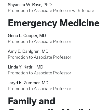
Shyanika W. Rose, PhD
Promotion to Associate Professor with Tenure
Emergency Medicine
Gena L. Cooper, MD
Promotion to Associate Professor
Amy E. Dahlgren, MD
Promotion to Associate Professor
Linda Y. Katirji, MD
Promotion to Associate Professor
Jaryd K. Zummer, MD
Promotion to Associate Professor
Family and