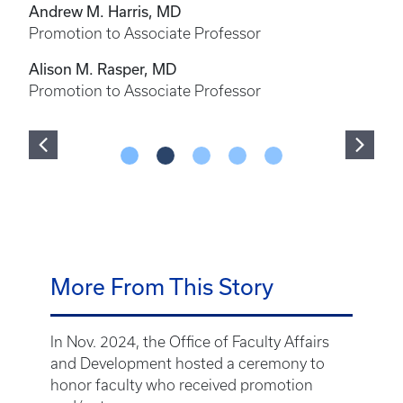
Andrew M. Harris, MD
Promotion to Associate Professor
Alison M. Rasper, MD
Promotion to Associate Professor
More From This Story
In Nov. 2024, the Office of Faculty Affairs
and Development hosted a ceremony to
honor faculty who received promotion