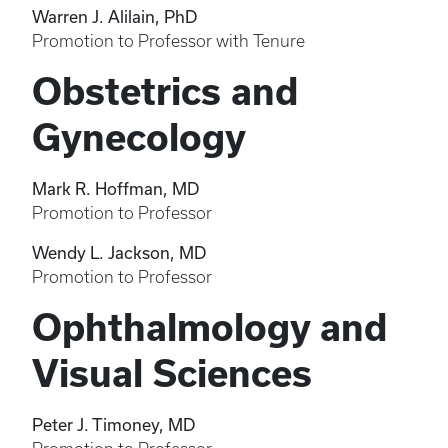
Warren J. Alilain, PhD
Promotion to Professor with Tenure
Obstetrics and
Gynecology
Mark R. Hoffman, MD
Promotion to Professor
Wendy L. Jackson, MD
Promotion to Professor
Ophthalmology and
Visual Sciences
Peter J. Timoney, MD