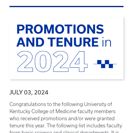
JULY 03, 2024
Congratulations to the following University of
Kentucky College of Medicine faculty members
who received promotions and/or were granted
tenure this year. The following list includes faculty
from basic science and clinical departments. It is