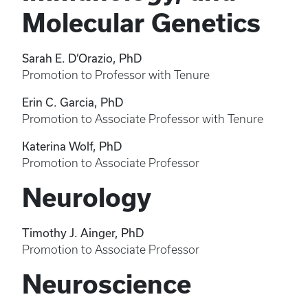
Molecular Genetics
Sarah E. D’Orazio, PhD
Promotion to Professor with Tenure
Erin C. Garcia, PhD
Promotion to Associate Professor with Tenure
Katerina Wolf, PhD
Promotion to Associate Professor
Neurology
Timothy J. Ainger, PhD
Promotion to Associate Professor
Neuroscience