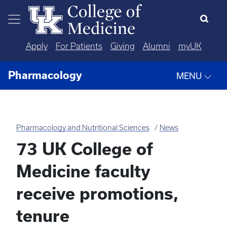
Skip to main content
Apply
For Patients
Giving
Alumni
myUK
Pharmacology
MENU
Pharmacology and Nutritional Sciences
News
73 UK College of
Medicine faculty
receive promotions,
tenure