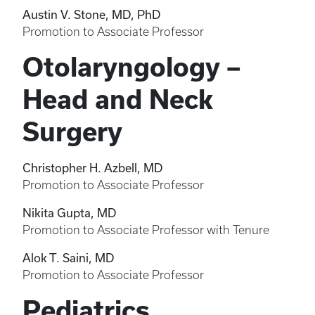
Austin V. Stone, MD, PhD
Promotion to Associate Professor
Otolaryngology –
Head and Neck
Surgery
Christopher H. Azbell, MD
Promotion to Associate Professor
Nikita Gupta, MD
Promotion to Associate Professor with Tenure
Alok T. Saini, MD
Promotion to Associate Professor
Pediatrics