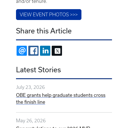
and/or tenure.
VIEW EVENT PHOTOS >>>
Share this Article
EMAIL
FACEBOOK
LINKEDIN
X
Latest Stories
July 23, 2026
OBE grants help graduate students cross
the finish line
May 26, 2026