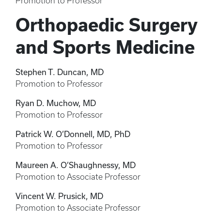
Promotion to Professor
Orthopaedic Surgery
and Sports Medicine
Stephen T. Duncan, MD
Promotion to Professor
Ryan D. Muchow, MD
Promotion to Professor
Patrick W. O’Donnell, MD, PhD
Promotion to Professor
Maureen A. O’Shaughnessy, MD
Promotion to Associate Professor
Vincent W. Prusick, MD
Promotion to Associate Professor