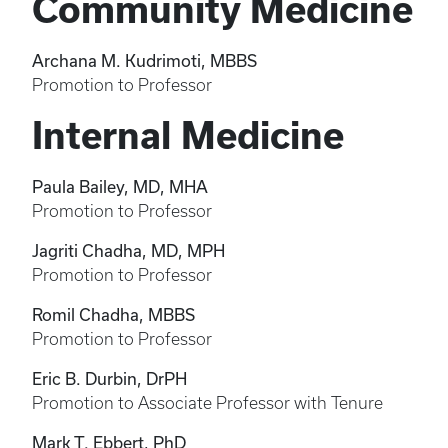
Community Medicine
Archana M. Kudrimoti, MBBS
Promotion to Professor
Internal Medicine
Paula Bailey, MD, MHA
Promotion to Professor
Jagriti Chadha, MD, MPH
Promotion to Professor
Romil Chadha, MBBS
Promotion to Professor
Eric B. Durbin, DrPH
Promotion to Associate Professor with Tenure
Mark T. Ebbert, PhD