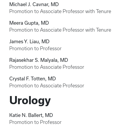
Michael J. Cavnar, MD
Promotion to Associate Professor with Tenure
Meera Gupta, MD
Promotion to Associate Professor with Tenure
James Y. Liau, MD
Promotion to Professor
Rajasekhar S. Malyala, MD
Promotion to Associate Professor
Crystal F. Totten, MD
Promotion to Associate Professor
Urology
Katie N. Ballert, MD
Promotion to Professor