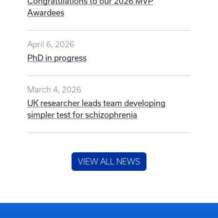
Congratulations to our 2026 MVP
Awardees
April 6, 2026
PhD in progress
March 4, 2026
UK researcher leads team developing
simpler test for schizophrenia
VIEW ALL NEWS