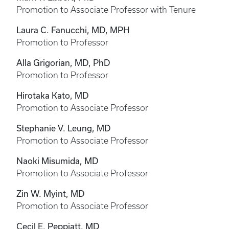
Promotion to Associate Professor with Tenure
Laura C. Fanucchi, MD, MPH
Promotion to Professor
Alla Grigorian, MD, PhD
Promotion to Professor
Hirotaka Kato, MD
Promotion to Associate Professor
Stephanie V. Leung, MD
Promotion to Associate Professor
Naoki Misumida, MD
Promotion to Associate Professor
Zin W. Myint, MD
Promotion to Associate Professor
Cecil E. Peppiatt, MD