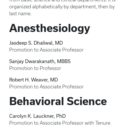
organized alphabetically by department, then by
last name.
Anesthesiology
Jasdeep S. Dhaliwal, MD
Promotion to Associate Professor
Sanjay Dwarakanath, MBBS
Promotion to Professor
Robert H. Weaver, MD
Promotion to Associate Professor
Behavioral Science
Carolyn K. Lauckner, PhD
Promotion to Associate Professor with Tenure