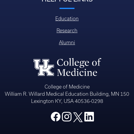
Education
Research
Alumni
College of Medicine
William R. Willard Medical Education Building, MN 150
Lexington KY, USA 40536-0298