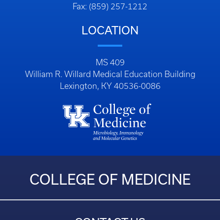
Fax: (859) 257-1212
LOCATION
MS 409
William R. Willard Medical Education Building
Lexington, KY 40536-0086
COLLEGE OF MEDICINE