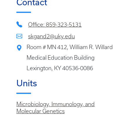
Contact
Office: 859-323-5131
skgand2@uky.edu
Room # MN 412, William R. Willard
Medical Education Building
Lexington, KY 40536-0086
Units
Microbiology, Immunology, and
Molecular Genetics