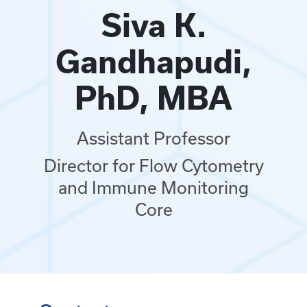
Siva K.
Gandhapudi,
PhD, MBA
Assistant Professor
Director for Flow Cytometry
and Immune Monitoring
Core