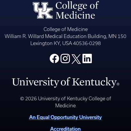
College of Medicine
William R. Willard Medical Education Building, MN 150
Lexington KY, USA 40536-0298
© 2026 University of Kentucky College of
Medicine
An Equal Opportunity University
Accreditation