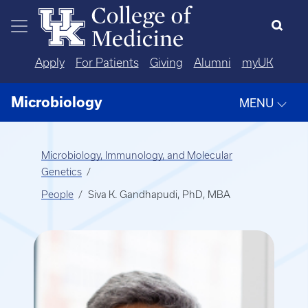
Skip to main content
Apply
For Patients
Giving
Alumni
myUK
Microbiology
MENU
Microbiology, Immunology, and Molecular
Genetics
People
Siva K. Gandhapudi, PhD, MBA