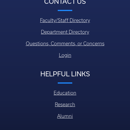
CONTACT US
Faculty/Staff Directory
Department Directory
Questions, Comments, or Concerns
Login
HELPFUL LINKS
Education
Research
Alumni