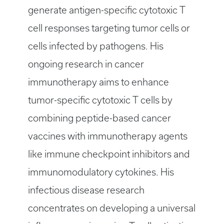
generate antigen-specific cytotoxic T
cell responses targeting tumor cells or
cells infected by pathogens. His
ongoing research in cancer
immunotherapy aims to enhance
tumor-specific cytotoxic T cells by
combining peptide-based cancer
vaccines with immunotherapy agents
like immune checkpoint inhibitors and
immunomodulatory cytokines. His
infectious disease research
concentrates on developing a universal