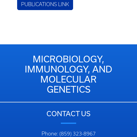
PUBLICATIONS LINK
MICROBIOLOGY,
IMMUNOLOGY, AND
MOLECULAR
GENETICS
CONTACT US
Phone: (859) 323-8967