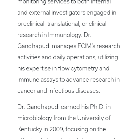
monitoring services to both internal
and external investigators engaged in
preclinical, translational, or clinical
research in Immunology. Dr.
Gandhapudi manages FCIM’s research
activities and daily operations, utilizing
his expertise in flow cytometry and
immune assays to advance research in
cancer and infectious diseases.
Dr. Gandhapudi earned his Ph.D. in
microbiology from the University of
Kentucky in 2009, focusing on the