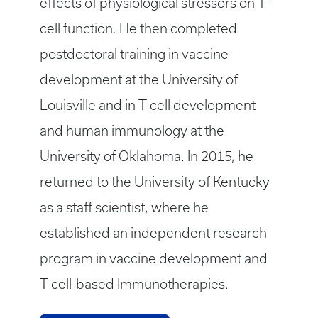
effects of physiological stressors on T-
cell function. He then completed
postdoctoral training in vaccine
development at the University of
Louisville and in T-cell development
and human immunology at the
University of Oklahoma. In 2015, he
returned to the University of Kentucky
as a staff scientist, where he
established an independent research
program in vaccine development and
T cell-based Immunotherapies.