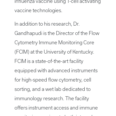
influenza vaccine using T-cell activating
vaccine technologies.
In addition to his research, Dr.
Gandhapudi is the Director of the Flow
Cytometry Immune Monitoring Core
(FCIM) at the University of Kentucky.
FCIM is a state-of-the-art facility
equipped with advanced instruments
for high-speed flow cytometry, cell
sorting, and a wet lab dedicated to
immunology research. The facility
offers instrument access and immune