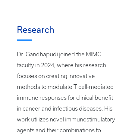
Research
Dr. Gandhapudi joined the MIMG
faculty in 2024, where his research
focuses on creating innovative
methods to modulate T cell-mediated
immune responses for clinical benefit
in cancer and infectious diseases. His
work utilizes novel immunostimulatory
agents and their combinations to