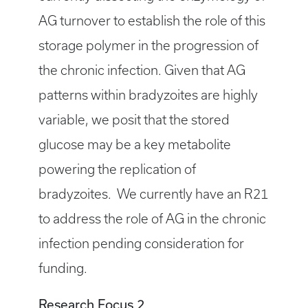
AG turnover to establish the role of this
storage polymer in the progression of
the chronic infection. Given that AG
patterns within bradyzoites are highly
variable, we posit that the stored
glucose may be a key metabolite
powering the replication of
bradyzoites. We currently have an R21
to address the role of AG in the chronic
infection pending consideration for
funding.
Research Focus 2