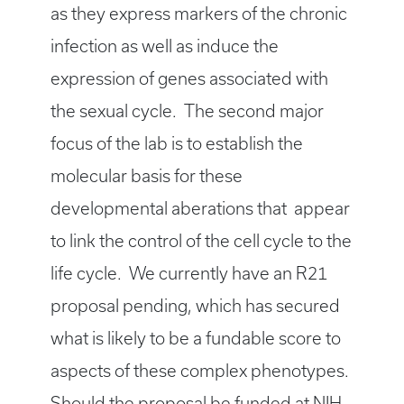
as they express markers of the chronic
infection as well as induce the
expression of genes associated with
the sexual cycle. The second major
focus of the lab is to establish the
molecular basis for these
developmental aberations that appear
to link the control of the cell cycle to the
life cycle. We currently have an R21
proposal pending, which has secured
what is likely to be a fundable score to
aspects of these complex phenotypes.
Should the proposal be funded at NIH