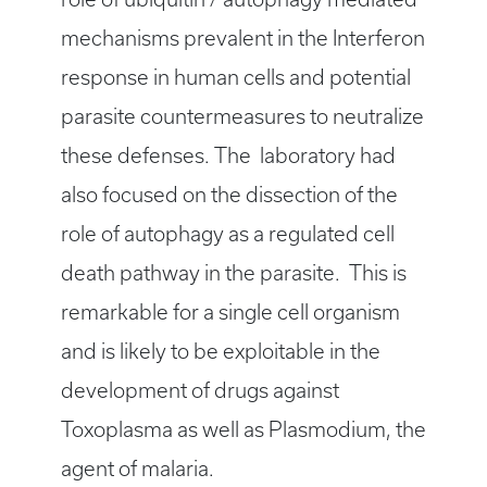
mechanisms prevalent in the Interferon
response in human cells and potential
parasite countermeasures to neutralize
these defenses. The laboratory had
also focused on the dissection of the
role of autophagy as a regulated cell
death pathway in the parasite. This is
remarkable for a single cell organism
and is likely to be exploitable in the
development of drugs against
Toxoplasma as well as Plasmodium, the
agent of malaria.