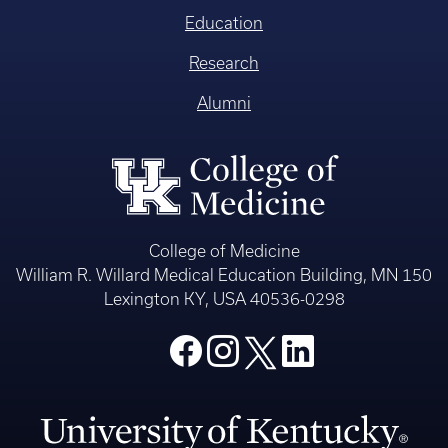
Education
Research
Alumni
College of Medicine
William R. Willard Medical Education Building, MN 150
Lexington KY, USA 40536-0298