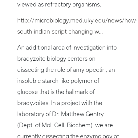
viewed as refractory organisms.
http://microbiology.med.uky.edu/news/how-
south-indian-script-changing-w…
An additional area of investigation into
bradyzoite biology centers on
dissecting the role of amylopectin, an
insoluble starch-like polymer of
glucose that is the hallmark of
bradyzoites. In a project with the
laboratory of Dr. Matthew Gentry
(Dept. of Mol. Cell. Biochem), we are
currently dissecting the enzymology of