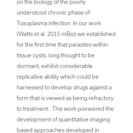
on the biology of the poorly
understood chronic phase of
Toxoplasma infection. In our work
(Watts et al. 2015 mBio) we established
for the first time that parasites within
tissue cysts, long thought to be
dormant, exhibit considerable
replicative ability which could be
harnessed to develop drugs against a
form that is viewed as being refractory
to treatment. This work pioneered the
development of quantitative imaging
based approaches developed in