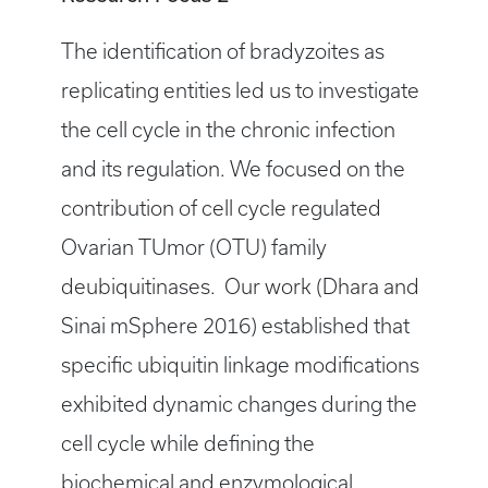
The identification of bradyzoites as
replicating entities led us to investigate
the cell cycle in the chronic infection
and its regulation. We focused on the
contribution of cell cycle regulated
Ovarian TUmor (OTU) family
deubiquitinases. Our work (Dhara and
Sinai mSphere 2016) established that
specific ubiquitin linkage modifications
exhibited dynamic changes during the
cell cycle while defining the
biochemical and enzymological