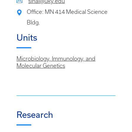
sinai@uky.edu
Office: MN 414 Medical Science
Bldg.
Units
Microbiology, Immunology, and
Molecular Genetics
Research