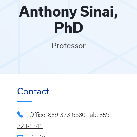
Anthony Sinai,
PhD
Professor
Contact
Office: 859-323-6680 Lab: 859-
323-1341