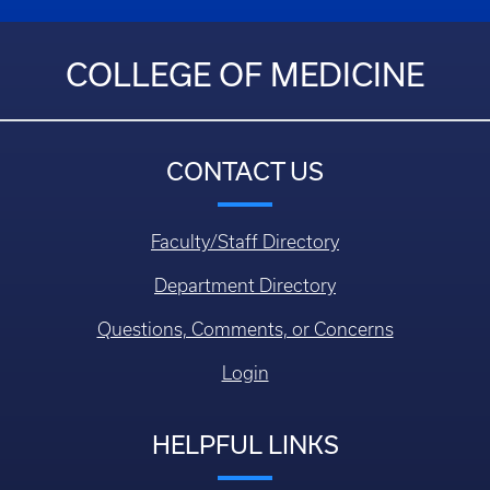
COLLEGE OF MEDICINE
CONTACT US
Faculty/Staff Directory
Department Directory
Questions, Comments, or Concerns
Login
HELPFUL LINKS