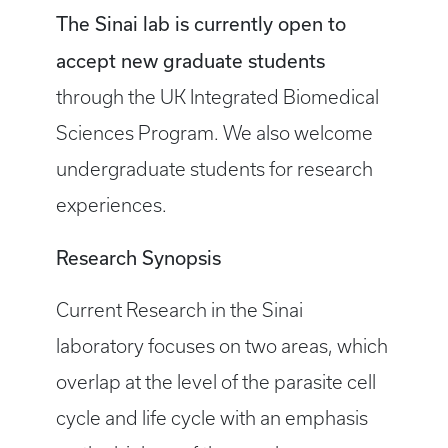
The Sinai lab is currently open to
accept new graduate students
through the UK Integrated Biomedical
Sciences Program. We also welcome
undergraduate students for research
experiences.
Research Synopsis
Current Research in the Sinai
laboratory focuses on two areas, which
overlap at the level of the parasite cell
cycle and life cycle with an emphasis