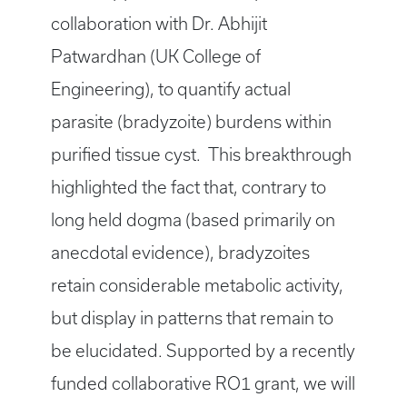
collaboration with Dr. Abhijit
Patwardhan (UK College of
Engineering), to quantify actual
parasite (bradyzoite) burdens within
purified tissue cyst. This breakthrough
highlighted the fact that, contrary to
long held dogma (based primarily on
anecdotal evidence), bradyzoites
retain considerable metabolic activity,
but display in patterns that remain to
be elucidated. Supported by a recently
funded collaborative RO1 grant, we will