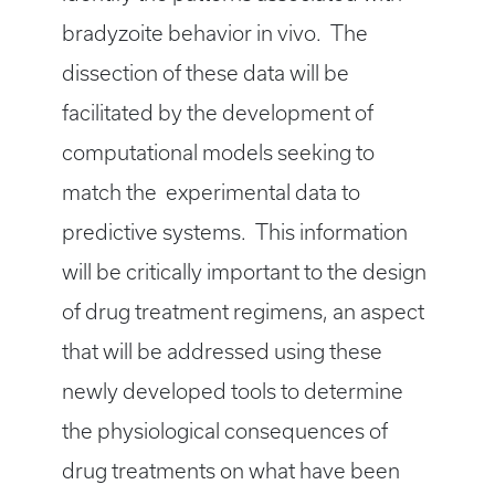
bradyzoite behavior in vivo. The
dissection of these data will be
facilitated by the development of
computational models seeking to
match the experimental data to
predictive systems. This information
will be critically important to the design
of drug treatment regimens, an aspect
that will be addressed using these
newly developed tools to determine
the physiological consequences of
drug treatments on what have been