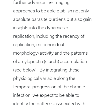
further advance the imaging
approches to be able etsblish not only
absolute parasite burdens but also gain
insights into the dynamics of
replication, including the recency of
replication, mitochondrial
morphology/activity and the patterns
of amylopectin (starch) accumulation
(see below). By integrating these
physiological variable along the
temporal progression of the chronic
infection, we expect to be able to
identify the patterns associated with