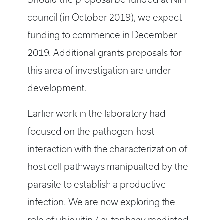
council (in October 2019), we expect
funding to commence in December
2019. Additional grants proposals for
this area of investigation are under
development.
Earlier work in the laboratory had
focused on the pathogen-host
interaction with the characterization of
host cell pathways manipualted by the
parasite to establish a productive
infection. We are now exploring the
role of ubiquitin / autophagy mediated