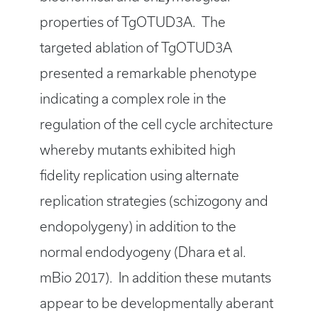
properties of TgOTUD3A. The
targeted ablation of TgOTUD3A
presented a remarkable phenotype
indicating a complex role in the
regulation of the cell cycle architecture
whereby mutants exhibited high
fidelity replication using alternate
replication strategies (schizogony and
endopolygeny) in addition to the
normal endodyogeny (Dhara et al.
mBio 2017). In addition these mutants
appear to be developmentally aberant