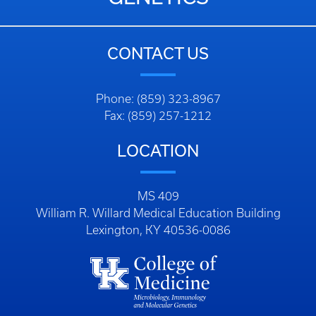
CONTACT US
Phone: (859) 323-8967
Fax: (859) 257-1212
LOCATION
MS 409
William R. Willard Medical Education Building
Lexington, KY 40536-0086