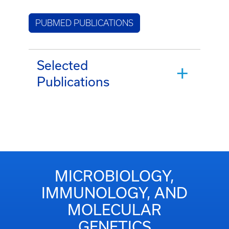
PUBMED PUBLICATIONS
Selected
Publications
MICROBIOLOGY,
IMMUNOLOGY, AND
MOLECULAR
GENETICS