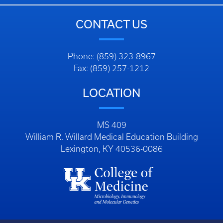
CONTACT US
Phone: (859) 323-8967
Fax: (859) 257-1212
LOCATION
MS 409
William R. Willard Medical Education Building
Lexington, KY 40536-0086