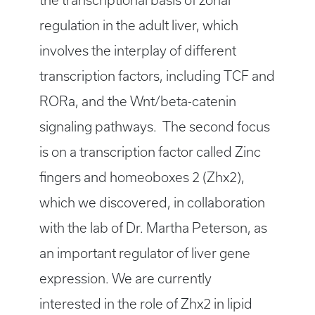
the transcriptional basis of zonal
regulation in the adult liver, which
involves the interplay of different
transcription factors, including TCF and
RORa, and the Wnt/beta-catenin
signaling pathways. The second focus
is on a transcription factor called Zinc
fingers and homeoboxes 2 (Zhx2),
which we discovered, in collaboration
with the lab of Dr. Martha Peterson, as
an important regulator of liver gene
expression. We are currently
interested in the role of Zhx2 in lipid