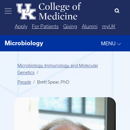
Skip to main content
Apply
For Patients
Giving
Alumni
myUK
Microbiology
MENU
Microbiology, Immunology, and Molecular
Genetics
People
Brett Spear, PhD