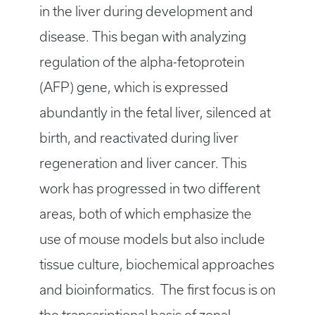
in the liver during development and
disease. This began with analyzing
regulation of the alpha-fetoprotein
(AFP) gene, which is expressed
abundantly in the fetal liver, silenced at
birth, and reactivated during liver
regeneration and liver cancer. This
work has progressed in two different
areas, both of which emphasize the
use of mouse models but also include
tissue culture, biochemical approaches
and bioinformatics. The first focus is on