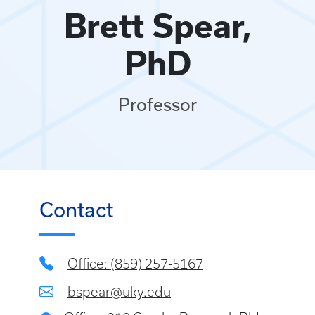
Brett Spear,
PhD
Professor
Contact
Office: (859) 257-5167
bspear@uky.edu