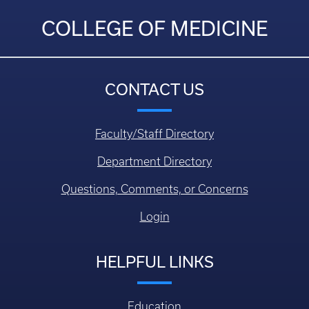
COLLEGE OF MEDICINE
CONTACT US
Faculty/Staff Directory
Department Directory
Questions, Comments, or Concerns
Login
HELPFUL LINKS
Education