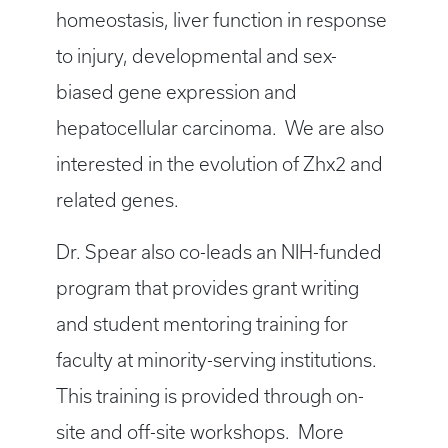
homeostasis, liver function in response
to injury, developmental and sex-
biased gene expression and
hepatocellular carcinoma. We are also
interested in the evolution of Zhx2 and
related genes.
Dr. Spear also co-leads an NIH-funded
program that provides grant writing
and student mentoring training for
faculty at minority-serving institutions.
This training is provided through on-
site and off-site workshops. More