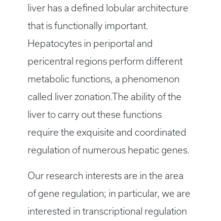
liver has a defined lobular architecture
that is functionally important.
Hepatocytes in periportal and
pericentral regions perform different
metabolic functions, a phenomenon
called liver zonation.The ability of the
liver to carry out these functions
require the exquisite and coordinated
regulation of numerous hepatic genes.
Our research interests are in the area
of gene regulation; in particular, we are
interested in transcriptional regulation