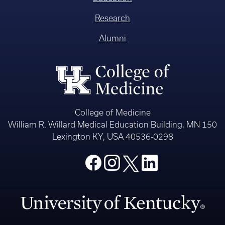
Research
Alumni
College of Medicine
William R. Willard Medical Education Building, MN 150
Lexington KY, USA 40536-0298