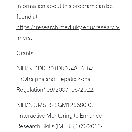
information about this program can be
found at:
https://research.med.uky.edu/research-
imers
.
Grants:
NIH/NIDDK R01DK074816-14:
“RORalpha and Hepatic Zonal
Regulation” 09/2007- 06/2022.
NIH/NIGMS R25GM125680-02:
“Interactive Mentoring to Enhance
Research Skills (IMERS)” 09/2018-