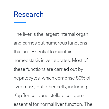
Research
The liver is the largest internal organ
and carries out numerous functions
that are essential to maintain
homeostasis in vertebrates. Most of
these functions are carried out by
hepatocytes, which comprise 80% of
liver mass, but other cells, including
Kupffer cells and stellate cells, are
essential for normal liver function. The