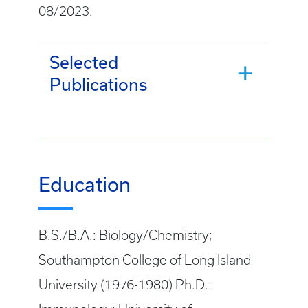
08/2023.
Selected
Publications
Education
B.S./B.A.: Biology/Chemistry;
Southampton College of Long Island
University (1976-1980) Ph.D.: