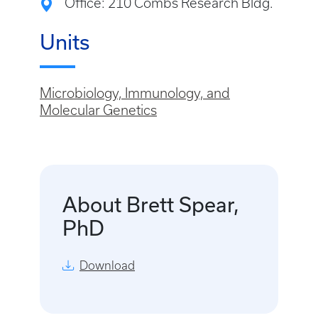
Office: 210 Combs Research Bldg.
Units
Microbiology, Immunology, and
Molecular Genetics
About Brett Spear,
PhD
Download