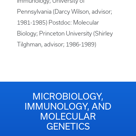
Immunology; University of
Pennsylvania (Darcy Wilson, advisor;
1981-1985) Postdoc: Molecular
Biology; Princeton University (Shirley
Tilghman, advisor; 1986-1989)
MICROBIOLOGY,
IMMUNOLOGY, AND
MOLECULAR
GENETICS