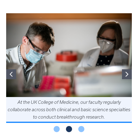
At the UK College of Medicine, our faculty regularly
collaborate across both clinical and basic science specialties
to conduct breakthrough research.