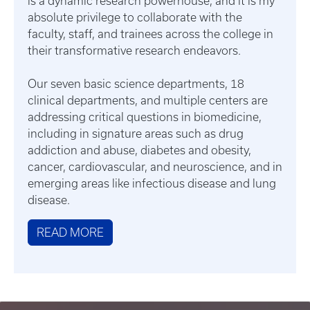
is a dynamic research powerhouse, and it is my
absolute privilege to collaborate with the
faculty, staff, and trainees across the college in
their transformative research endeavors.
Our seven basic science departments, 18
clinical departments, and multiple centers are
addressing critical questions in biomedicine,
including in signature areas such as drug
addiction and abuse, diabetes and obesity,
cancer, cardiovascular, and neuroscience, and in
emerging areas like infectious disease and lung
disease.
READ MORE