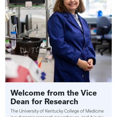
Welcome from the Vice
Dean for Research
The University of Kentucky College of Medicine