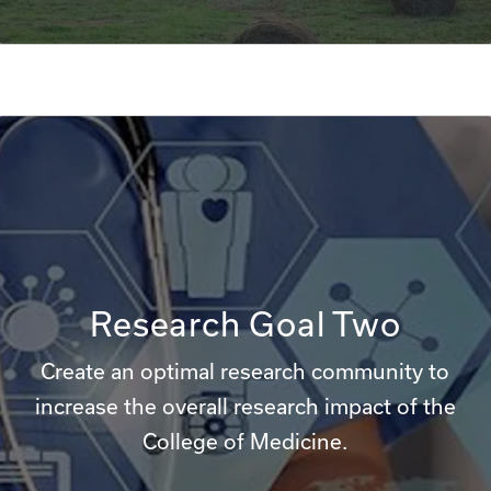
Research Goal Two
Create an optimal research community to
increase the overall research impact of the
College of Medicine.