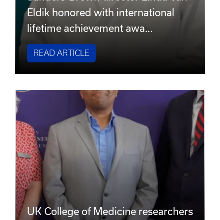
Eldik honored with international
lifetime achievement awa…
READ ARTICLE
UK College of Medicine researchers