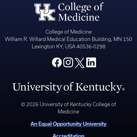
College of Medicine
William R. Willard Medical Education Building, MN 150
Lexington KY, USA 40536-0298
© 2026 University of Kentucky College of
Medicine
An Equal Opportunity University
Accreditation