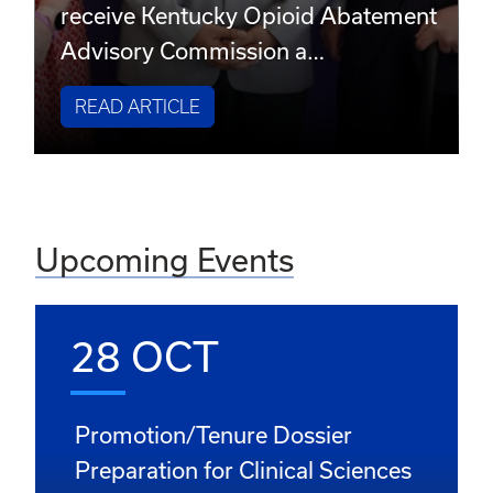
receive Kentucky Opioid Abatement
Advisory Commission a…
READ ARTICLE
Upcoming Events
28 OCT
Promotion/Tenure Dossier
Preparation for Clinical Sciences