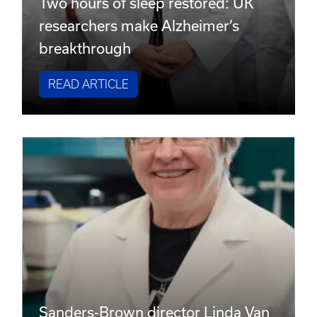
Two hours of sleep restored: UK
researchers make Alzheimer’s
breakthrough
READ ARTICLE
Sanders-Brown director Linda Van