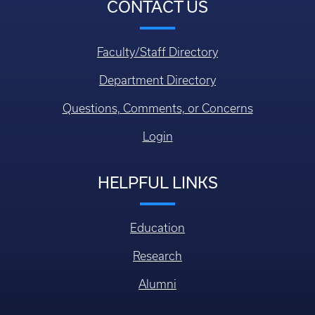
CONTACT US
Faculty/Staff Directory
Department Directory
Questions, Comments, or Concerns
Login
HELPFUL LINKS
Education
Research
Alumni