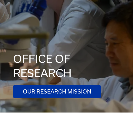
OFFICE OF
RESEARCH
OUR RESEARCH MISSION