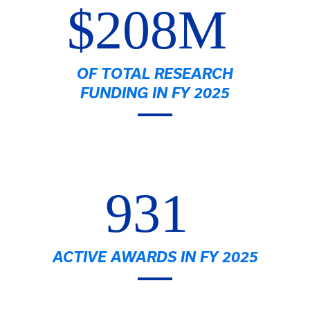
$208M
OF TOTAL RESEARCH
FUNDING IN FY 2025
931
ACTIVE AWARDS IN FY 2025