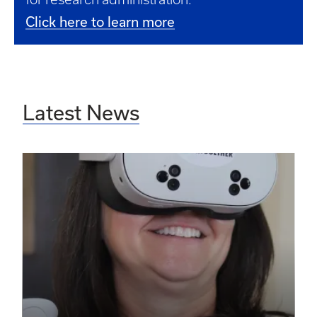
Click here to learn more
Latest News