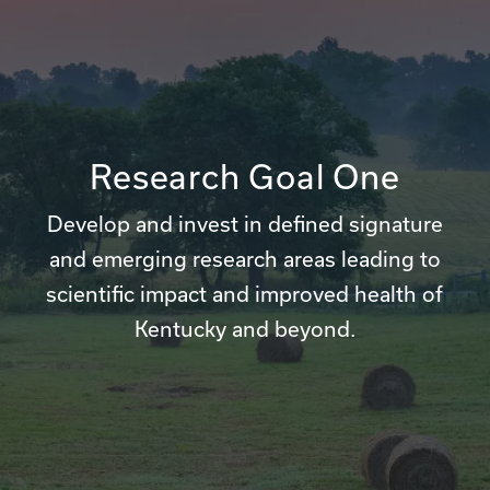
Research Goal One
Develop and invest in defined signature
and emerging research areas leading to
scientific impact and improved health of
Kentucky and beyond.