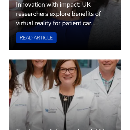
Innovation with impact: UK
researchers explore benefits of
virtual reality for patient car…
READ ARTICLE