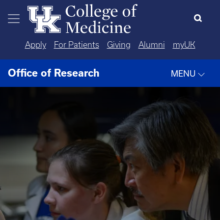
Skip to main content
Apply
For Patients
Giving
Alumni
myUK
Office of Research
MENU