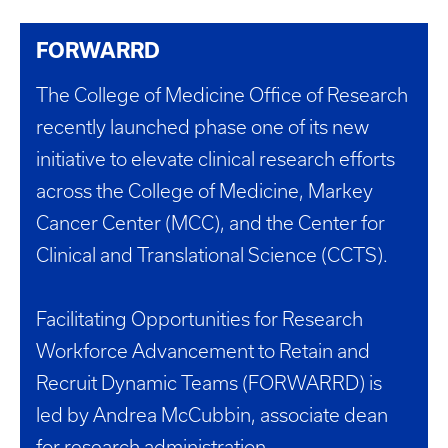
FORWARRD
The College of Medicine Office of Research
recently launched phase one of its new
initiative to elevate clinical research efforts
across the College of Medicine, Markey
Cancer Center (MCC), and the Center for
Clinical and Translational Science (CCTS).
Facilitating Opportunities for Research
Workforce Advancement to Retain and
Recruit Dynamic Teams (FORWARRD) is
led by Andrea McCubbin, associate dean
for research administration.