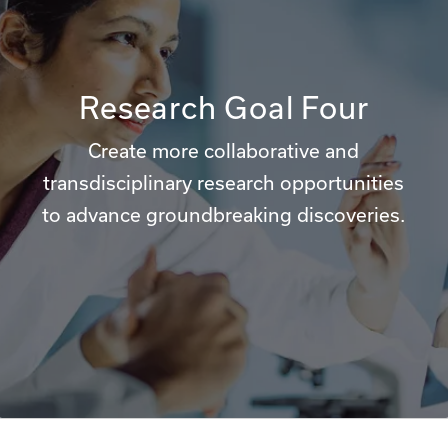
Research Goal Four
Create more collaborative and
transdisciplinary research opportunities
to advance groundbreaking discoveries.