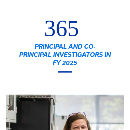
365
PRINCIPAL AND CO-
PRINCIPAL INVESTIGATORS IN
FY 2025