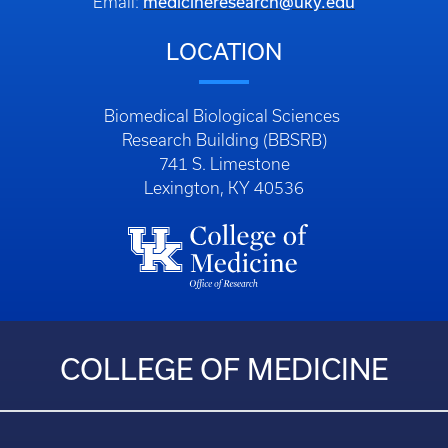
medicineresearch@uky.edu
Email:
LOCATION
Biomedical Biological Sciences
Research Building (BBSRB)
741 S. Limestone
Lexington, KY 40536
COLLEGE OF MEDICINE