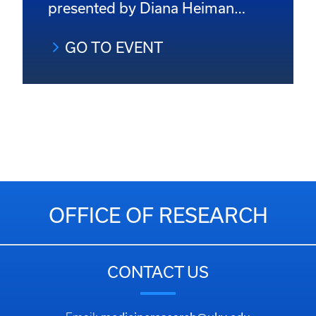
presented by Diana Heiman…
GO TO EVENT
OFFICE OF RESEARCH
CONTACT US