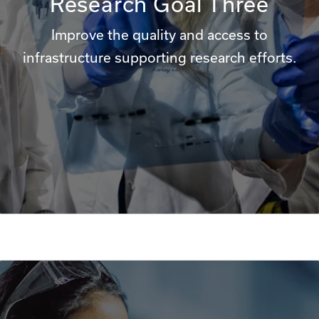
Research Goal Three
Improve the quality and access to
infrastructure supporting research efforts.