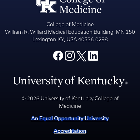
College of Medicine
William R. Willard Medical Education Building, MN 150
Lexington KY, USA 40536-0298
© 2026 University of Kentucky College of
Medicine
An Equal Opportunity University
Accreditation