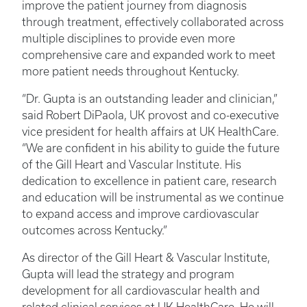
improve the patient journey from diagnosis
through treatment, effectively collaborated across
multiple disciplines to provide even more
comprehensive care and expanded work to meet
more patient needs throughout Kentucky.
“Dr. Gupta is an outstanding leader and clinician,”
said Robert DiPaola, UK provost and co-executive
vice president for health affairs at UK HealthCare.
“We are confident in his ability to guide the future
of the Gill Heart and Vascular Institute. His
dedication to excellence in patient care, research
and education will be instrumental as we continue
to expand access and improve cardiovascular
outcomes across Kentucky.”
As director of the Gill Heart & Vascular Institute,
Gupta will lead the strategy and program
development for all cardiovascular health and