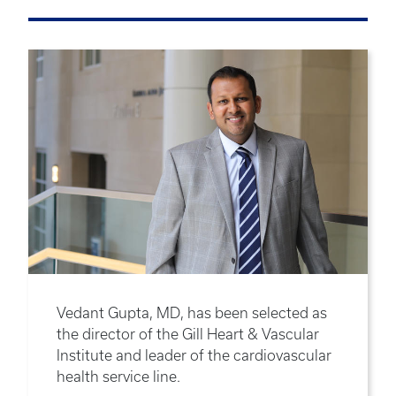
Vedant Gupta, MD, has been selected as
the director of the Gill Heart & Vascular
Institute and leader of the cardiovascular
health service line.