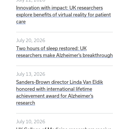
Innovation with impact: UK researchers
explore benefits of virtual reality for patient
care
July 20, 2026
Two hours of sleep restored: UK
researchers make Alzheimer’s breakthrough
July 13, 2026
Sanders-Brown director Linda Van Eldik
honored with international lifetime
achievement award for Alzheimer’s
research
July 10, 2026