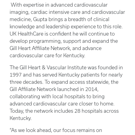
With expertise in advanced cardiovascular
imaging, cardiac intensive care and cardiovascular
medicine, Gupta brings a breadth of clinical
knowledge and leadership experience to this role.
UK HealthCare is confident he will continue to
develop programming, support and expand the
Gill Heart Affiliate Network, and advance
cardiovascular care for Kentucky.
The Gill Heart & Vascular Institute was founded in
1997 and has served Kentucky patients for nearly
three decades. To expand access statewide, the
Gill Affiliate Network launched in 2014,
collaborating with local hospitals to bring
advanced cardiovascular care closer to home.
Today, the network includes 28 hospitals across
Kentucky.
“As we look ahead, our focus remains on