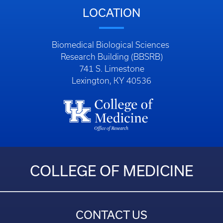
LOCATION
Biomedical Biological Sciences
Research Building (BBSRB)
741 S. Limestone
Lexington, KY 40536
COLLEGE OF MEDICINE
CONTACT US