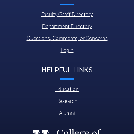
Faculty/Staff Directory
Department Directory
Questions, Comments, or Concerns
Login
HELPFUL LINKS
Education
Research
Alumni