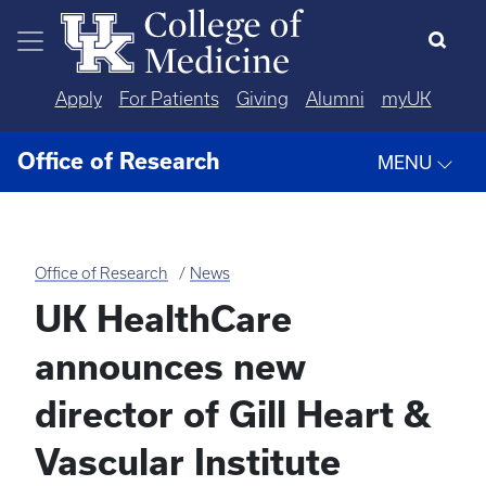
Skip to main content
Apply
For Patients
Giving
Alumni
myUK
Office of Research
MENU
Office of Research
News
UK HealthCare
announces new
director of Gill Heart &
Vascular Institute