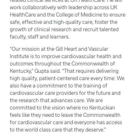
related clinical services at UK HealthCare. He will
work collaboratively with leadership across UK
HealthCare and the College of Medicine to ensure
safe, effective and high-quality care, foster the
growth of clinical research and recruit talented
faculty, staff and learners.
“Our mission at the Gill Heart and Vascular
Institute is to improve cardiovascular health and
outcomes throughout the Commonwealth of
Kentucky,” Gupta said. “That requires delivering
high quality, patient-centered care every time. We
also have a commitment to the training of
cardiovascular care providers for the future and
the research that advances care. We are
committed to the vision where no Kentuckian
feels like they need to leave the Commonwealth
for cardiovascular care and everyone has access
to the world class care that they deserve.”