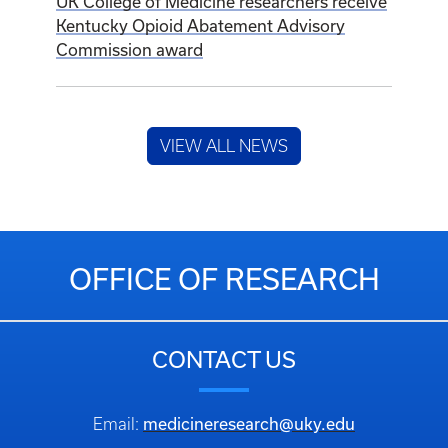
UK College of Medicine researchers receive
Kentucky Opioid Abatement Advisory
Commission award
VIEW ALL NEWS
OFFICE OF RESEARCH
CONTACT US
medicineresearch@uky.edu
Email: