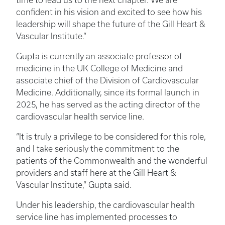
time to lead us to the next chapter. We are
confident in his vision and excited to see how his
leadership will shape the future of the Gill Heart &
Vascular Institute.”
Gupta is currently an associate professor of
medicine in the UK College of Medicine and
associate chief of the Division of Cardiovascular
Medicine. Additionally, since its formal launch in
2025, he has served as the acting director of the
cardiovascular health service line.
“It is truly a privilege to be considered for this role,
and I take seriously the commitment to the
patients of the Commonwealth and the wonderful
providers and staff here at the Gill Heart &
Vascular Institute,” Gupta said.
Under his leadership, the cardiovascular health
service line has implemented processes to