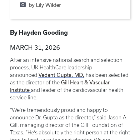
by Lily Wilder
By Hayden Gooding
MARCH 31, 2026
After an intensive national search and selection
process, UK HealthCare leadership
Vedant Gupta, MD,
announced
has been selected
Gill Heart & Vascular
as the director of the
Institute
and leader of the cardiovascular health
service line.
“We’re tremendously proud and happy to
announce Dr. Gupta as the director,” said Jason A.
Gill, managing director of the Gill Foundation of
Texas. “He’s absolutely the right person at the right