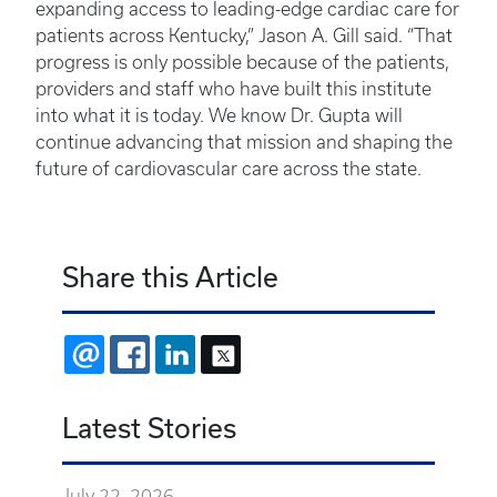
expanding access to leading-edge cardiac care for
patients across Kentucky,” Jason A. Gill said. “That
progress is only possible because of the patients,
providers and staff who have built this institute
into what it is today. We know Dr. Gupta will
continue advancing that mission and shaping the
future of cardiovascular care across the state.
Share this Article
EMAIL
FACEBOOK
LINKEDIN
X
Latest Stories
July 22, 2026