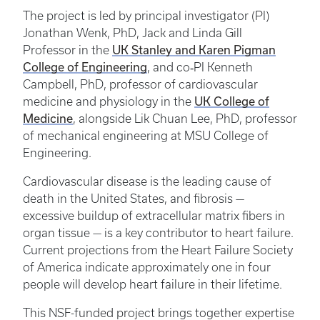
The project is led by principal investigator (PI)
Jonathan Wenk, PhD, Jack and Linda Gill
UK Stanley and Karen Pigman
Professor in the
College of Engineering
, and co‑PI Kenneth
Campbell, PhD, professor of cardiovascular
UK College of
medicine and physiology in the
Medicine
, alongside Lik Chuan Lee, PhD, professor
of mechanical engineering at MSU College of
Engineering.
Cardiovascular disease is the leading cause of
death in the United States, and fibrosis —
excessive buildup of extracellular matrix fibers in
organ tissue — is a key contributor to heart failure.
Current projections from the Heart Failure Society
of America indicate approximately one in four
people will develop heart failure in their lifetime.
This NSF-funded project brings together expertise