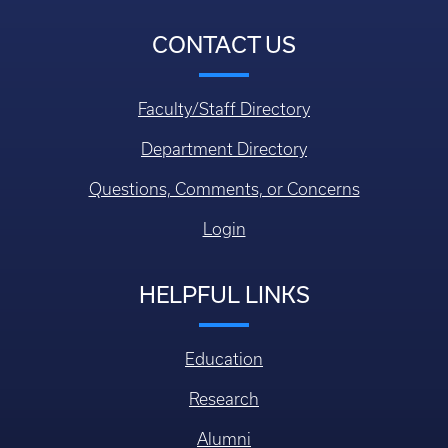
CONTACT US
Faculty/Staff Directory
Department Directory
Questions, Comments, or Concerns
Login
HELPFUL LINKS
Education
Research
Alumni