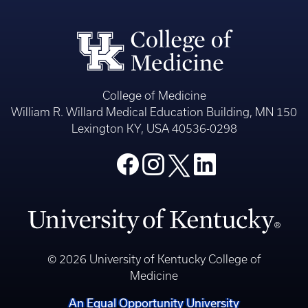
College of Medicine
William R. Willard Medical Education Building, MN 150
Lexington KY, USA 40536-0298
© 2026 University of Kentucky College of
Medicine
An Equal Opportunity University