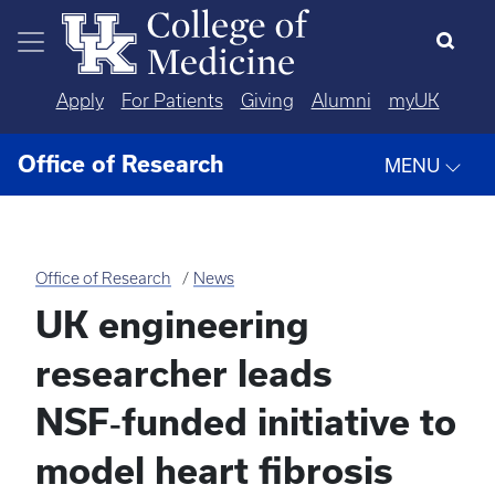
Skip to main content
Apply
For Patients
Giving
Alumni
myUK
Office of Research
MENU
Office of Research
News
UK engineering
researcher leads
NSF‑funded initiative to
model heart fibrosis