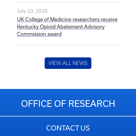
July 10, 2026
UK College of Medicine researchers receive
Kentucky Opioid Abatement Advisory
Commission award
VIEW ALL NEWS
OFFICE OF RESEARCH
CONTACT US