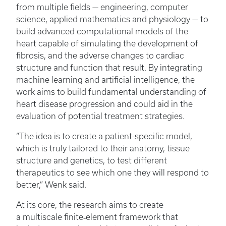
from multiple fields — engineering, computer
science, applied mathematics and physiology — to
build advanced computational models of the
heart capable of simulating the development of
fibrosis, and the adverse changes to cardiac
structure and function that result. By integrating
machine learning and artificial intelligence, the
work aims to build fundamental understanding of
heart disease progression and could aid in the
evaluation of potential treatment strategies.
“The idea is to create a patient-specific model,
which is truly tailored to their anatomy, tissue
structure and genetics, to test different
therapeutics to see which one they will respond to
better,” Wenk said.
At its core, the research aims to create
a multiscale finite‑element framework that