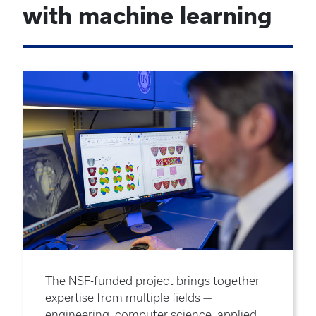
with machine learning
The NSF-funded project brings together
expertise from multiple fields —
engineering, computer science, applied