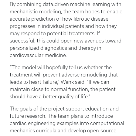
By combining data‑driven machine learning with
mechanistic modeling, the team hopes to enable
accurate prediction of how fibrotic disease
progresses in individual patients and how they
may respond to potential treatments. If
successful, this could open new avenues toward
personalized diagnostics and therapy in
cardiovascular medicine.
“The model will hopefully tell us whether the
treatment will prevent adverse remodeling that
leads to heart failure,” Wenk said. “If we can
maintain close to normal function, the patient
should have a better quality of life.”
The goals of the project support education and
future research. The team plans to introduce
cardiac engineering examples into computational
mechanics curricula and develop open-source