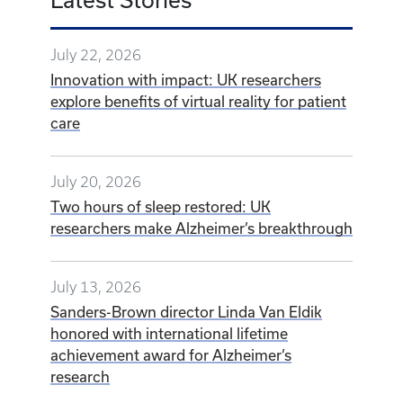
July 22, 2026
Innovation with impact: UK researchers
explore benefits of virtual reality for patient
care
July 20, 2026
Two hours of sleep restored: UK
researchers make Alzheimer’s breakthrough
July 13, 2026
Sanders-Brown director Linda Van Eldik
honored with international lifetime
achievement award for Alzheimer’s
research