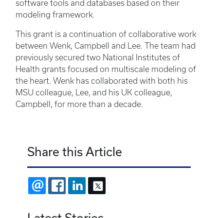
software tools and databases based on their
modeling framework.
This grant is a continuation of collaborative work
between Wenk, Campbell and Lee. The team had
previously secured two National Institutes of
Health grants focused on multiscale modeling of
the heart. Wenk has collaborated with both his
MSU colleague, Lee, and his UK colleague,
Campbell, for more than a decade.
Share this Article
EMAIL
FACEBOOK
LINKEDIN
X
Latest Stories