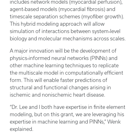
includes network models (myocardial perfusion),
agent‑based models (myocardial fibrosis) and
timescale separation schemes (myofiber growth).
This hybrid modeling approach will allow
simulation of interactions between system‑level
biology and molecular mechanisms across scales.
A major innovation will be the development of
physics‑informed neural networks (PINNs) and
other machine learning techniques to replicate
the multiscale model in computationally efficient
form. This will enable faster predictions of
structural and functional changes arising in
ischemic and nonischemic heart disease.
“Dr. Lee and I both have expertise in finite element
modeling, but on this grant, we are leveraging his
expertise in machine learning and PINNs,” Wenk
explained.