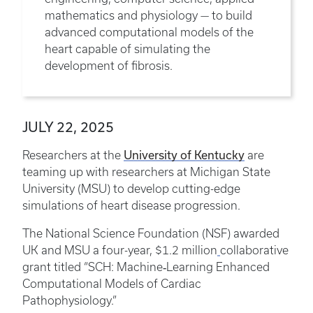
mathematics and physiology — to build
advanced computational models of the
heart capable of simulating the
development of fibrosis.
JULY 22, 2025
University of Kentucky
Researchers at the
are
teaming up with researchers at Michigan State
University (MSU) to develop cutting-edge
simulations of heart disease progression.
The National Science Foundation (NSF) awarded
UK and MSU a four-year, $1.2 million
collaborative
grant titled “SCH: Machine‑Learning Enhanced
Computational Models of Cardiac
Pathophysiology.”