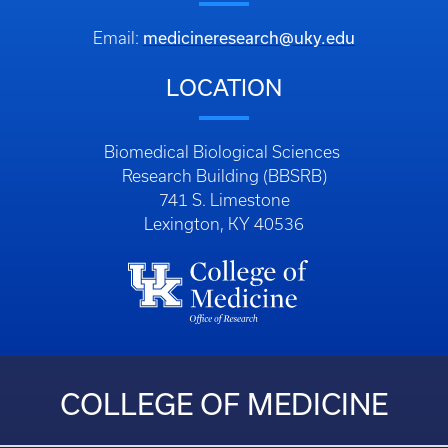
medicineresearch@uky.edu
Email:
LOCATION
Biomedical Biological Sciences
Research Building (BBSRB)
741 S. Limestone
Lexington, KY 40536
COLLEGE OF MEDICINE