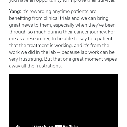
you have an opportunity to improve their survival.
Yang:
It’s rewarding anytime patients are
benefiting from clinical trials and we can bring
great news to them, especially when they’ve been
through so much during their cancer journey. For
me as a researcher, to be able to say to a patient
that the treatment is working, and it’s from the
work we did in the lab — because lab work can be
very frustrating. But that one great moment wipes
away all the frustrations.