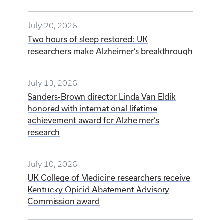
July 20, 2026
Two hours of sleep restored: UK
researchers make Alzheimer’s breakthrough
July 13, 2026
Sanders-Brown director Linda Van Eldik
honored with international lifetime
achievement award for Alzheimer’s
research
July 10, 2026
UK College of Medicine researchers receive
Kentucky Opioid Abatement Advisory
Commission award