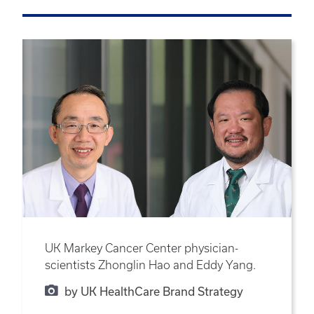
UK Markey Cancer Center physician-
scientists Zhonglin Hao and Eddy Yang.
by UK HealthCare Brand Strategy