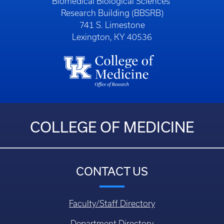
Biomedical Biological Sciences
Research Building (BBSRB)
741 S. Limestone
Lexington, KY 40536
COLLEGE OF MEDICINE
CONTACT US
Faculty/Staff Directory
Department Directory