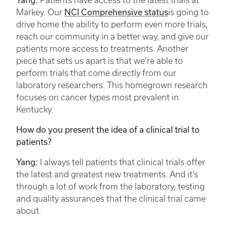
Patients have access to the latest trials at
NCI Comprehensive status
Markey. Our
is going to
drive home the ability to perform even more trials,
reach our community in a better way, and give our
patients more access to treatments. Another
piece that sets us apart is that we’re able to
perform trials that come directly from our
laboratory researchers. This homegrown research
focuses on cancer types most prevalent in
Kentucky.
How do you present the idea of a clinical trial to
patients?
Yang:
I always tell patients that clinical trials offer
the latest and greatest new treatments. And it’s
through a lot of work from the laboratory, testing
and quality assurances that the clinical trial came
about.