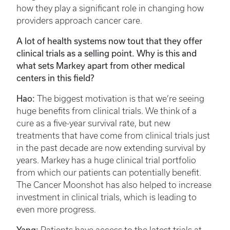
how they play a significant role in changing how
providers approach cancer care.
A lot of health systems now tout that they offer
clinical trials as a selling point. Why is this and
what sets Markey apart from other medical
centers in this field?
Hao:
The biggest motivation is that we’re seeing
huge benefits from clinical trials. We think of a
cure as a five-year survival rate, but new
treatments that have come from clinical trials just
in the past decade are now extending survival by
years. Markey has a huge clinical trial portfolio
from which our patients can potentially benefit.
The Cancer Moonshot has also helped to increase
investment in clinical trials, which is leading to
even more progress.
Yang: