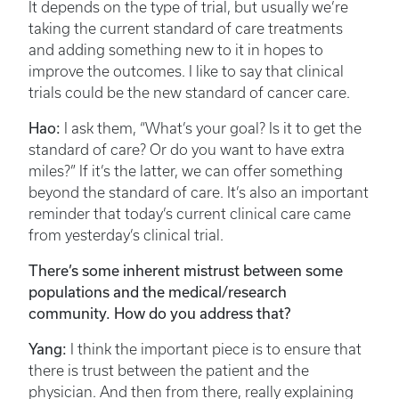
It depends on the type of trial, but usually we’re
taking the current standard of care treatments
and adding something new to it in hopes to
improve the outcomes. I like to say that clinical
trials could be the new standard of cancer care.
Hao:
I ask them, “What’s your goal? Is it to get the
standard of care? Or do you want to have extra
miles?” If it’s the latter, we can offer something
beyond the standard of care. It’s also an important
reminder that today’s current clinical care came
from yesterday’s clinical trial.
There’s some inherent mistrust between some
populations and the medical/research
community. How do you address that?
Yang:
I think the important piece is to ensure that
there is trust between the patient and the
physician. And then from there, really explaining