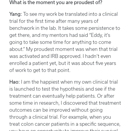
What is the moment you are proudest of?
Yang:
To see my work be translated into a clinical
trial for the first time after many years of
benchwork in the lab. It takes some persistence to
get there, and my mentors had said “Eddy, it’s
going to take some time for anything to come
about.” My proudest moment was when that trial
was activated and IRB approved. I hadn’t even
enrolled a patient yet, but it was about five years
of work to get to that point.
Hao:
I am the happiest when my own clinical trial
is launched to test the hypothesis and see if the
treatment can eventually help patients. Or after
some time in research, I discovered that treatment
outcomes can be improved without going
through a clinical trial. For example, when you
treat colon cancer patients in a specific sequence,