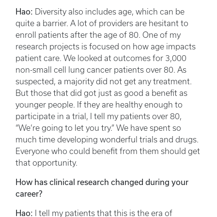
Hao:
Diversity also includes age, which can be
quite a barrier. A lot of providers are hesitant to
enroll patients after the age of 80. One of my
research projects is focused on how age impacts
patient care. We looked at outcomes for 3,000
non-small cell lung cancer patients over 80. As
suspected, a majority did not get any treatment.
But those that did got just as good a benefit as
younger people. If they are healthy enough to
participate in a trial, I tell my patients over 80,
“We’re going to let you try.” We have spent so
much time developing wonderful trials and drugs.
Everyone who could benefit from them should get
that opportunity.
How has clinical research changed during your
career?
Hao:
I tell my patients that this is the era of