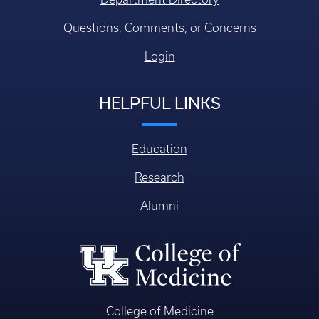
Questions, Comments, or Concerns
Login
HELPFUL LINKS
Education
Research
Alumni
College of Medicine