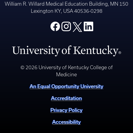
William R. Willard Medical Education Building, MN 150
Lexington KY, USA 40536-0298
© 2026 University of Kentucky College of
Medicine
An Equal Opportunity University
Accreditation
Privacy Policy
Accessibility