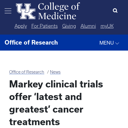
Skip to main content
Apply
For Patients
Giving
Alumni
myUK
Office of Research
MENU
Office of Research
News
Markey clinical trials
offer ‘latest and
greatest’ cancer
treatments