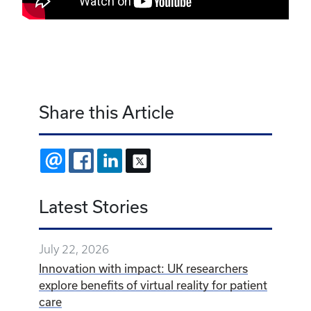
Share this Article
EMAIL
FACEBOOK
LINKEDIN
X
Latest Stories
July 22, 2026
Innovation with impact: UK researchers
explore benefits of virtual reality for patient
care