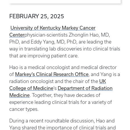
FEBRUARY 25, 2025
University of Kentucky Markey Cancer
Center
physician-scientists Zhonglin Hao, MD,
PhD, and Eddy Yang, MD, PhD, are leading the
way in translating lab discoveries into clinical trials
that are improving patient care.
Hao is a medical oncologist and medical director
Markey’s Clinical Research Office
of
, and Yang is a
UK
radiation oncologist and the chair of the
College of Medicine
Department of Radiation
’s
Medicine
. Together, they have decades of
experience leading clinical trials for a variety of
cancer types.
During a recent roundtable discussion, Hao and
Yang shared the importance of clinical trials and