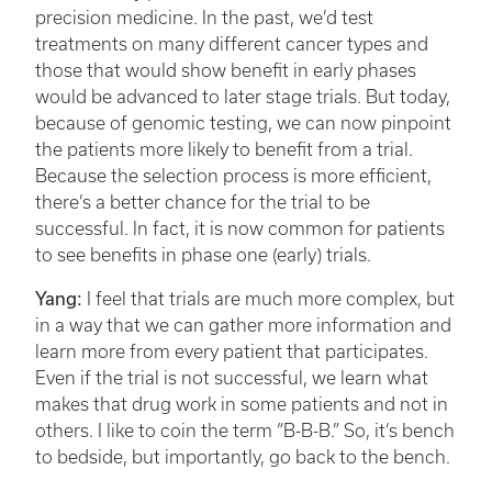
precision medicine. In the past, we’d test
treatments on many different cancer types and
those that would show benefit in early phases
would be advanced to later stage trials. But today,
because of genomic testing, we can now pinpoint
the patients more likely to benefit from a trial.
Because the selection process is more efficient,
there’s a better chance for the trial to be
successful. In fact, it is now common for patients
to see benefits in phase one (early) trials.
Yang:
I feel that trials are much more complex, but
in a way that we can gather more information and
learn more from every patient that participates.
Even if the trial is not successful, we learn what
makes that drug work in some patients and not in
others. I like to coin the term “B-B-B.” So, it’s bench
to bedside, but importantly, go back to the bench.