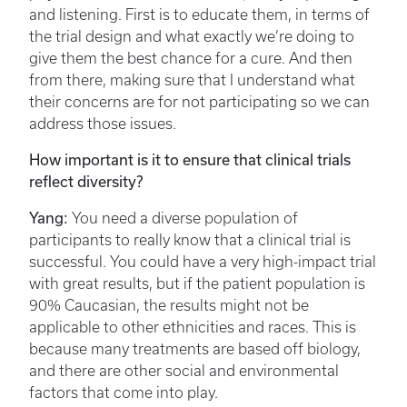
and listening. First is to educate them, in terms of
the trial design and what exactly we’re doing to
give them the best chance for a cure. And then
from there, making sure that I understand what
their concerns are for not participating so we can
address those issues.
How important is it to ensure that clinical trials
reflect diversity?
Yang:
You need a diverse population of
participants to really know that a clinical trial is
successful. You could have a very high-impact trial
with great results, but if the patient population is
90% Caucasian, the results might not be
applicable to other ethnicities and races. This is
because many treatments are based off biology,
and there are other social and environmental
factors that come into play.