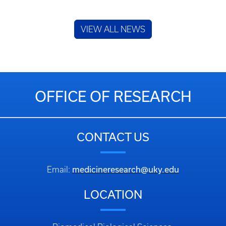
VIEW ALL NEWS
OFFICE OF RESEARCH
CONTACT US
medicineresearch@uky.edu
Email:
LOCATION