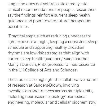
stage and does not yet translate directly into
clinical recommendations for people, researchers
say the findings reinforce current sleep health
guidance and point toward future therapeutic
possibilities.
“Practical steps such as reducing unnecessary
light exposure at night, keeping a consistent sleep
schedule and supporting healthy circadian
rhythms are low-risk strategies that align with
current sleep health guidance,” said coauthor
Marilyn Duncan, PhD, professor of neuroscience
in the UK College of Arts and Sciences.
The studies also highlight the collaborative nature
of research at Sanders-Brown, involving
investigators and trainees across multiple units,
including neuroscience, biology, biomedical
engineering, molecular and cellular biochemistry,