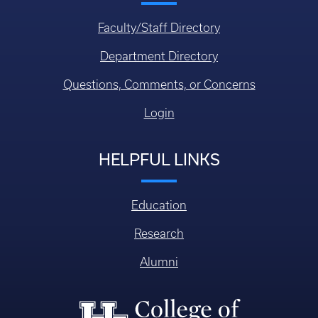
Faculty/Staff Directory
Department Directory
Questions, Comments, or Concerns
Login
HELPFUL LINKS
Education
Research
Alumni