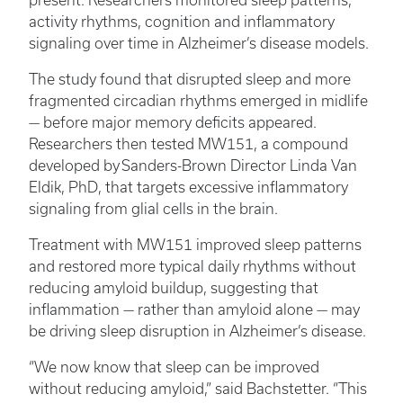
present. Researchers monitored sleep patterns,
activity rhythms, cognition and inflammatory
signaling over time in Alzheimer’s disease models.
The study found that disrupted sleep and more
fragmented circadian rhythms emerged in midlife
— before major memory deficits appeared.
Researchers then tested MW151, a compound
developed by Sanders-Brown Director Linda Van
Eldik, PhD, that targets excessive inflammatory
signaling from glial cells in the brain.
Treatment with MW151 improved sleep patterns
and restored more typical daily rhythms without
reducing amyloid buildup, suggesting that
inflammation — rather than amyloid alone — may
be driving sleep disruption in Alzheimer’s disease.
“We now know that sleep can be improved
without reducing amyloid,” said Bachstetter. “This