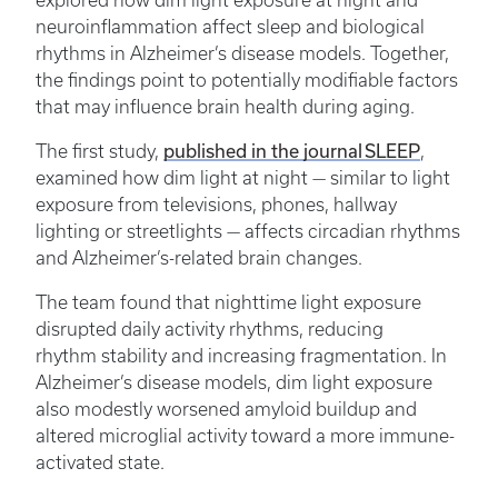
explored how dim light exposure at night and
neuroinflammation affect sleep and biological
rhythms in Alzheimer’s disease models. Together,
the findings point to potentially modifiable factors
that may influence brain health during aging.
published in the journal SLEEP
The first study,
,
examined how dim light at night — similar to light
exposure from televisions, phones, hallway
lighting or streetlights — affects circadian rhythms
and Alzheimer’s-related brain changes.
The team found that nighttime light exposure
disrupted daily activity rhythms, reducing
rhythm stability and increasing fragmentation. In
Alzheimer’s disease models, dim light exposure
also modestly worsened amyloid buildup and
altered microglial activity toward a more immune-
activated state.