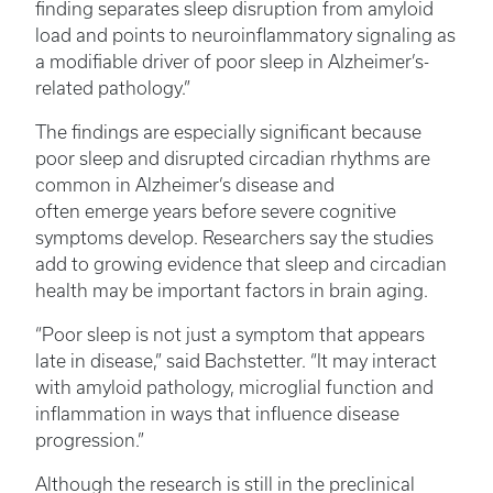
finding separates sleep disruption from amyloid
load and points to neuroinflammatory signaling as
a modifiable driver of poor sleep in Alzheimer’s-
related pathology.”
The findings are especially significant because
poor sleep and disrupted circadian rhythms are
common in Alzheimer’s disease and
often emerge years before severe cognitive
symptoms develop. Researchers say the studies
add to growing evidence that sleep and circadian
health may be important factors in brain aging.
“Poor sleep is not just a symptom that appears
late in disease,” said Bachstetter. “It may interact
with amyloid pathology, microglial function and
inflammation in ways that influence disease
progression.”
Although the research is still in the preclinical