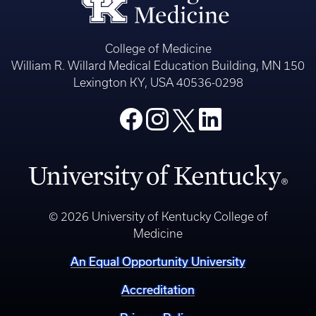
College of Medicine
William R. Willard Medical Education Building, MN 150
Lexington KY, USA 40536-0298
© 2026 University of Kentucky College of
Medicine
An Equal Opportunity University
Accreditation