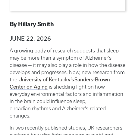
By Hillary Smith
JUNE 22, 2026
A growing body of research suggests that sleep
may be more than a symptom of Alzheimer’s
disease — it may also play a role in how the disease
develops and progresses. Now, new research from
University of Kentucky’s Sanders-Brown
the
Center on Aging
is shedding light on how
everyday environmental factors and inflammation
in the brain could influence sleep,
circadian rhythms and Alzheimer’s-related
changes.
In two recently published studies, UK researchers