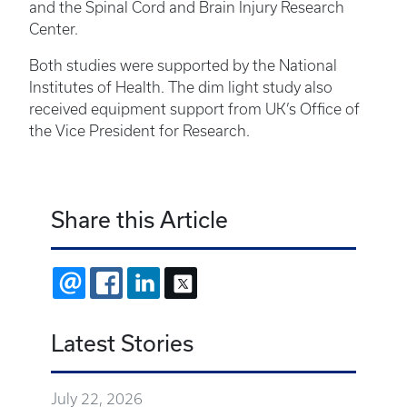
and the Spinal Cord and Brain Injury Research
Center.
Both studies were supported by the National
Institutes of Health. The dim light study also
received equipment support from UK’s Office of
the Vice President for Research.
Share this Article
EMAIL
FACEBOOK
LINKEDIN
X
Latest Stories
July 22, 2026