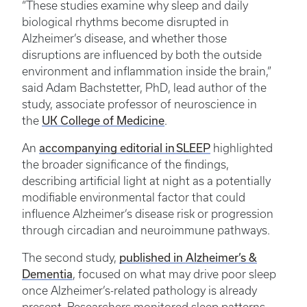
“These studies examine why sleep and daily
biological rhythms become disrupted in
Alzheimer’s disease, and whether those
disruptions are influenced by both the outside
environment and inflammation inside the brain,”
said Adam Bachstetter, PhD, lead author of the
study, associate professor of neuroscience in
UK College of Medicine
the
.
accompanying editorial in SLEEP
An
highlighted
the broader significance of the findings,
describing artificial light at night as a potentially
modifiable environmental factor that could
influence Alzheimer’s disease risk or progression
through circadian and neuroimmune pathways.
published in Alzheimer’s &
The second study,
Dementia
, focused on what may drive poor sleep
once Alzheimer’s-related pathology is already