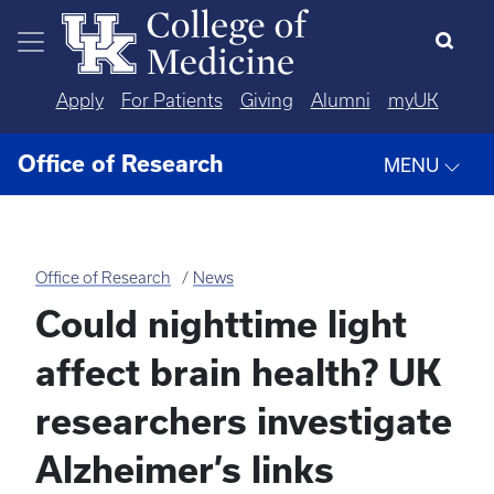
Skip to main content
Apply
For Patients
Giving
Alumni
myUK
Office of Research
MENU
Office of Research
News
Could nighttime light
affect brain health? UK
researchers investigate
Alzheimer’s links