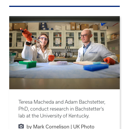
Teresa Macheda and Adam Bachstetter,
PhD, conduct research in Bachstetter’s
lab at the University of Kentucky.
by Mark Cornelison | UK Photo