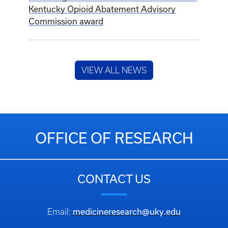
Kentucky Opioid Abatement Advisory
Commission award
VIEW ALL NEWS
OFFICE OF RESEARCH
CONTACT US
medicineresearch@uky.edu
Email: