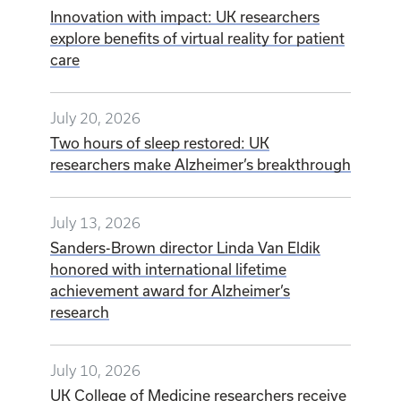
Innovation with impact: UK researchers
explore benefits of virtual reality for patient
care
July 20, 2026
Two hours of sleep restored: UK
researchers make Alzheimer’s breakthrough
July 13, 2026
Sanders-Brown director Linda Van Eldik
honored with international lifetime
achievement award for Alzheimer’s
research
July 10, 2026
UK College of Medicine researchers receive