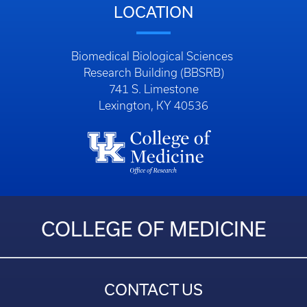
LOCATION
Biomedical Biological Sciences
Research Building (BBSRB)
741 S. Limestone
Lexington, KY 40536
COLLEGE OF MEDICINE
CONTACT US