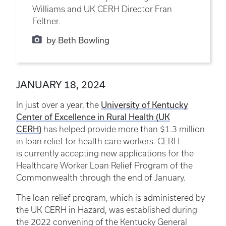
Williams and UK CERH Director Fran
Feltner.
by Beth Bowling
JANUARY 18, 2024
University of Kentucky
In just over a year, the
Center of Excellence in Rural Health (UK
CERH)
has helped provide more than $1.3 million
in loan relief for health care workers. CERH
is currently accepting new applications for the
Healthcare Worker Loan Relief Program of the
Commonwealth through the end of January.
The loan relief program, which is administered by
the UK CERH in Hazard, was established during
the 2022 convening of the Kentucky General