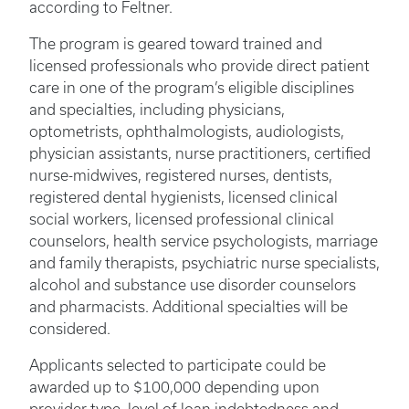
according to Feltner.
The program is geared toward trained and
licensed professionals who provide direct patient
care in one of the program’s eligible disciplines
and specialties, including physicians,
optometrists, ophthalmologists, audiologists,
physician assistants, nurse practitioners, certified
nurse-midwives, registered nurses, dentists,
registered dental hygienists, licensed clinical
social workers, licensed professional clinical
counselors, health service psychologists, marriage
and family therapists, psychiatric nurse specialists,
alcohol and substance use disorder counselors
and pharmacists. Additional specialties will be
considered.
Applicants selected to participate could be
awarded up to $100,000 depending upon