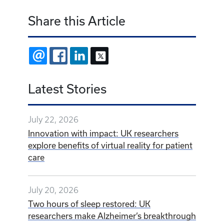
Share this Article
EMAIL
FACEBOOK
LINKEDIN
X
Latest Stories
July 22, 2026
Innovation with impact: UK researchers
explore benefits of virtual reality for patient
care
July 20, 2026
Two hours of sleep restored: UK
researchers make Alzheimer’s breakthrough