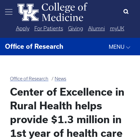
Skip to main content
Apply
For Patients
Giving
Alumni
myUK
Office of Research
MENU
Office of Research
News
Center of Excellence in
Rural Health helps
provide $1.3 million in
1st year of health care