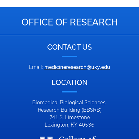
OFFICE OF RESEARCH
CONTACT US
medicineresearch@uky.edu
Email:
LOCATION
Biomedical Biological Sciences
Research Building (BBSRB)
741 S. Limestone
Lexington, KY 40536