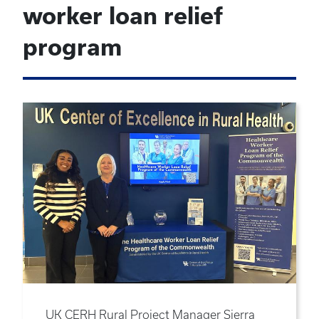
worker loan relief
program
UK CERH Rural Project Manager Sierra