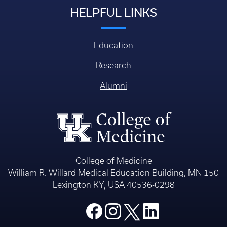
HELPFUL LINKS
Education
Research
Alumni
College of Medicine
William R. Willard Medical Education Building, MN 150
Lexington KY, USA 40536-0298