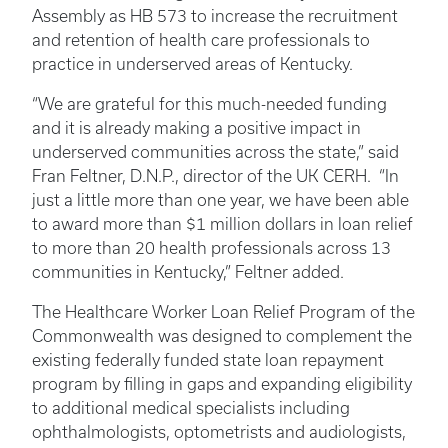
Assembly as HB 573 to increase the recruitment
and retention of health care professionals to
practice in underserved areas of Kentucky.
“We are grateful for this much-needed funding
and it is already making a positive impact in
underserved communities across the state,” said
Fran Feltner, D.N.P., director of the UK CERH. “In
just a little more than one year, we have been able
to award more than $1 million dollars in loan relief
to more than 20 health professionals across 13
communities in Kentucky,” Feltner added.
The Healthcare Worker Loan Relief Program of the
Commonwealth was designed to complement the
existing federally funded state loan repayment
program by filling in gaps and expanding eligibility
to additional medical specialists including
ophthalmologists, optometrists and audiologists,