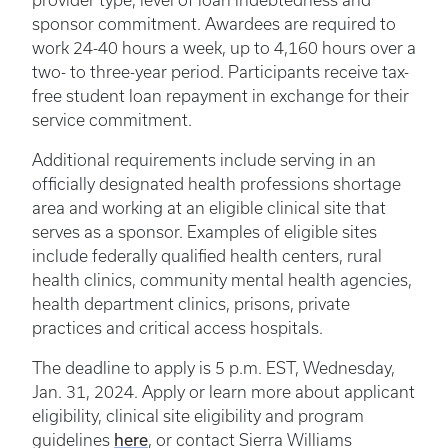
provider type, level of loan indebtedness and
sponsor commitment. Awardees are required to
work 24-40 hours a week, up to 4,160 hours over a
two- to three-year period. Participants receive tax-
free student loan repayment in exchange for their
service commitment.
Additional requirements include serving in an
officially designated health professions shortage
area and working at an eligible clinical site that
serves as a sponsor. Examples of eligible sites
include federally qualified health centers, rural
health clinics, community mental health agencies,
health department clinics, prisons, private
practices and critical access hospitals.
The deadline to apply is 5 p.m. EST, Wednesday,
Jan. 31, 2024. Apply or learn more about applicant
eligibility, clinical site eligibility and program
here
guidelines
, or contact Sierra Williams