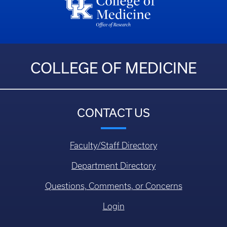
COLLEGE OF MEDICINE
CONTACT US
Faculty/Staff Directory
Department Directory
Questions, Comments, or Concerns
Login