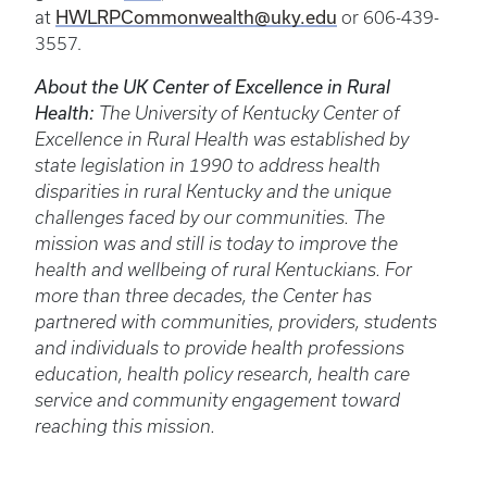
HWLRPCommonwealth@uky.edu
at
or 606-439-
3557.
About the UK Center of Excellence in Rural
Health:
The University of Kentucky Center of
Excellence in Rural Health was established by
state legislation in 1990 to address health
disparities in rural Kentucky and the unique
challenges faced by our communities. The
mission was and still is today to improve the
health and wellbeing of rural Kentuckians. For
more than three decades, the Center has
partnered with communities, providers, students
and individuals to provide health professions
education, health policy research, health care
service and community engagement toward
reaching this mission.