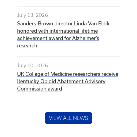
July 13, 2026
Sanders-Brown director Linda Van Eldik
honored with international lifetime
achievement award for Alzheimer’s
research
July 10, 2026
UK College of Medicine researchers receive
Kentucky Opioid Abatement Advisory
Commission award
VIEW ALL NEWS