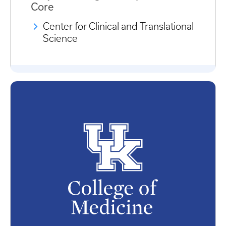
Core
Center for Clinical and Translational
Science