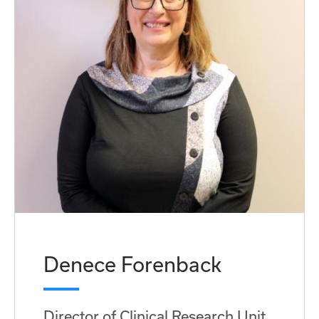
Denece Forenback
Director of Clinical Research Unit