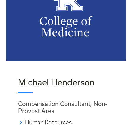
Michael Henderson
Compensation Consultant, Non-
Provost Area
Human Resources