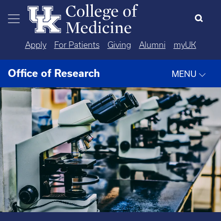
Skip to main content
Apply
For Patients
Giving
Alumni
myUK
Office of Research
MENU