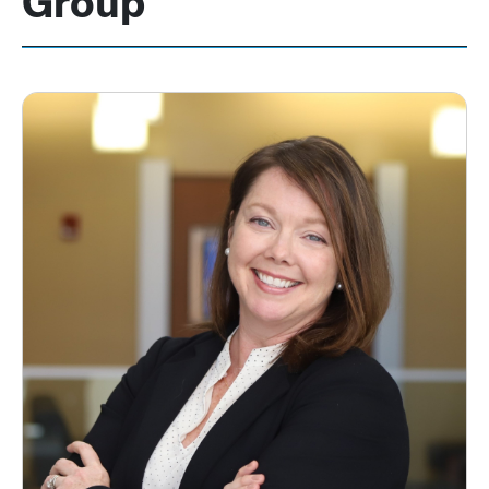
Group