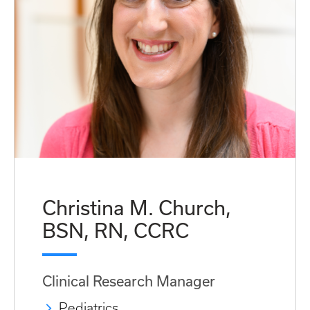
Christina M. Church,
BSN, RN, CCRC
Clinical Research Manager
Pediatrics