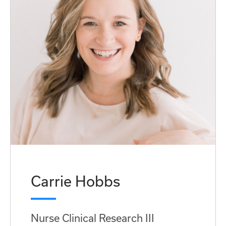
Carrie Hobbs
Nurse Clinical Research III