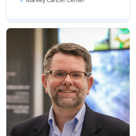
Markey Cancer Center