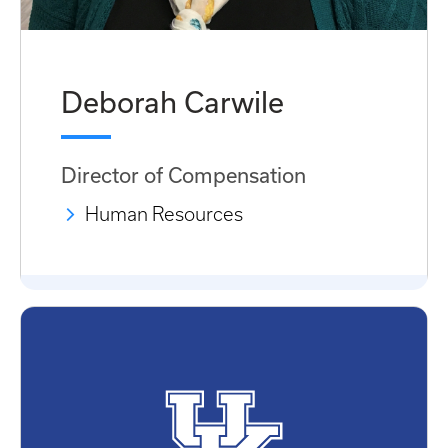
Deborah Carwile
Director of Compensation
Human Resources