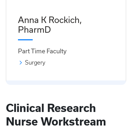
Anna K Rockich,
PharmD
Part Time Faculty
Surgery
Clinical Research
Nurse Workstream