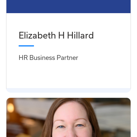
Elizabeth H Hillard
HR Business Partner