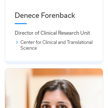
Denece Forenback
Director of Clinical Research Unit
Center for Clinical and Translational
Science