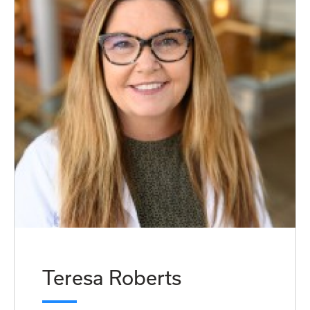
Teresa Roberts