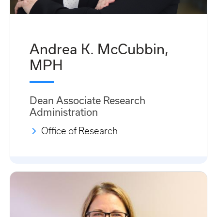
Andrea K. McCubbin,
MPH
Dean Associate Research
Administration
Office of Research