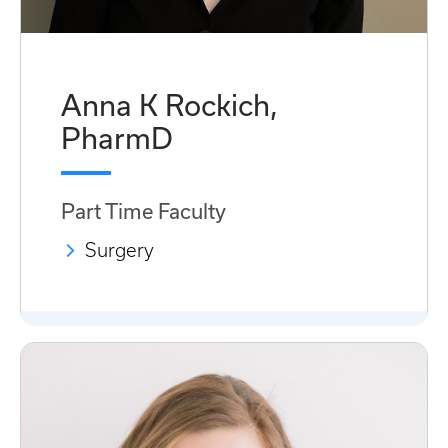
Anna K Rockich,
PharmD
Part Time Faculty
Surgery