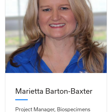
Marietta Barton-Baxter
Project Manager, Biospecimens