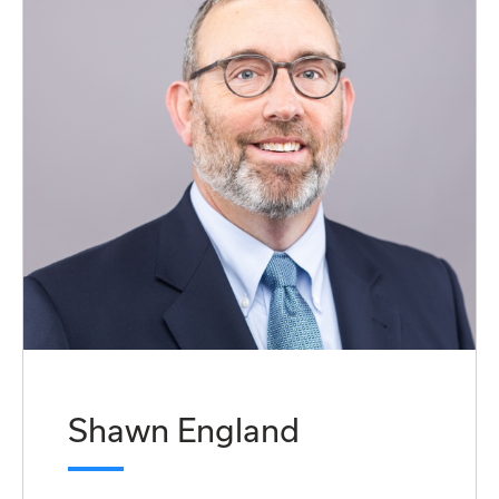
Shawn England