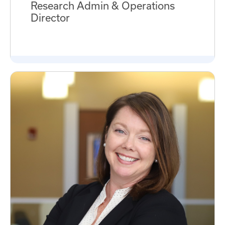
Research Admin & Operations
Director