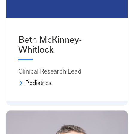
Beth McKinney-
Whitlock
Clinical Research Lead
Pediatrics