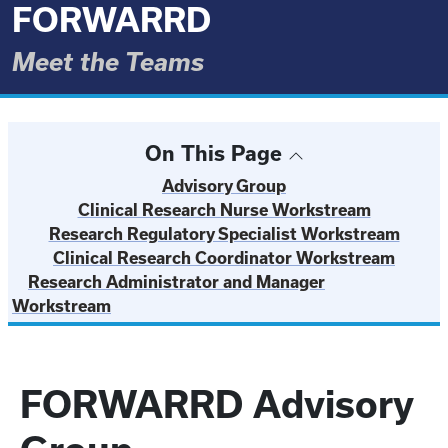
FORWARRD
Meet the Teams
On This Page
Advisory Group
Clinical Research Nurse Workstream
Research Regulatory Specialist Workstream
Clinical Research Coordinator Workstream
Research Administrator and Manager
Workstream
FORWARRD Advisory