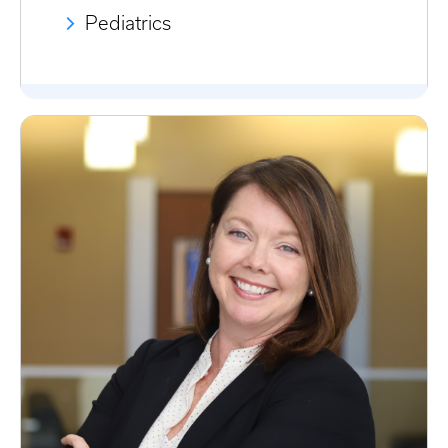
Pediatrics