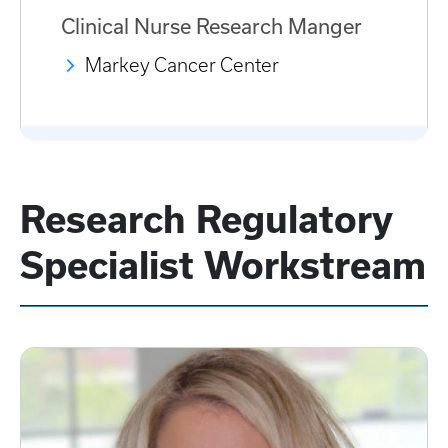
Clinical Nurse Research Manger
Markey Cancer Center
Research Regulatory
Specialist Workstream