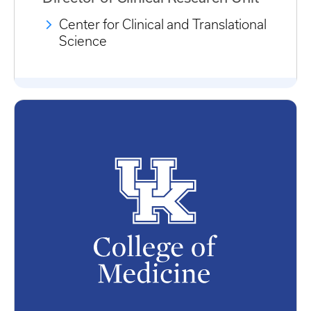
Center for Clinical and Translational
Science