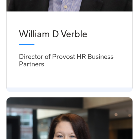
William D Verble
Director of Provost HR Business
Partners