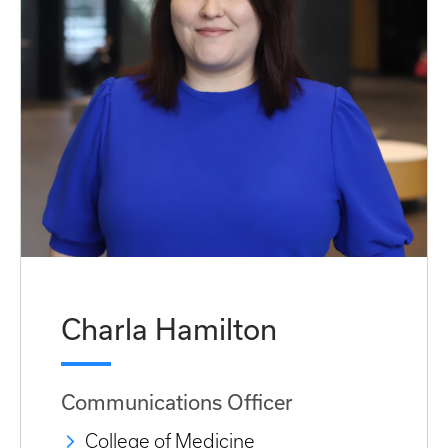
Charla Hamilton
Communications Officer
College of Medicine