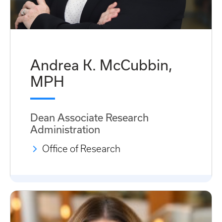
Andrea K. McCubbin,
MPH
Dean Associate Research
Administration
Office of Research