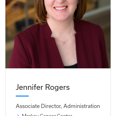
Jennifer Rogers
Associate Director, Administration