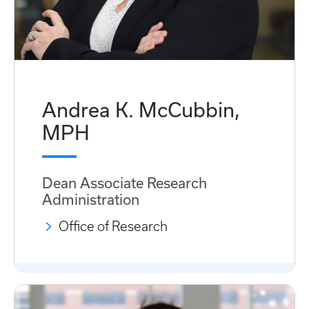
Andrea K. McCubbin,
MPH
Dean Associate Research
Administration
Office of Research