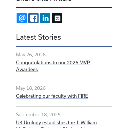
EMAIL
FACEBOOK
LINKEDIN
X
Latest Stories
May 26, 2026
Congratulations to our 2026 MVP
Awardees
May 18, 2026
Celebrating our faculty with FIRE
September 18, 2025
UK Urology establishes the J. William