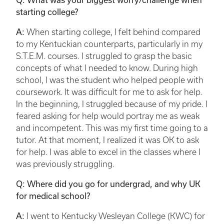
starting college?
A:
When starting college, I felt behind compared
to my Kentuckian counterparts, particularly in my
S.T.E.M. courses. I struggled to grasp the basic
concepts of what I needed to know. During high
school, I was the student who helped people with
coursework. It was difficult for me to ask for help.
In the beginning, I struggled because of my pride. I
feared asking for help would portray me as weak
and incompetent. This was my first time going to a
tutor. At that moment, I realized it was OK to ask
for help. I was able to excel in the classes where I
was previously struggling.
Q: Where did you go for undergrad, and why UK
for medical school?
A:
I went to Kentucky Wesleyan College (KWC) for