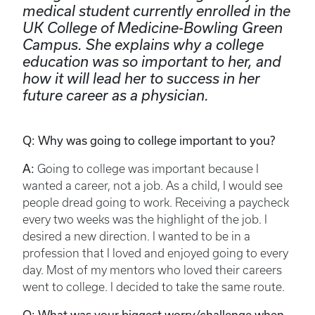
medical student currently enrolled in the
UK College of Medicine-Bowling Green
Campus. She explains why a college
education was so important to her, and
how it will lead her to success in her
future career as a physician.
Q: Why was going to college important to you?
A:
Going to college was important because I
wanted a career, not a job. As a child, I would see
people dread going to work. Receiving a paycheck
every two weeks was the highlight of the job. I
desired a new direction. I wanted to be in a
profession that I loved and enjoyed going to every
day. Most of my mentors who loved their careers
went to college. I decided to take the same route.
Q: What was your biggest worry/challenge when