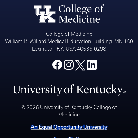
College of Medicine
William R. Willard Medical Education Building, MN 150
Lexington KY, USA 40536-0298
© 2026 University of Kentucky College of
Medicine
An Equal Opportunity University