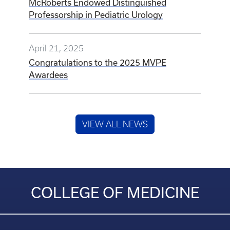
McRoberts Endowed Distinguished
Professorship in Pediatric Urology
April 21, 2025
Congratulations to the 2025 MVPE
Awardees
VIEW ALL NEWS
COLLEGE OF MEDICINE