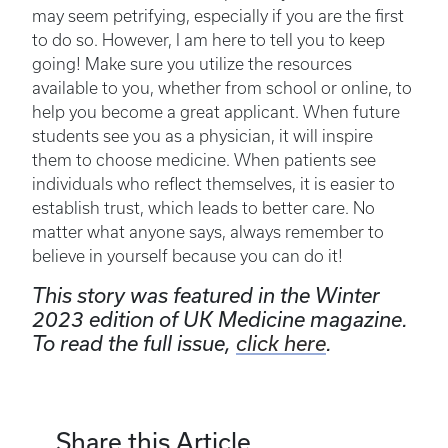
may seem petrifying, especially if you are the first
to do so. However, I am here to tell you to keep
going! Make sure you utilize the resources
available to you, whether from school or online, to
help you become a great applicant. When future
students see you as a physician, it will inspire
them to choose medicine. When patients see
individuals who reflect themselves, it is easier to
establish trust, which leads to better care. No
matter what anyone says, always remember to
believe in yourself because you can do it!
This story was featured in the Winter
2023 edition of UK Medicine magazine.
To read the full issue,
click here
.
Share this Article