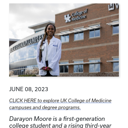
JUNE 08, 2023
CLICK HERE to explore UK College of Medicine
campuses and degree programs.
Darayon Moore is a first-generation
college student and a rising third-year