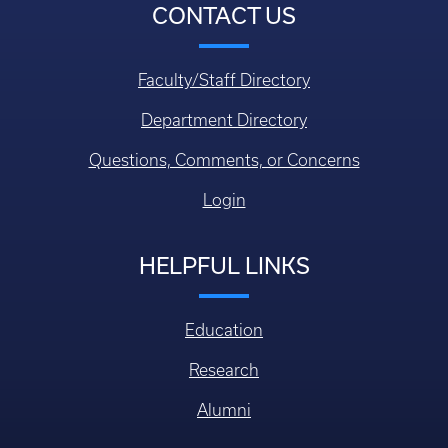
CONTACT US
Faculty/Staff Directory
Department Directory
Questions, Comments, or Concerns
Login
HELPFUL LINKS
Education
Research
Alumni