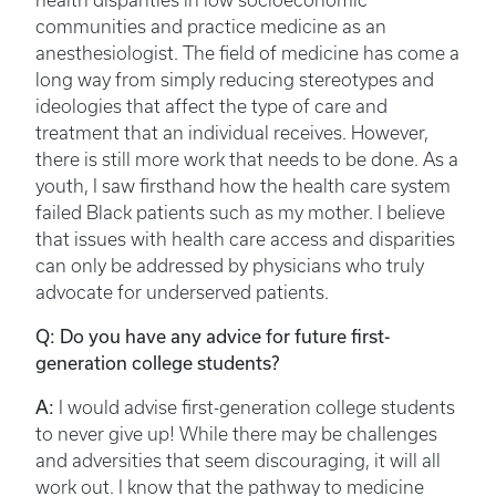
health disparities in low socioeconomic
communities and practice medicine as an
anesthesiologist. The field of medicine has come a
long way from simply reducing stereotypes and
ideologies that affect the type of care and
treatment that an individual receives. However,
there is still more work that needs to be done. As a
youth, I saw firsthand how the health care system
failed Black patients such as my mother. I believe
that issues with health care access and disparities
can only be addressed by physicians who truly
advocate for underserved patients.
Q: Do you have any advice for future first-
generation college students?
A:
I would advise first-generation college students
to never give up! While there may be challenges
and adversities that seem discouraging, it will all
work out. I know that the pathway to medicine