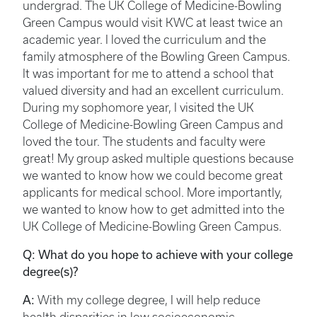
undergrad. The UK College of Medicine-Bowling
Green Campus would visit KWC at least twice an
academic year. I loved the curriculum and the
family atmosphere of the Bowling Green Campus.
It was important for me to attend a school that
valued diversity and had an excellent curriculum.
During my sophomore year, I visited the UK
College of Medicine-Bowling Green Campus and
loved the tour. The students and faculty were
great! My group asked multiple questions because
we wanted to know how we could become great
applicants for medical school. More importantly,
we wanted to know how to get admitted into the
UK College of Medicine-Bowling Green Campus.
Q: What do you hope to achieve with your college
degree(s)?
A:
With my college degree, I will help reduce