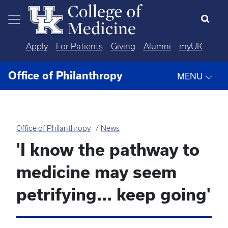
Skip to main content
Apply
For Patients
Giving
Alumni
myUK
Office of Philanthropy
MENU
Office of Philanthropy
News
'I know the pathway to
medicine may seem
petrifying... keep going'