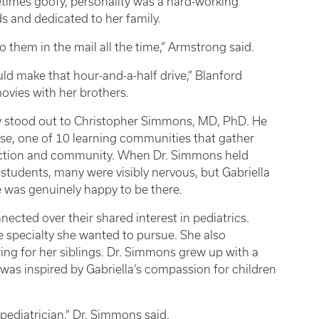
times goofy, personality was a hard-working
s and dedicated to her family.
o them in the mail all the time,” Armstrong said.
ld make that hour-and-a-half drive,” Blanford
movies with her brothers.
ely stood out to Christopher Simmons, MD, PhD. He
use, one of 10 learning communities that gather
nection and community. When Dr. Simmons held
students, many were visibly nervous, but Gabriella
 was genuinely happy to be there.
ected over their shared interest in pediatrics.
e specialty she wanted to pursue. She also
ing for her siblings. Dr. Simmons grew up with a
was inspired by Gabriella’s compassion for children
 pediatrician,” Dr. Simmons said.