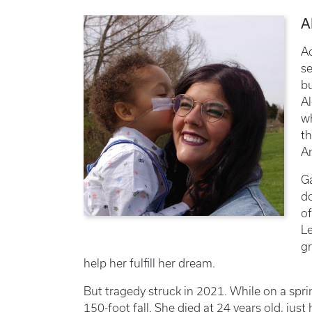
A
Ac
se
bu
Al
wh
th
Am
Ga
do
of
Le
gr
help her fulfill her dream.
But tragedy struck in 2021. While on a spri
150-foot fall. She died at 24 years old, jus