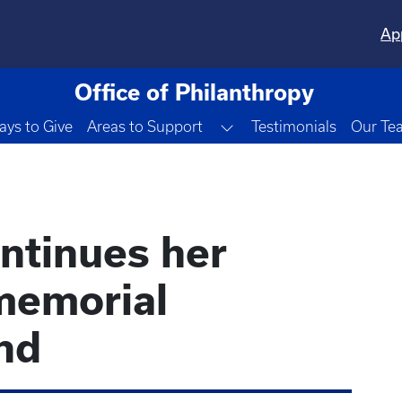
Ap
Office of Philanthropy
Toggle Dropdown
ys to Give
Areas to Support
Testimonials
Our Te
ontinues her
memorial
nd