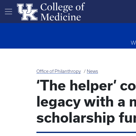
Skip to main content
Wa
Office of Philanthropy
News
‘The helper’ c
legacy with a 
scholarship fu