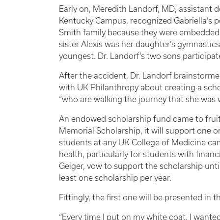
Early on, Meredith Landorf, MD, assistant 
Kentucky Campus, recognized Gabriella’s p
Smith family because they were embedded 
sister Alexis was her daughter’s gymnastic
youngest. Dr. Landorf’s two sons participat
After the accident, Dr. Landorf brainstorme
with UK Philanthropy about creating a scho
“who are walking the journey that she was w
An endowed scholarship fund came to frui
Memorial Scholarship, it will support one 
students at any UK College of Medicine cam
health, particularly for students with fina
Geiger, vow to support the scholarship unt
least one scholarship per year.
Fittingly, the first one will be presented i
“Every time I put on my white coat, I wante