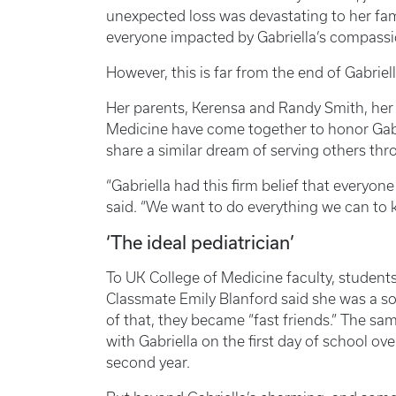
unexpected loss was devastating to her fa
everyone impacted by Gabriella’s compassi
However, this is far from the end of Gabriell
Her parents, Kerensa and Randy Smith, her s
Medicine have come together to honor Gabr
share a similar dream of serving others th
“Gabriella had this firm belief that everyon
said. “We want to do everything we can to 
‘The ideal pediatrician’
To UK College of Medicine faculty, students,
Classmate Emily Blanford said she was a so
of that, they became “fast friends.” The 
with Gabriella on the first day of school 
second year.