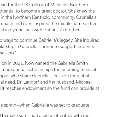
dean for the UK College of Medicine-Northern
otential to become a great doctor. She knew the
in the Northern Kentucky community. Gabriella’s
s coach and even inspired the middle name of her
ed in gymnastics with Gabriella’s brother.
d ways to continue Gabriella’s legacy. She inquired
larship in Gabriella’s honor to support students
alking.”
tion in 2021. Now named the Gabriella Smith
or more annual scholarships for incoming medical
pus who share Gabriella’s passion for global
ncial need. Dr. Landorf and her husband, Michael
il it reaches endowment so the fund can provide at
n the spring—when Gabriella was set to graduate.
d to make sure I had a piece of Gabby with me,