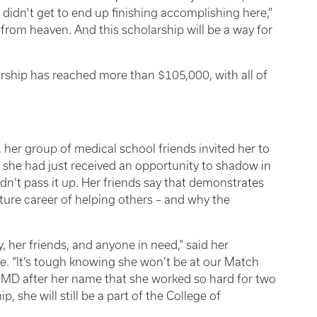
 didn't get to end up finishing accomplishing here,”
t from heaven. And this scholarship will be a way for
arship has reached more than $105,000, with all of
her group of medical school friends invited her to
 she had just received an opportunity to shadow in
ldn’t pass it up. Her friends say that demonstrates
ture career of helping others – and why the
, her friends, and anyone in need,” said her
. “It’s tough knowing she won’t be at our Match
MD after her name that she worked so hard for two
p, she will still be a part of the College of