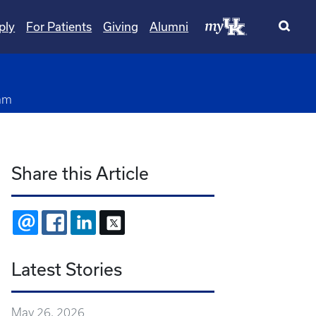
ply
For Patients
Giving
Alumni
am
Share this Article
EMAIL
FACEBOOK
LINKEDIN
X
Latest Stories
May 26, 2026