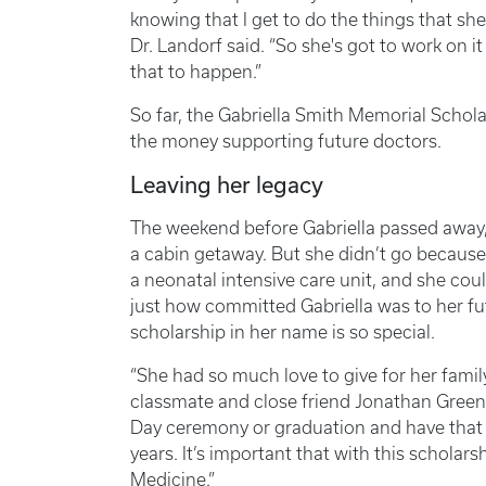
knowing that I get to do the things that she
Dr. Landorf said. “So she's got to work on i
that to happen.”
So far, the Gabriella Smith Memorial Schol
the money supporting future doctors.
Leaving her legacy
The weekend before Gabriella passed away, 
a cabin getaway. But she didn’t go because
a neonatal intensive care unit, and she cou
just how committed Gabriella was to her fu
scholarship in her name is so special.
“She had so much love to give for her family
classmate and close friend Jonathan Greene
Day ceremony or graduation and have that 
years. It’s important that with this scholarshi
Medicine.”