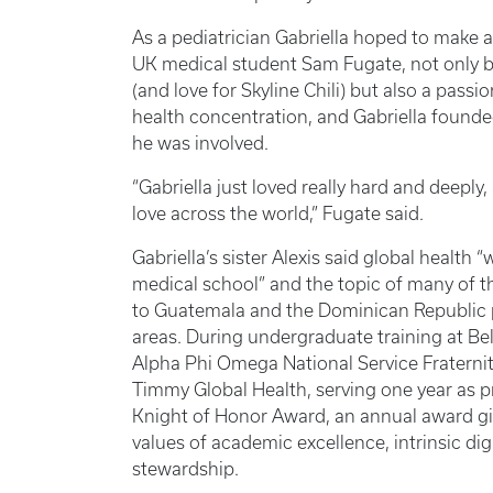
As a pediatrician Gabriella hoped to make 
UK medical student Sam Fugate, not only b
(and love for Skyline Chili) but also a passi
health concentration, and Gabriella founde
he was involved.
“Gabriella just loved really hard and deepl
love across the world,” Fugate said.
Gabriella’s sister Alexis said global health
medical school” and the topic of many of the
to Guatemala and the Dominican Republic p
areas. During undergraduate training at Be
Alpha Phi Omega National Service Fraternity
Timmy Global Health, serving one year as pr
Knight of Honor Award, an annual award giv
values of academic excellence, intrinsic digni
stewardship.