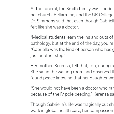
At the funeral, the Smith family was floo
her church, Bellarmine, and the UK College 
Dr. Simmons said that even though Gabriella
felt like she was a doctor.
“Medical students learn the ins and outs 
pathology, but at the end of the day, you’re
“Gabriella was the kind of person who has 
just another step.”
Her mother, Kerensa, felt that, too, during a
She sat in the waiting room and observed t
found peace knowing that her daughter would
“She would not have been a doctor who ra
because of the IV pole beeping,” Kerensa sa
Though Gabriella’s life was tragically cut s
work in global health care, her compassion 