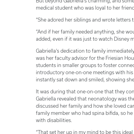
But beyond Gabriella’s charming, and some
medical student who was loyal to her friend
“She adored her siblings and wrote letters t
“And if her family needed anything, she wou
added, even if it was just to watch Disney 
Gabriella’s dedication to family immediat
was her faculty advisor for the Friesian Ho
students in smaller groups to foster con
introductory one-on-one meetings with his 
instantly sat down and smiled, showing she
It was during that one-on-one that they conn
Gabriella revealed that neonatology was th
discussed her family and how she loved car
family member who had spina bifida, so he 
with disabilities.
“That set her up in my mind to be this ideal