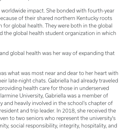
a worldwide impact. She bonded with fourth-year
ecause of their shared northern Kentucky roots
on for global health. They were both in the global
d the global health student organization in which
y, and global health was her way of expanding that
 “was what was most near and dear to her heart with
ir late-night chats. Gabriella had already traveled
roviding health care for those in underserved
llarmine University, Gabriella was a member of
 and heavily involved in the school’s chapter of
esident and trip leader. In 2018, she received the
en to two seniors who represent the university's
ty, social responsibility, integrity, hospitality, and