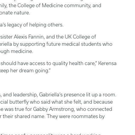
mily, the College of Medicine community, and
onate nature.
a’s legacy of helping others.
ister Alexis Fannin, and the UK College of
iella by supporting future medical students who
rough medicine.
e should have access to quality health care,” Kerensa
keep her dream going.”
 and leadership, Gabriella’s presence lit up a room.
cial butterfly who said what she felt, and because
same was true for Gabby Armstrong, who connected
over their shared name. They were roommates by