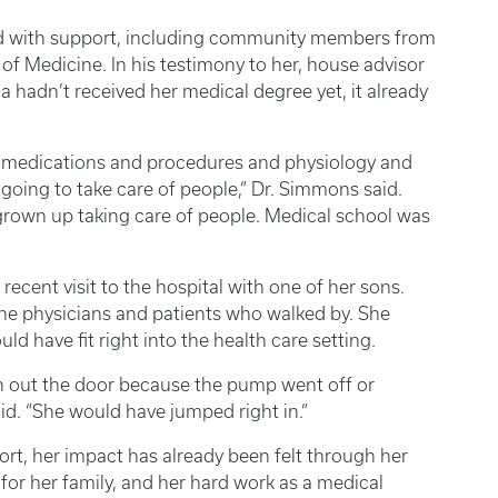
ded with support, including community members from
of Medicine. In his testimony to her, house advisor
 hadn’t received her medical degree yet, it already
of medications and procedures and physiology and
 going to take care of people,” Dr. Simmons said.
grown up taking care of people. Medical school was
 recent visit to the hospital with one of her sons.
he physicians and patients who walked by. She
 have fit right into the health care setting.
n out the door because the pump went off or
id. “She would have jumped right in.”
hort, her impact has already been felt through her
for her family, and her hard work as a medical