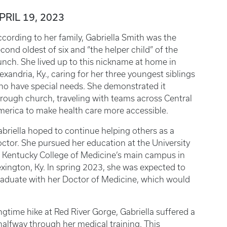
PRIL 19, 2023
cording to her family, Gabriella Smith was the
cond oldest of six and “the helper child” of the
nch. She lived up to this nickname at home in
exandria, Ky., caring for her three youngest siblings
o have special needs. She demonstrated it
rough church, traveling with teams across Central
erica to make health care more accessible.
briella hoped to continue helping others as a
ctor. She pursued her education at the University
 Kentucky College of Medicine’s main campus in
xington, Ky. In spring 2023, she was expected to
aduate with her Doctor of Medicine, which would
ngtime hike at Red River Gorge, Gabriella suffered a
t halfway through her medical training. This