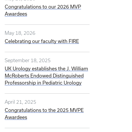
Congratulations to our 2026 MVP
Awardees
May 18, 2026
Celebrating our faculty with FIRE
September 18, 2025
UK Urology establishes the J. William
McRoberts Endowed Distinguished
Professorship in Pediatric Urology
April 21, 2025
Congratulations to the 2025 MVPE
Awardees