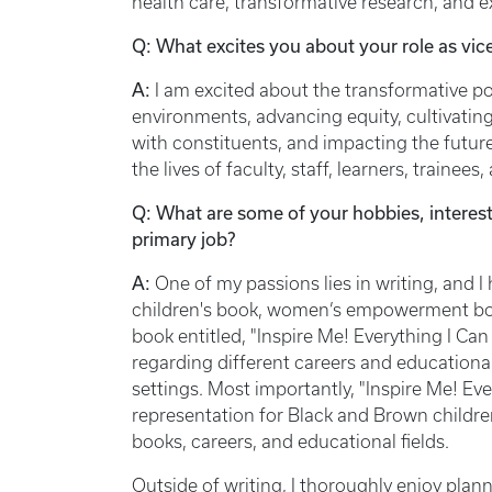
health care, transformative research, and 
Q: What excites you about your role as vi
A:
I am excited about the transformative pos
environments, advancing equity, cultivating
with constituents, and impacting the future
the lives of faculty, staff, learners, trai
Q: What are some of your hobbies, interest
primary job?
A:
One of my passions lies in writing, and I
children's book, women’s empowerment book
book entitled, "Inspire Me! Everything I Can 
regarding different careers and educational 
settings. Most importantly, "Inspire Me! Ev
representation for Black and Brown childre
books, careers, and educational fields.
Outside of writing, I thoroughly enjoy pl