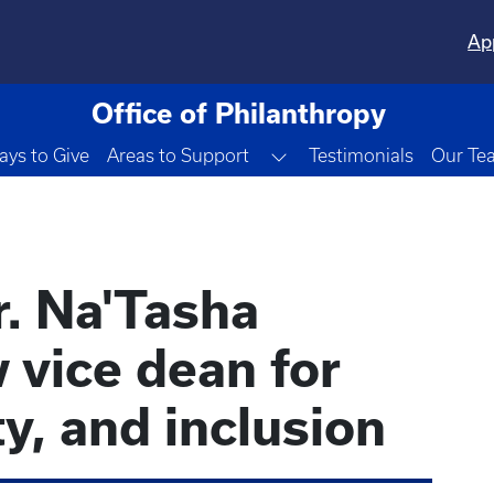
Ap
Office of Philanthropy
Toggle Dropdown
ys to Give
Areas to Support
Testimonials
Our Te
r. Na'Tasha
 vice dean for
ty, and inclusion