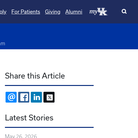
ply
For Patients
Giving
Alumni
am
Share this Article
EMAIL
FACEBOOK
LINKEDIN
X
Latest Stories
May 26, 2026