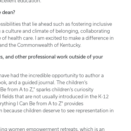
excellent education.
ce dean?
sibilities that lie ahead such as fostering inclusive
 a culture and climate of belonging, collaborating
 of health care. I am excited to make a difference in
nees, and the Commonwealth of Kentucky.
s, and other professional work outside of your
 have had the incredible opportunity to author a
, and a guided journal. The children’s
Be from A to Z," sparks children’s curiosity
fields that are not usually introduced in the K-12
erything I Can Be from A to Z" provides
n because children deserve to see representation in
anning women empowerment retreats, which is an