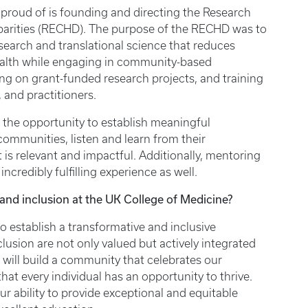
proud of is founding and directing the Research
sparities (RECHD). The purpose of the RECHD was to
esearch and translational science that reduces
health while engaging in community-based
ing on grant-funded research projects, and training
, and practitioners.
 the opportunity to establish meaningful
communities, listen and learn from their
is relevant and impactful. Additionally, mentoring
ncredibly fulfilling experience as well.
, and inclusion at the UK College of Medicine?
to establish a transformative and inclusive
lusion are not only valued but actively integrated
e will build a community that celebrates our
hat every individual has an opportunity to thrive.
ur ability to provide exceptional and equitable