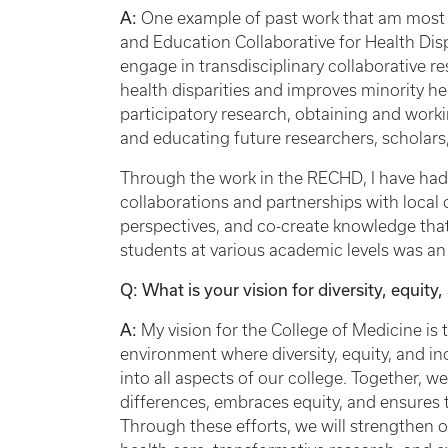
A:
One example of past work that am most 
and Education Collaborative for Health Di
engage in transdisciplinary collaborative r
health disparities and improves minority 
participatory research, obtaining and work
and educating future researchers, scholars
Through the work in the RECHD, I have had
collaborations and partnerships with local 
perspectives, and co-create knowledge that 
students at various academic levels was an i
Q: What is your vision for diversity, equity
A:
My vision for the College of Medicine is 
environment where diversity, equity, and inc
into all aspects of our college. Together, w
differences, embraces equity, and ensures t
Through these efforts, we will strengthen o