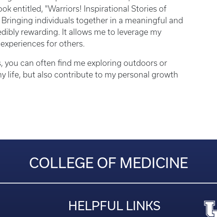
entitled, "Warriors! Inspirational Stories of
Bringing individuals together in a meaningful and
edibly rewarding. It allows me to leverage my
 experiences for others.
, you can often find me exploring outdoors or
 my life, but also contribute to my personal growth
COLLEGE OF MEDICINE
HELPFUL LINKS