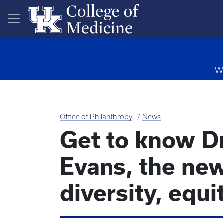
Skip to main content
Wa
Office of Philanthropy
News
Get to know D
Evans, the new
diversity, equi