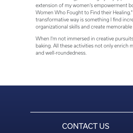
extension of my women’s empowerment book 
Women Who Fought to Find their Healing." 
transformative way is something I find incr
organizational skills and create memorable
When I'm not immersed in creative pursuits
baking. All these activities not only enrich
and well-roundedness.
CONTACT US