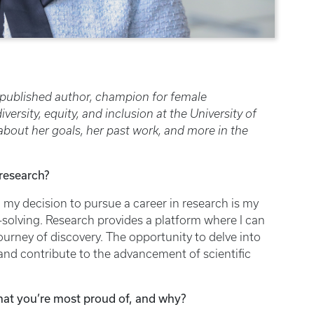
 published author, champion for female
rsity, equity, and inclusion at the University of
bout her goals, her past work, and more in the
 research?
 my decision to pursue a career in research is my
-solving. Research provides a platform where I can
ourney of discovery. The opportunity to delve into
nd contribute to the advancement of scientific
hat you’re most proud of, and why?