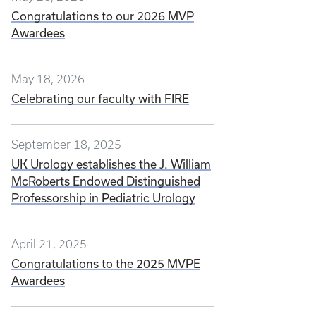
Congratulations to our 2026 MVP
Awardees
May 18, 2026
Celebrating our faculty with FIRE
September 18, 2025
UK Urology establishes the J. William
McRoberts Endowed Distinguished
Professorship in Pediatric Urology
April 21, 2025
Congratulations to the 2025 MVPE
Awardees