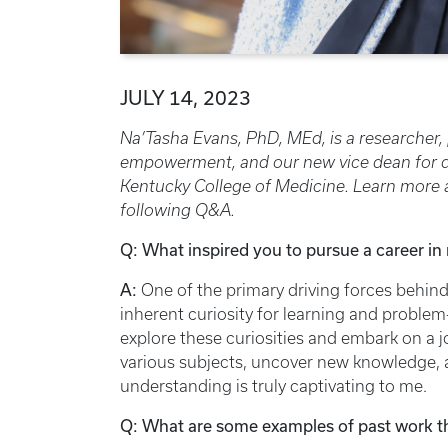
JULY 14, 2023
Na’Tasha Evans, PhD, MEd, is a researcher,
empowerment, and our new vice dean for dive
Kentucky College of Medicine. Learn more a
following Q&A.
Q: What inspired you to pursue a career in
A:
One of the primary driving forces behind
inherent curiosity for learning and problem
explore these curiosities and embark on a j
various subjects, uncover new knowledge, a
understanding is truly captivating to me.
Q: What are some examples of past work t