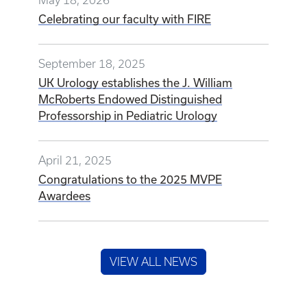
May 18, 2026
Celebrating our faculty with FIRE
September 18, 2025
UK Urology establishes the J. William
McRoberts Endowed Distinguished
Professorship in Pediatric Urology
April 21, 2025
Congratulations to the 2025 MVPE
Awardees
VIEW ALL NEWS