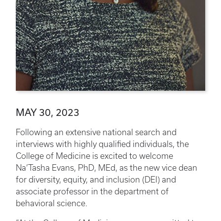
MAY 30, 2023
Following an extensive national search and
interviews with highly qualified individuals, the
College of Medicine is excited to welcome
Na’Tasha Evans, PhD, MEd, as the new vice dean
for diversity, equity, and inclusion (DEI) and
associate professor in the department of
behavioral science.