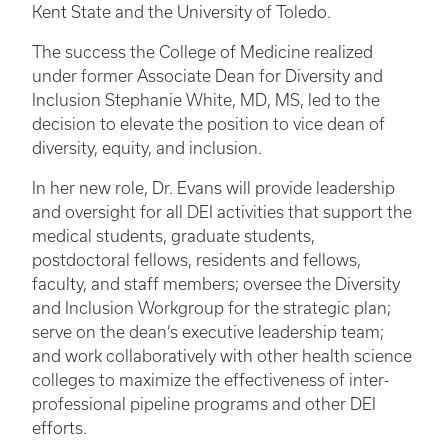
Kent State and the University of Toledo.
The success the College of Medicine realized
under former Associate Dean for Diversity and
Inclusion Stephanie White, MD, MS, led to the
decision to elevate the position to vice dean of
diversity, equity, and inclusion.
In her new role, Dr. Evans will provide leadership
and oversight for all DEI activities that support the
medical students, graduate students,
postdoctoral fellows, residents and fellows,
faculty, and staff members; oversee the Diversity
and Inclusion Workgroup for the strategic plan;
serve on the dean’s executive leadership team;
and work collaboratively with other health science
colleges to maximize the effectiveness of inter-
professional pipeline programs and other DEI
efforts.