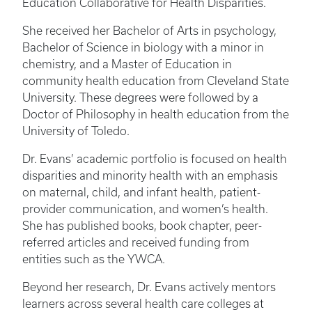
Education Collaborative for Health Disparities.
She received her Bachelor of Arts in psychology,
Bachelor of Science in biology with a minor in
chemistry, and a Master of Education in
community health education from Cleveland State
University. These degrees were followed by a
Doctor of Philosophy in health education from the
University of Toledo.
Dr. Evans’ academic portfolio is focused on health
disparities and minority health with an emphasis
on maternal, child, and infant health, patient-
provider communication, and women’s health.
She has published books, book chapter, peer-
referred articles and received funding from
entities such as the YWCA.
Beyond her research, Dr. Evans actively mentors
learners across several health care colleges at