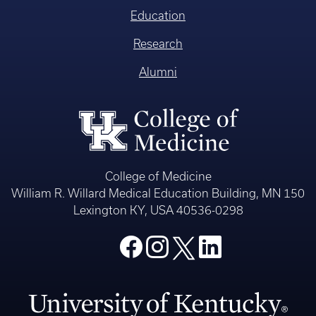
Education
Research
Alumni
College of Medicine
William R. Willard Medical Education Building, MN 150
Lexington KY, USA 40536-0298