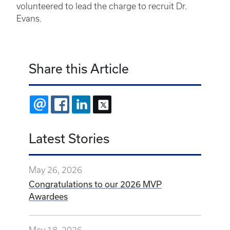
volunteered to lead the charge to recruit Dr.
Evans.
Share this Article
EMAIL
FACEBOOK
LINKEDIN
X
Latest Stories
May 26, 2026
Congratulations to our 2026 MVP
Awardees