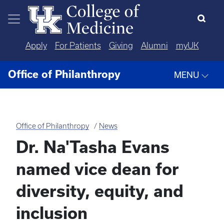
Skip to main content
Apply
For Patients
Giving
Alumni
myUK
Office of Philanthropy
MENU
Office of Philanthropy
News
Dr. Na'Tasha Evans
named vice dean for
diversity, equity, and
inclusion