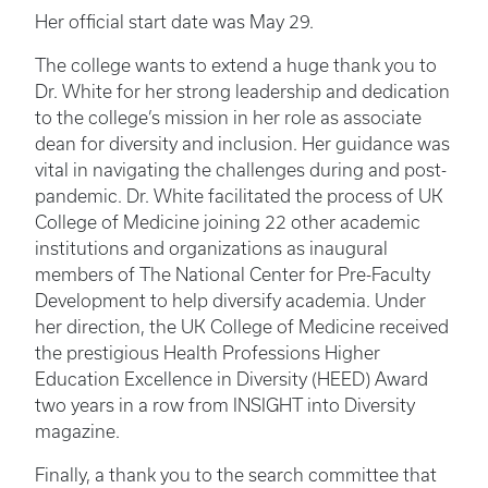
Her official start date was May 29.
The college wants to extend a huge thank you to
Dr. White for her strong leadership and dedication
to the college’s mission in her role as associate
dean for diversity and inclusion. Her guidance was
vital in navigating the challenges during and post-
pandemic. Dr. White facilitated the process of UK
College of Medicine joining 22 other academic
institutions and organizations as inaugural
members of The National Center for Pre-Faculty
Development to help diversify academia. Under
her direction, the UK College of Medicine received
the prestigious Health Professions Higher
Education Excellence in Diversity (HEED) Award
two years in a row from INSIGHT into Diversity
magazine.
Finally, a thank you to the search committee that