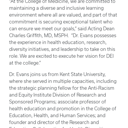
“At the College of Medicine, we are committed to
maintaining a diverse and inclusive learning
environment where all are valued, and part of that
commitment is securing exceptional talent who
can ensure we meet our goals,” said Acting Dean
Charles Griffith, MD, MSPH. “Dr. Evans possesses
the experience in health education, research,
diversity initiatives, and leadership to take on this
role. We are excited to execute her vision for DEI
at the college.”
Dr. Evans joins us from Kent State University,
where she served in multiple capacities, including
the strategic planning fellow for the Anti-Racism
and Equity Institute Division of Research and
Sponsored Programs; associate professor of
health education and promotion in the College of
Education, Health, and Human Services; and
founder and director of the Research and