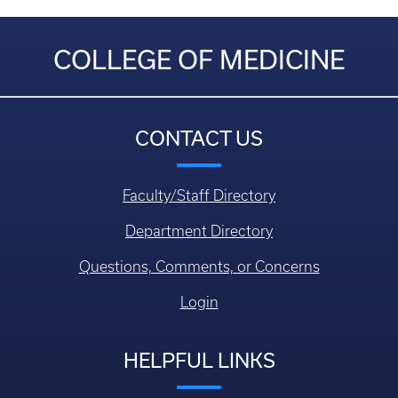
COLLEGE OF MEDICINE
CONTACT US
Faculty/Staff Directory
Department Directory
Questions, Comments, or Concerns
Login
HELPFUL LINKS