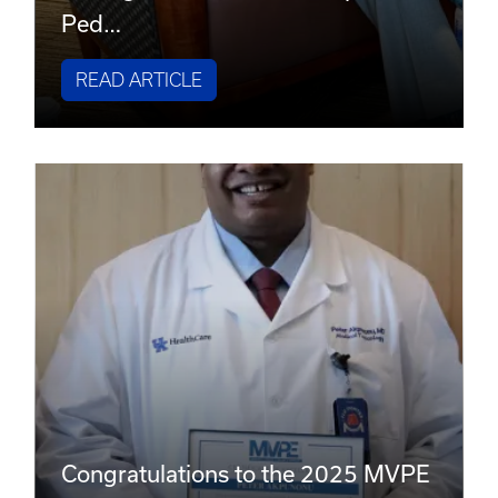
Ped…
READ ARTICLE
Congratulations to the 2025 MVPE