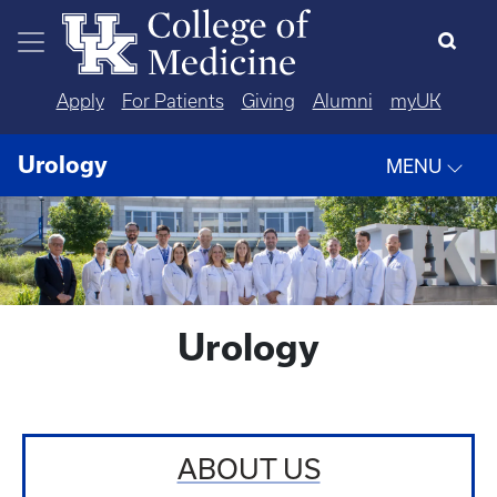
Skip to main content
Apply
For Patients
Giving
Alumni
myUK
Urology
MENU
Urology
ABOUT US