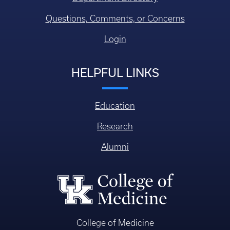
Questions, Comments, or Concerns
Login
HELPFUL LINKS
Education
Research
Alumni
College of Medicine