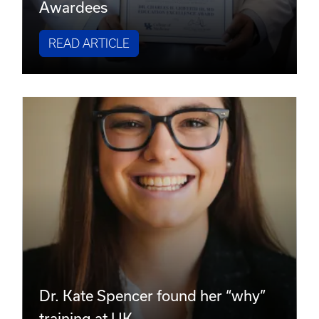
Awardees
READ ARTICLE
Dr. Kate Spencer found her “why”
training at UK