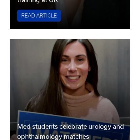
READ ARTICLE
Med students celebrate urology and
ophthalmology matches