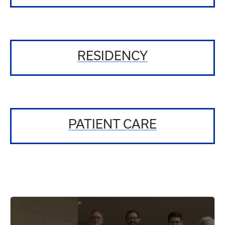
RESIDENCY
PATIENT CARE