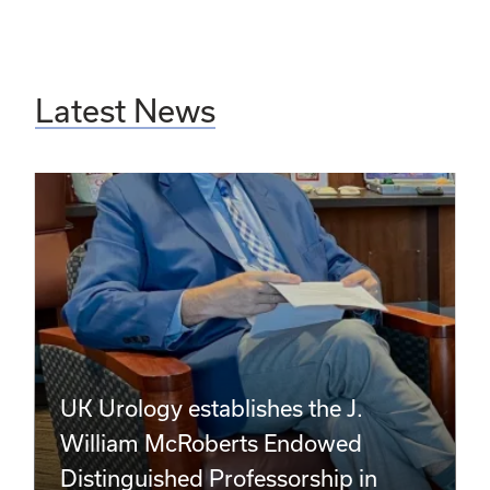
Latest News
UK Urology establishes the J.
William McRoberts Endowed
Distinguished Professorship in