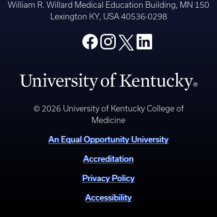
William R. Willard Medical Education Building, MN 150
Lexington KY, USA 40536-0298
© 2026 University of Kentucky College of
Medicine
An Equal Opportunity University
Accreditation
Privacy Policy
Accessibility