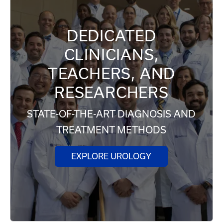
DEDICATED
CLINICIANS,
TEACHERS, AND
RESEARCHERS
STATE-OF-THE-ART DIAGNOSIS AND
TREATMENT METHODS
EXPLORE UROLOGY