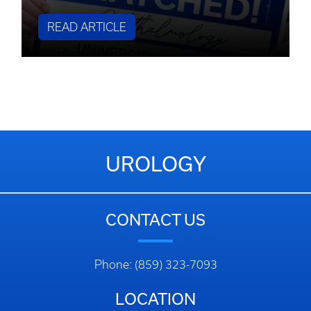
READ ARTICLE
UROLOGY
CONTACT US
Phone: (859) 323-7093
LOCATION