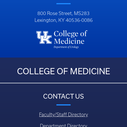
800 Rose Street, MS283
Lexington, KY 40536-0086
COLLEGE OF MEDICINE
CONTACT US
Faculty/Staff Directory
Department Directory