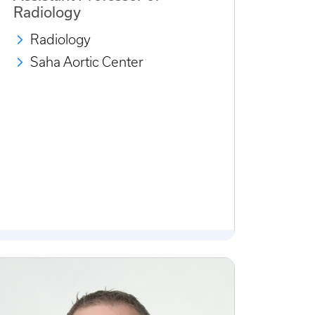
Radiology
Radiology
Saha Aortic Center