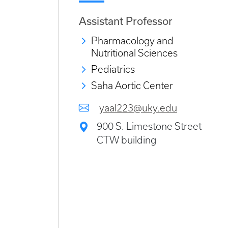
Assistant Professor
Pharmacology and
Nutritional Sciences
Pediatrics
Saha Aortic Center
yaal223@uky.edu
900 S. Limestone Street
CTW building