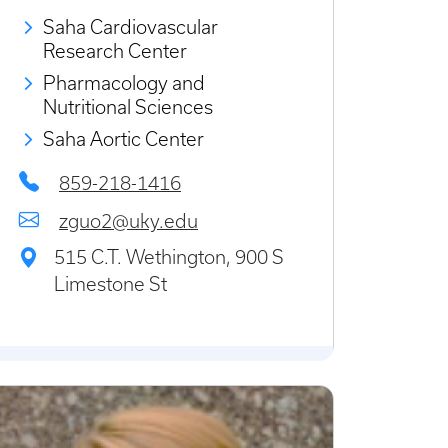
Saha Cardiovascular
Research Center
Pharmacology and
Nutritional Sciences
Saha Aortic Center
859-218-1416
zguo2@uky.edu
515 C.T. Wethington, 900 S
Limestone St