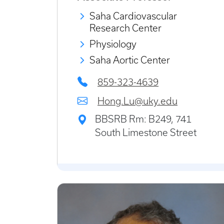
Saha Cardiovascular
Research Center
Physiology
Saha Aortic Center
859-323-4639
Hong.Lu@uky.edu
BBSRB Rm: B249, 741
South Limestone Street