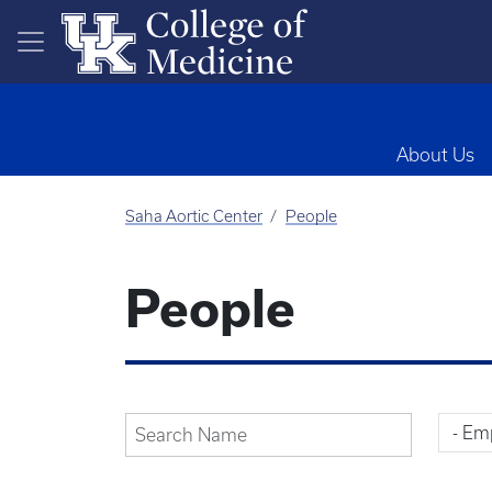
Skip to main content
About Us
Saha Aortic Center
People
People