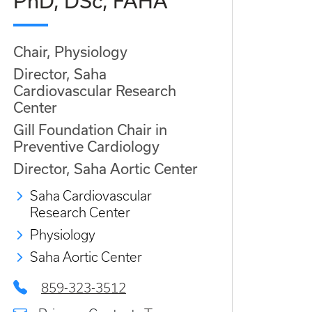
PhD, DSc, FAHA
Chair, Physiology
Director, Saha
Cardiovascular Research
Center
Gill Foundation Chair in
Preventive Cardiology
Director, Saha Aortic Center
Saha Cardiovascular
Research Center
Physiology
Saha Aortic Center
859-323-3512