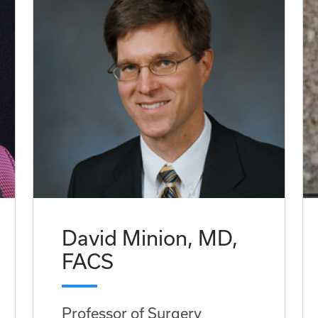
David Minion, MD,
FACS
Professor of Surgery