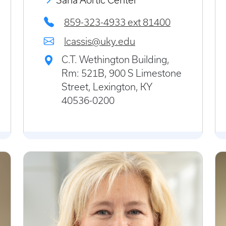
Saha Aortic Center
859-323-4933 ext 81400
lcassis@uky.edu
C.T. Wethington Building,
Rm: 521B, 900 S Limestone
Street, Lexington, KY
40536-0200