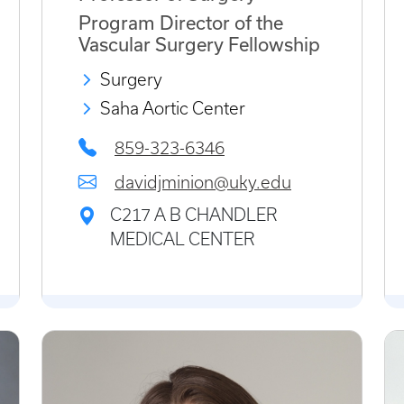
Program Director of the
Vascular Surgery Fellowship
Surgery
Saha Aortic Center
859-323-6346
davidjminion@uky.edu
C217 A B CHANDLER
MEDICAL CENTER