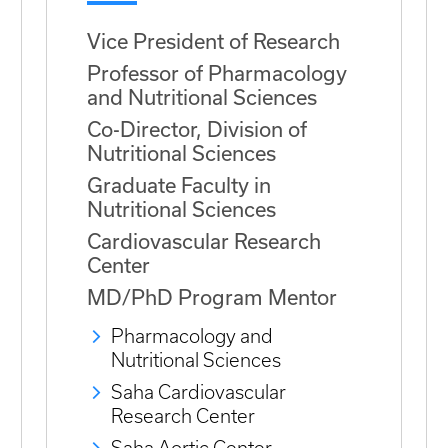
Vice President of Research
Professor of Pharmacology
and Nutritional Sciences
Co-Director, Division of
Nutritional Sciences
Graduate Faculty in
Nutritional Sciences
Cardiovascular Research
Center
MD/PhD Program Mentor
Pharmacology and
Nutritional Sciences
Saha Cardiovascular
Research Center