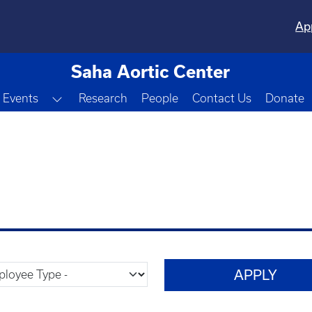
Ap
Saha Aortic Center
Toggle Dropdown
Events
Research
People
Contact Us
Donate