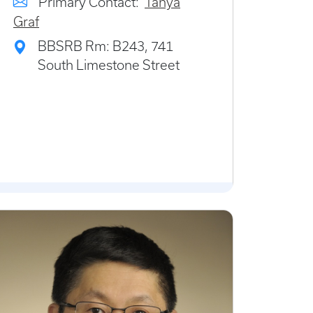
Primary Contact:
Tanya
Graf
BBSRB Rm: B243, 741
South Limestone Street