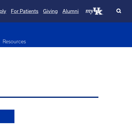
ply
For Patients
Giving
Alumni
Resources