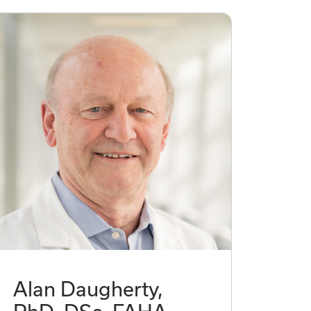
Alan Daugherty,