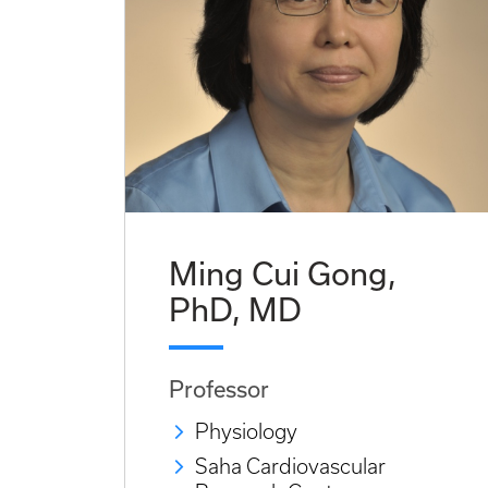
Ming Cui Gong,
PhD, MD
Professor
Physiology
Saha Cardiovascular