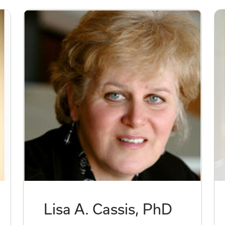
Lisa A. Cassis, PhD