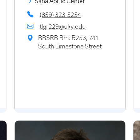
Saha Aortic Center
(859) 323-5254
tlgr229@uky.edu
BBSRB Rm: B253, 741
South Limestone Street