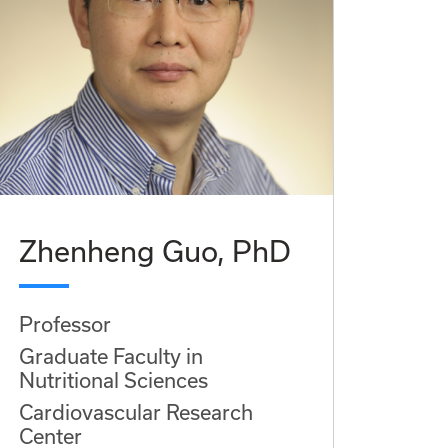
Zhenheng Guo, PhD
Professor
Graduate Faculty in
Nutritional Sciences
Cardiovascular Research
Center