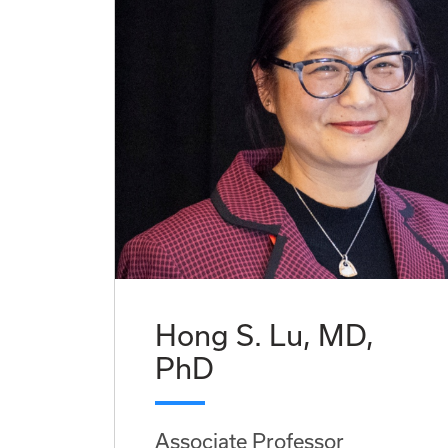
Hong S. Lu, MD,
PhD
Associate Professor