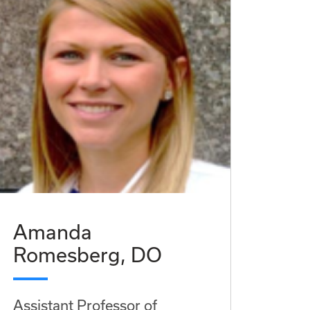
Amanda
Romesberg, DO
Assistant Professor of