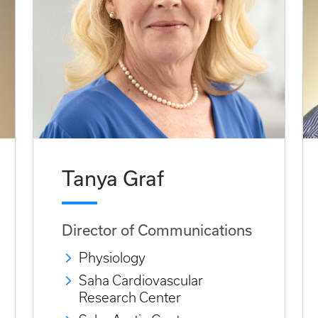
Tanya Graf
Director of Communications
Physiology
Saha Cardiovascular
Research Center