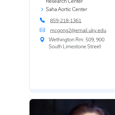
Research Center
Saha Aortic Center
859-218-1361
mcgong2@email.uky.edu
Wethington Rm: 509, 900
South Limestone Street