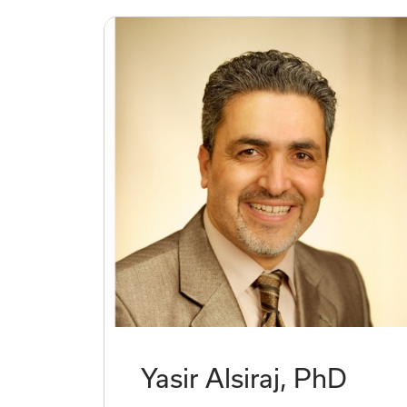
Yasir Alsiraj, PhD