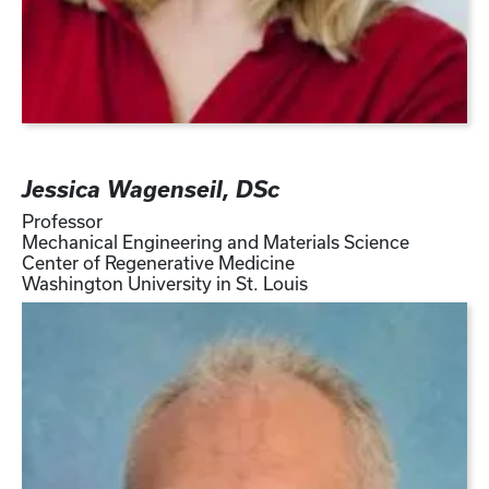
Jessica Wagenseil, DSc
Professor
Mechanical Engineering and Materials Science
Center of Regenerative Medicine
Washington University in St. Louis