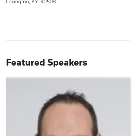
Lexington, KY 40508
Featured Speakers