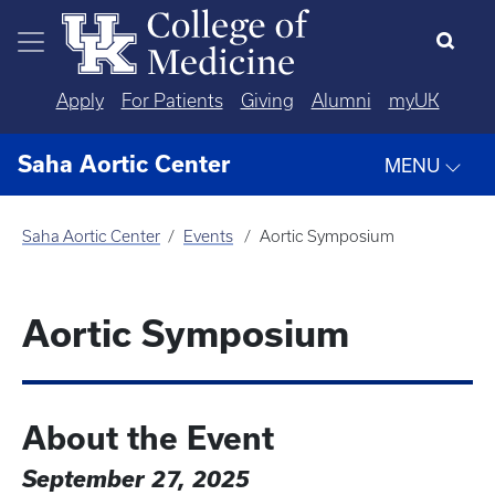
Skip to main content
Apply
For Patients
Giving
Alumni
myUK
Saha Aortic Center
MENU
Saha Aortic Center
Events
Aortic Symposium
Aortic Symposium
About the Event
September 27, 2025