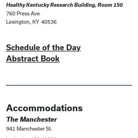
Healthy Kentucky Research Building, Room 150
760 Press Ave
Lexington, KY 40536
Schedule of the Day
Abstract Book
Accommodations
The Manchester
941 Manchester St.