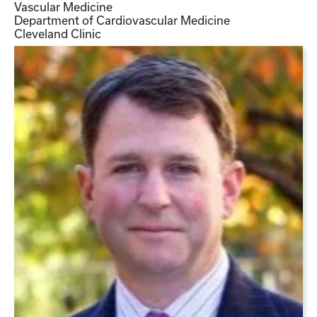
Vascular Medicine
Department of Cardiovascular Medicine
Cleveland Clinic