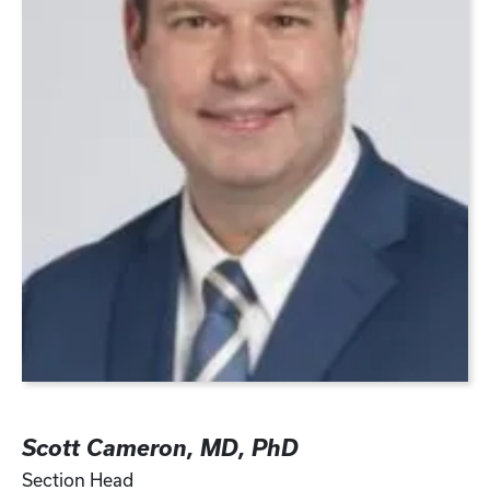
Scott Cameron, MD, PhD
Section Head