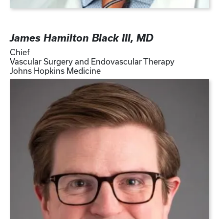
James Hamilton Black III, MD
Chief
Vascular Surgery and Endovascular Therapy
Johns Hopkins Medicine