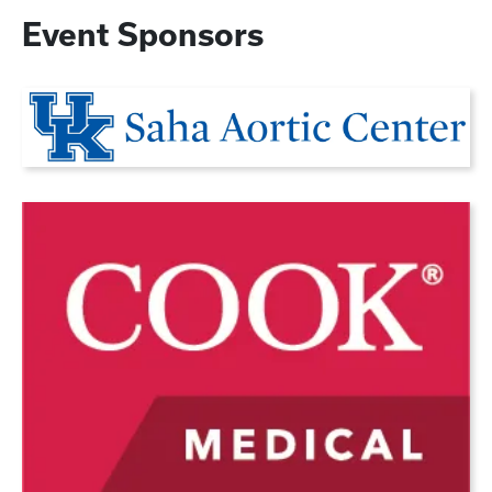
Event Sponsors