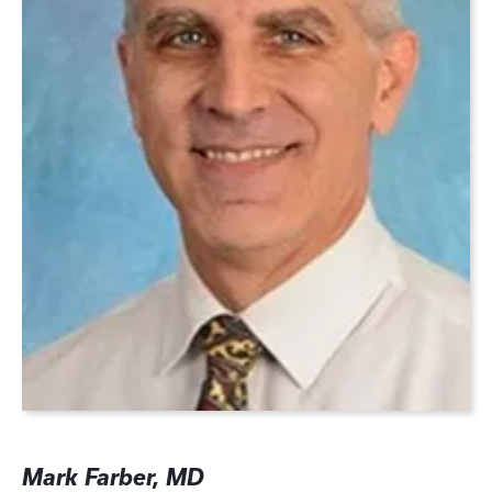
Mark Farber, MD