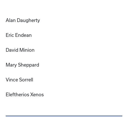
Alan Daugherty
Eric Endean
David Minion
Mary Sheppard
Vince Sorrell
Eleftherios Xenos