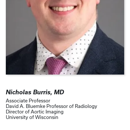
Nicholas Burris, MD
Associate Professor
David A. Bluemke Professor of Radiology
Director of Aortic Imaging
University of Wisconsin