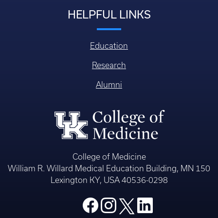
HELPFUL LINKS
Education
Research
Alumni
College of Medicine
William R. Willard Medical Education Building, MN 150
Lexington KY, USA 40536-0298