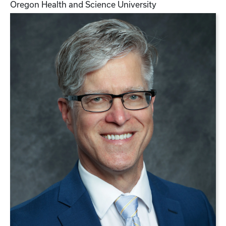
Oregon Health and Science University