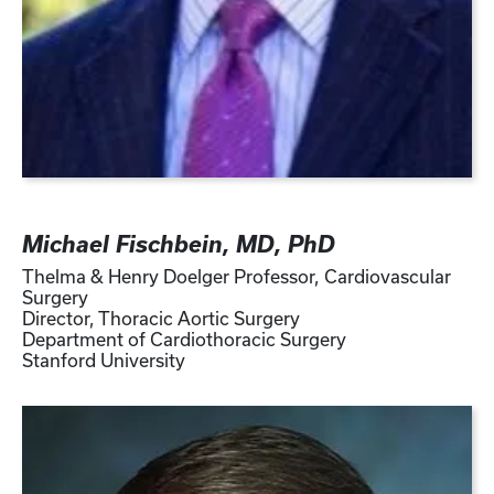
Michael Fischbein, MD, PhD
Thelma & Henry Doelger Professor, Cardiovascular
Surgery
Director, Thoracic Aortic Surgery
Department of Cardiothoracic Surgery
Stanford University