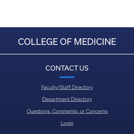
COLLEGE OF MEDICINE
CONTACT US
Faculty/Staff Directory
Department Directory
Questions, Comments, or Concerns
Login