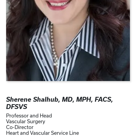
Sherene Shalhub, MD, MPH, FACS,
DFSVS
Professor and Head
Vascular Surgery
Co-Director
Heart and Vascular Service Line