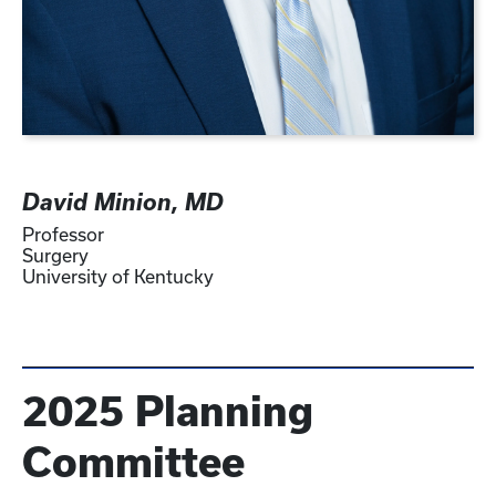
David Minion, MD
Professor
Surgery
University of Kentucky
2025 Planning
Committee