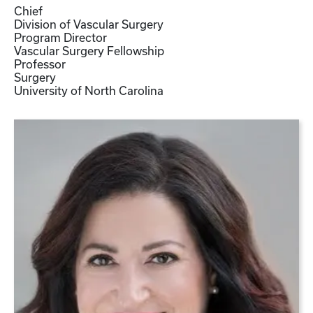
Chief
Division of Vascular Surgery
Program Director
Vascular Surgery Fellowship
Professor
Surgery
University of North Carolina