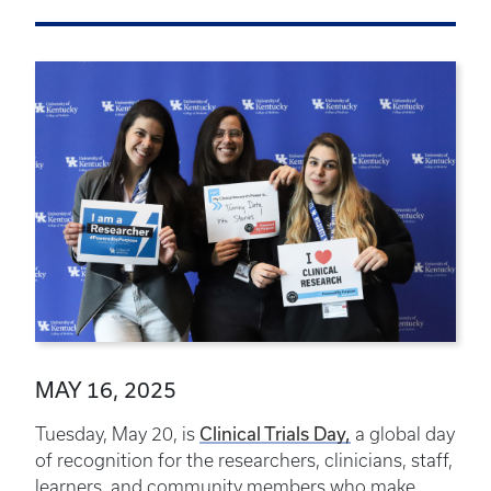
MAY 16, 2025
Clinical Trials Day,
Tuesday, May 20, is
a global day
of recognition for the researchers, clinicians, staff,
learners, and community members who make