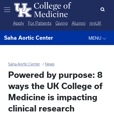
Skip to main content
Apply
For Patients
Giving
Alumni
myUK
Saha Aortic Center
MENU
Saha Aortic Center
News
Powered by purpose: 8
ways the UK College of
Medicine is impacting
clinical research