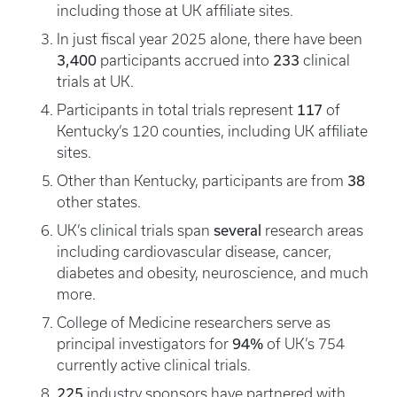
including those at UK affiliate sites.
In just fiscal year 2025 alone, there have been
3,400
233
participants accrued into
clinical
trials at UK.
117
Participants in total trials represent
of
Kentucky’s 120 counties, including UK affiliate
sites.
38
Other than Kentucky, participants are from
other states.
several
UK’s clinical trials span
research areas
including cardiovascular disease, cancer,
diabetes and obesity, neuroscience, and much
more.
College of Medicine researchers serve as
94%
principal investigators for
of UK’s 754
currently active clinical trials.
225
industry sponsors have partnered with