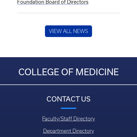
Foundation Board of Directors
VIEW ALL NEWS
COLLEGE OF MEDICINE
CONTACT US
Faculty/Staff Directory
Department Directory