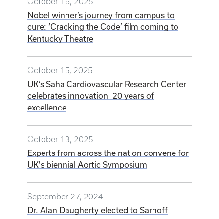
October 16, 2025
Nobel winner’s journey from campus to
cure: ‘Cracking the Code’ film coming to
Kentucky Theatre
October 15, 2025
UK’s Saha Cardiovascular Research Center
celebrates innovation, 20 years of
excellence
October 13, 2025
Experts from across the nation convene for
UK's biennial Aortic Symposium
September 27, 2024
Dr. Alan Daugherty elected to Sarnoff