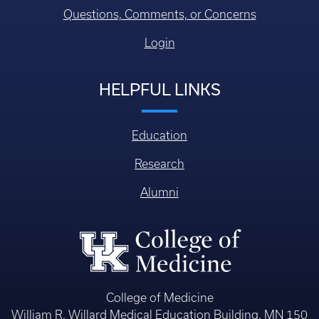
Questions, Comments, or Concerns
Login
HELPFUL LINKS
Education
Research
Alumni
College of Medicine
William R. Willard Medical Education Building, MN 150