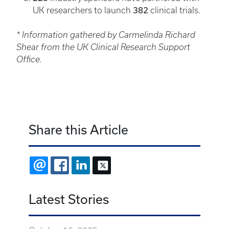
382
UK researchers to launch
clinical trials.
* Information gathered by Carmelinda Richard
Shear from the UK Clinical Research Support
Office.
Share this Article
EMAIL
FACEBOOK
LINKEDIN
X
Latest Stories