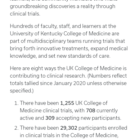
groundbreaking discoveries a reality through
clinical trials.
Hundreds of faculty, staff, and learners at the
University of Kentucky College of Medicine are
part of multidisciplinary teams running trials that
bring forth innovative treatments, expand medical
knowledge, and set new standards of care.
Here are eight ways the UK College of Medicine is
contributing to clinical research. (Numbers reflect
totals tallied since January 2020 unless otherwise
specified.)
1,255
There have been
UK College of
708
Medicine clinical trials, with
currently
309
active and
accepting new participants.
29,302
There have been
participants enrolled
in clinical trials in the College of Medicine,