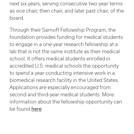
next six years, serving consecutive two-year terms
as vice chair, then chair, and later past chair, of the
board.
Through their Sarnoff Fellowship Program, the
foundation provides funding for medical students
to engage in a one-year research fellowship at a
lab that is not the same institute as their medical
school. It offers medical students enrolled in
accredited U.S. medical schools the opportunity
to spend a year conducting intensive work in a
biomedical research facility in the United States.
Applications are especially encouraged from
second and third-year medical students. More
information about the fellowship opportunity can
here
be found
.