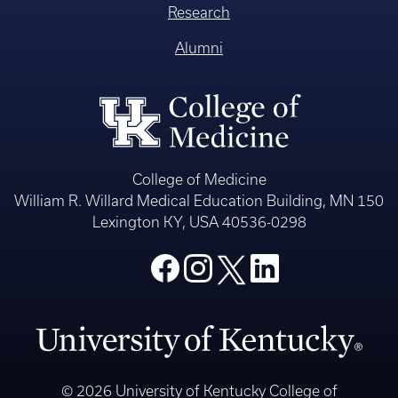
Research
Alumni
College of Medicine
William R. Willard Medical Education Building, MN 150
Lexington KY, USA 40536-0298
© 2026 University of Kentucky College of