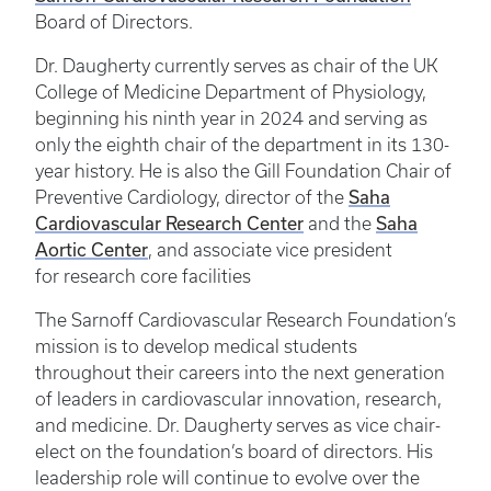
Board of Directors.
Dr. Daugherty currently serves as chair of the UK
College of Medicine Department of Physiology,
beginning his ninth year in 2024 and serving as
only the eighth chair of the department in its 130-
year history. He is also the Gill Foundation Chair of
Saha
Preventive Cardiology, director of the
Cardiovascular Research Center
Saha
and the
Aortic Center
, and associate vice president
for research core facilities
The Sarnoff Cardiovascular Research Foundation’s
mission is to develop medical students
throughout their careers into the next generation
of leaders in cardiovascular innovation, research,
and medicine. Dr. Daugherty serves as vice chair-
elect on the foundation’s board of directors. His
leadership role will continue to evolve over the