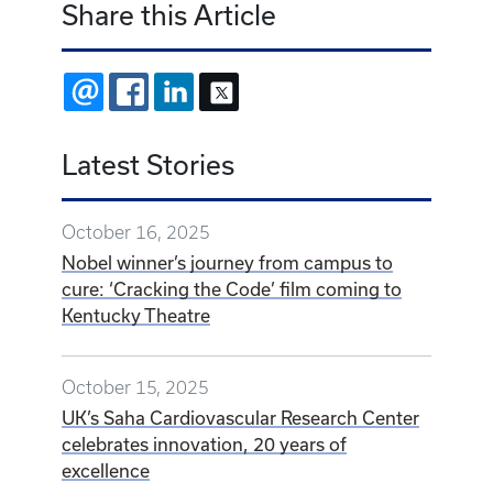
Share this Article
EMAIL
FACEBOOK
LINKEDIN
X
Latest Stories
October 16, 2025
Nobel winner’s journey from campus to
cure: ‘Cracking the Code’ film coming to
Kentucky Theatre
October 15, 2025
UK’s Saha Cardiovascular Research Center
celebrates innovation, 20 years of
excellence