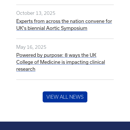
October 13, 2025
Experts from across the nation convene for
UK's biennial Aortic Symposium
May 16, 2025
Powered by purpose: 8 ways the UK
College of Medicine is impacting clinical
research
VIEW ALL NEWS