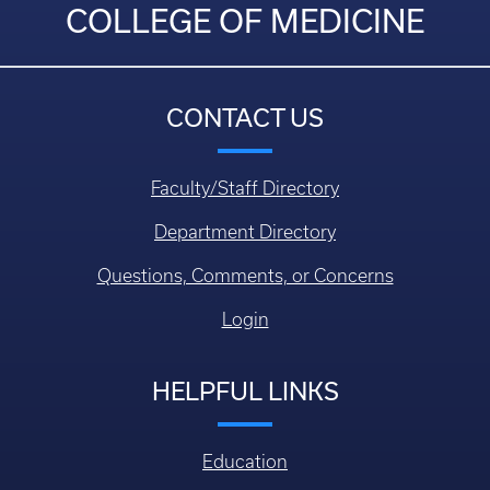
COLLEGE OF MEDICINE
CONTACT US
Faculty/Staff Directory
Department Directory
Questions, Comments, or Concerns
Login
HELPFUL LINKS
Education