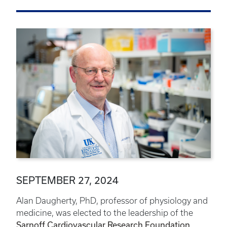
SEPTEMBER 27, 2024
Alan Daugherty, PhD, professor of physiology and
medicine, was elected to the leadership of the
Sarnoff Cardiovascular Research Foundation