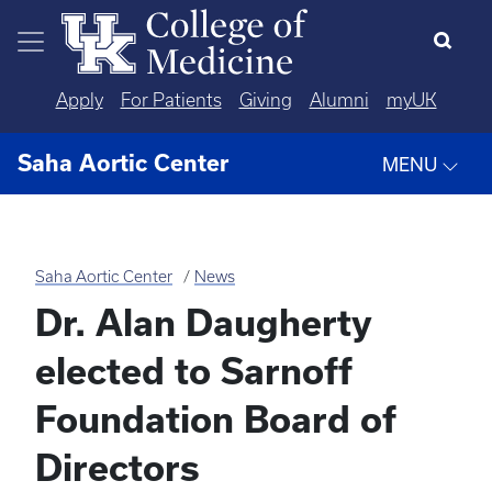
Skip to main content
Apply
For Patients
Giving
Alumni
myUK
Saha Aortic Center
MENU
Saha Aortic Center
News
Dr. Alan Daugherty
elected to Sarnoff
Foundation Board of
Directors