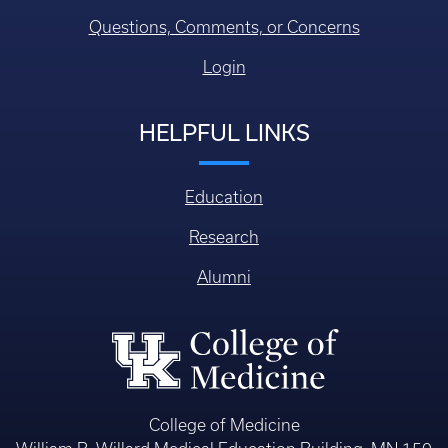
Questions, Comments, or Concerns
Login
HELPFUL LINKS
Education
Research
Alumni
College of Medicine