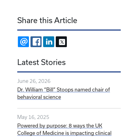
Share this Article
EMAIL
FACEBOOK
LINKEDIN
X
Latest Stories
June 26, 2026
Dr. William “Bill” Stoops named chair of
behavioral science
May 16, 2025
Powered by purpose: 8 ways the UK
College of Medicine is impacting clinical