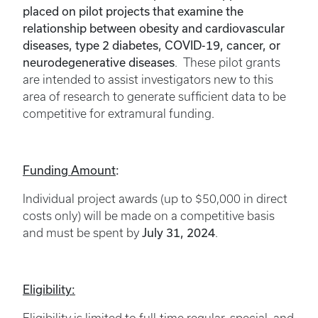
placed on pilot projects that examine the
relationship between obesity and cardiovascular
diseases, type 2 diabetes, COVID-19, cancer, or
neurodegenerative diseases
. These pilot grants
are intended to assist investigators new to this
area of research to generate sufficient data to be
competitive for extramural funding.
Funding Amount
:
Individual project awards (up to $50,000 in direct
costs only) will be made on a competitive basis
July 31, 2024
and must be spent by
.
Eligibility: