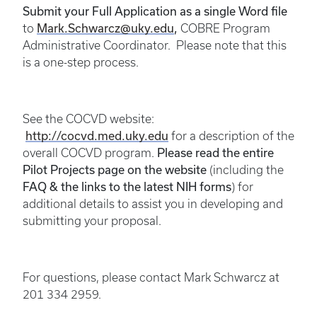
S
ubmit your Full Application as a single Word file
Mark.Schwarcz@uky.edu
,
to
COBRE Program
Administrative Coordinator.
Please note that this
is a one-step process.
See the COCVD website:
http://cocvd.med.uky.edu
for a description of the
Please read the entire
overall COCVD program.
Pilot Projects page on the website
(including the
FAQ & the links to the latest NIH forms
) for
additional details to assist you in developing and
submitting your proposal.
For questions, please contact Mark Schwarcz at
201 334 2959.