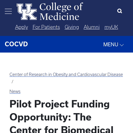
Skip to main content
Apply
For Patients
Giving
Alumni
myUK
COCVD
MENU
Center of Research in Obesity and Cardiovascular Disease
News
Pilot Project Funding
Opportunity: The
Center for Biomedical