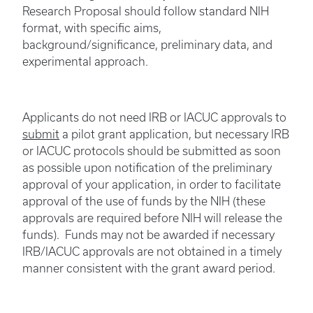
Research Proposal should follow standard NIH
format, with specific aims,
background/significance, preliminary data, and
experimental approach.
Applicants do not need IRB or IACUC approvals to
submit
a pilot grant application, but necessary IRB
or IACUC protocols should be submitted as soon
as possible upon notification of the preliminary
approval of your application, in order to facilitate
approval of the use of funds by the NIH (these
approvals are required before NIH will release the
funds). Funds may not be awarded if necessary
IRB/IACUC approvals are not obtained in a timely
manner consistent with the grant award period.