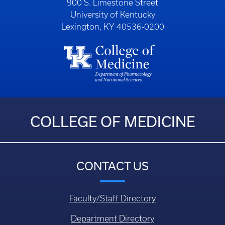
900 S. Limestone Street
University of Kentucky
Lexington, KY 40536-0200
COLLEGE OF MEDICINE
CONTACT US
Faculty/Staff Directory
Department Directory