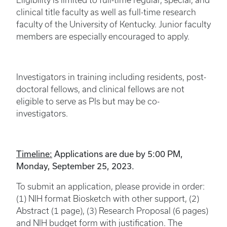
Eligibility is limited to full-time regular, special, and
clinical title faculty as well as full-time research
faculty of the University of Kentucky. Junior faculty
members are especially encouraged to apply.
Investigators in training including residents, post-
doctoral fellows, and clinical fellows are not
eligible to serve as PIs but may be co-
investigators.
Timeline:
Applications are due by 5:00 PM,
Monday, September 25, 2023.
To submit an application, please provide in order:
(1) NIH format Biosketch with other support, (2)
Abstract (1 page), (3) Research Proposal (6 pages)
and NIH budget form with justification. The