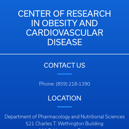
CENTER OF RESEARCH
IN OBESITY AND
CARDIOVASCULAR
DISEASE
CONTACT US
Phone: (859) 218-1390
LOCATION
Department of Pharmacology and Nutritional Sciences
521 Charles T. Wethington Building