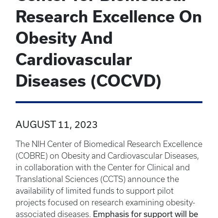
Research Excellence On
Obesity And
Cardiovascular
Diseases (COCVD)
AUGUST 11, 2023
The NIH Center of Biomedical Research Excellence
(COBRE) on Obesity and Cardiovascular Diseases,
in collaboration with the Center for Clinical and
Translational Sciences (CCTS) announce the
availability of limited funds to support pilot
projects focused on research examining obesity-
Emphasis for support will be
associated diseases.