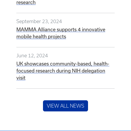
research
September 23, 2024
MAMMA Alliance supports 4 innovative
mobile health projects
June 12, 2024
UK showcases community-based, health-
focused research during NIH delegation
visit
VIEW ALL NEWS