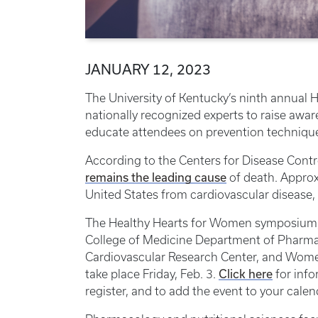
JANUARY 12, 2023
The University of Kentucky’s ninth annual
nationally recognized experts to raise awa
educate attendees on prevention techniqu
According to the Centers for Disease Contr
remains the leading cause
of death. Approx
United States from cardiovascular disease,
The Healthy Hearts for Women symposium, h
College of Medicine Department of Pharma
Cardiovascular Research Center, and Women
Click here
take place Friday, Feb. 3.
for info
register, and to add the event to your calen