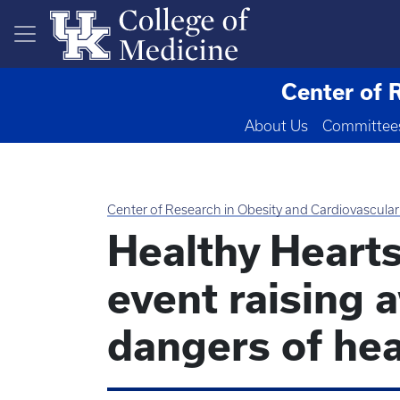
Skip to main content
Center of 
About Us
Committee
Center of Research in Obesity and Cardiovascular
Healthy Heart
event raising 
dangers of hea