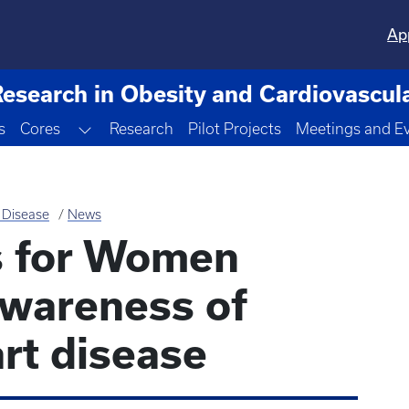
Ap
Research in Obesity and Cardiovascul
Toggle Dropdown
s
Cores
Research
Pilot Projects
Meetings and E
 Disease
News
s for Women
awareness of
rt disease