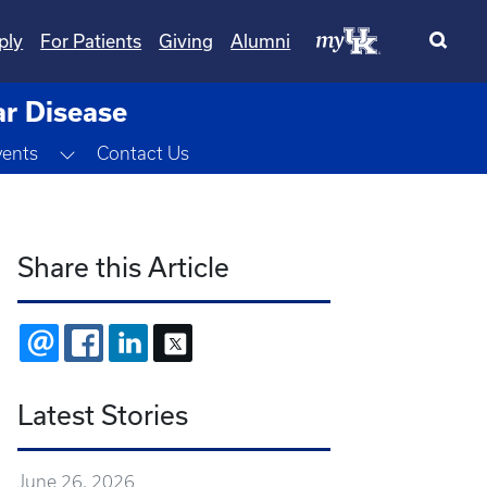
ply
For Patients
Giving
Alumni
ar Disease
Toggle Dropdown
vents
Contact Us
Share this Article
EMAIL
FACEBOOK
LINKEDIN
X
Latest Stories
June 26, 2026