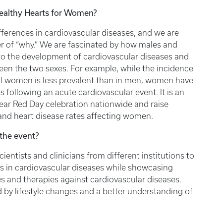
Healthy Hearts for Women?
fferences in cardiovascular diseases, and we are
er of “why.” We are fascinated by how males and
ty to the development of cardiovascular diseases and
een the two sexes. For example, while the incidence
l women is less prevalent than in men, women have
 following an acute cardiovascular event. It is an
ear Red Day celebration nationwide and raise
 and heart disease rates affecting women.
the event?
entists and clinicians from different institutions to
s in cardiovascular diseases while showcasing
 and therapies against cardiovascular diseases.
 by lifestyle changes and a better understanding of