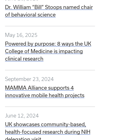
Dr. William “Bill” Stoops named chair
of behavioral science
May 16, 2025
Powered by purpose: 8 ways the UK
College of Medicine is impacting
clinical research
September 23, 2024
MAMMA Alliance supports 4
innovative mobile health projects
June 12, 2024
UK showcases community-based,
health-focused research during NIH
delegation visit