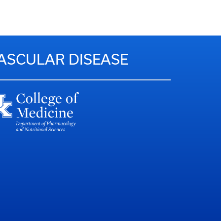
VASCULAR DISEASE