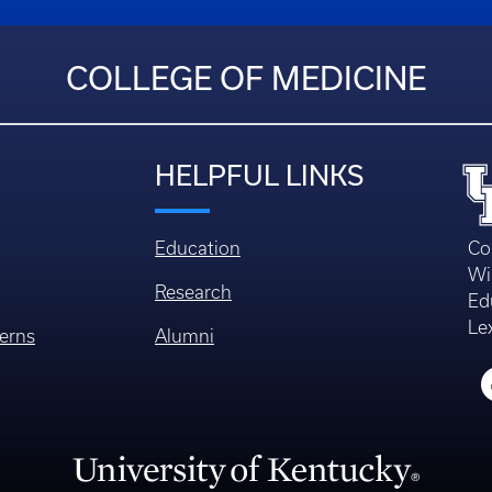
COLLEGE OF MEDICINE
HELPFUL LINKS
Education
Co
Wi
Research
Ed
Le
erns
Alumni