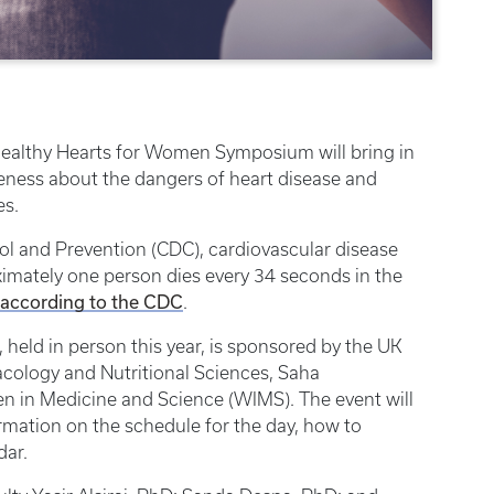
 Healthy Hearts for Women Symposium will bring in
reness about the dangers of heart disease and
es.
ol and Prevention (CDC), cardiovascular disease
imately one person dies every 34 seconds in the
according to the CDC
.
eld in person this year, is sponsored by the UK
cology and Nutritional Sciences, Saha
 in Medicine and Science (WIMS). The event will
rmation on the schedule for the day, how to
dar.