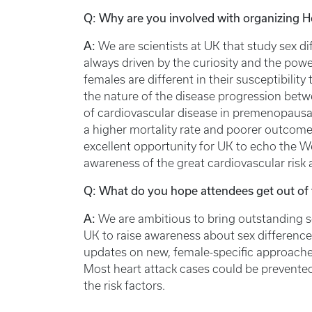
Q: Why are you involved with organizing 
A:
We are scientists at UK that study sex di
always driven by the curiosity and the pow
females are different in their susceptibili
the nature of the disease progression betw
of cardiovascular disease in premenopausa
a higher mortality rate and poorer outcomes
excellent opportunity for UK to echo the W
awareness of the great cardiovascular risk
Q: What do you hope attendees get out of 
A:
We are ambitious to bring outstanding sci
UK to raise awareness about sex difference
updates on new, female-specific approaches
Most heart attack cases could be prevented
the risk factors.