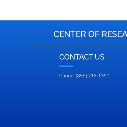
CENTER OF RESEA
CONTACT US
Phone: (859) 218-1390