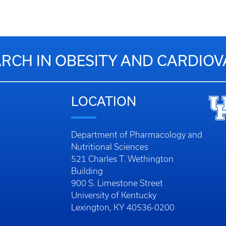
RCH IN OBESITY AND CARDIO
LOCATION
Department of Pharmacology and
Nutritional Sciences
521 Charles T. Wethington
Building
900 S. Limestone Street
University of Kentucky
Lexington, KY 40536-0200