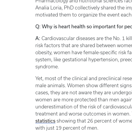
Pharmacology and nutritional sciences facu
Analia Loria, PhD collectively shared the 
motivated them to organize the event each 
Q: Why is heart health so important for peo
A:
Cardiovascular diseases are the No. 1 k
risk factors that are shared between wome
obesity, women have female-specific risk f
system, like gestational hypertension, pre
syndrome.
Yet, most of the clinical and preclinical res
male animals. Women show different signs
cases, they are not aware they are undergo
women are more protected than men against
underestimation of the risk of cardiovascul
treatment and worse outcomes in women. Th
statistics
showing that 26 percent of women 
with just 19 percent of men.