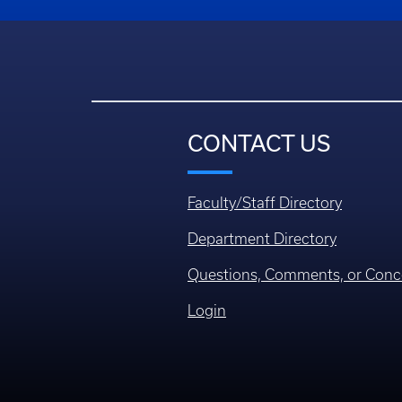
CONTACT US
Faculty/Staff Directory
Department Directory
Questions, Comments, or Conc
Login