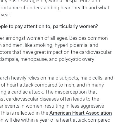
lty Yasir Alsiraj, PhD; Sanda Despa, PhD; and
importance of understanding heart health and what
year.
ple to pay attention to, particularly women?
iller amongst women of all ages. Besides common
n and men, like smoking, hyperlipidemia, and
actors that have great impact on the cardiovascular
eclampsia, menopause, and polycystic ovary
earch heavily relies on male subjects, male cells, and
 of heart attack compared to men, and in many
ing a cardiac attack. The misperception that
 cardiovascular diseases often leads to the
ar events in women, resulting in less aggressive
American Heart Association
is is reflected in the
will die within a year of a heart attack compared