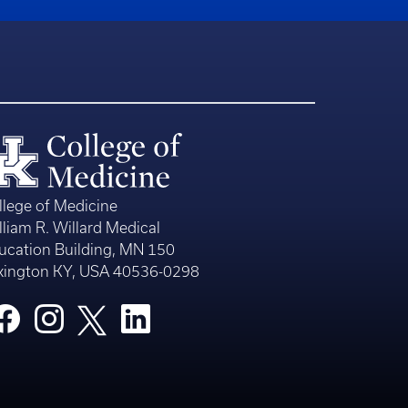
llege of Medicine
lliam R. Willard Medical
ucation Building, MN 150
xington KY, USA 40536-0298