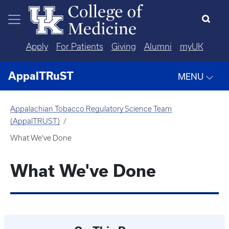
Skip to main content
Apply
For Patients
Giving
Alumni
myUK
AppalTRuST
MENU
Appalachian Tobacco Regulatory Science Team
(AppalTRUST)
What We've Done
What We've Done