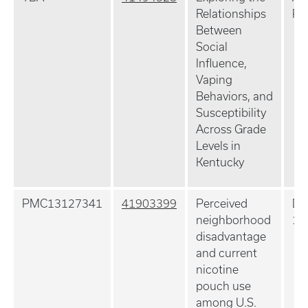
Relationships
Pr
Between
Social
Influence,
Vaping
Behaviors, and
Susceptibility
Across Grade
Levels in
Kentucky
PMC13127341
41903399
Perceived
Dr
neighborhood
11
disadvantage
and current
nicotine
pouch use
among U.S.