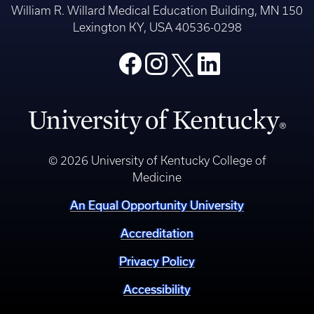
William R. Willard Medical Education Building, MN 150
Lexington KY, USA 40536-0298
© 2026 University of Kentucky College of
Medicine
An Equal Opportunity University
Accreditation
Privacy Policy
Accessibility