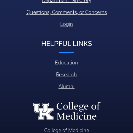
Department Directory
Questions, Comments, or Concerns
Login
HELPFUL LINKS
Education
Research
Alumni
College of Medicine