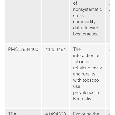
of
10
nonsystematic
ahe
cross-
commodity
data: Toward
best practice
PMC12884400
41454484
The
J R
interaction of
Ja
tobacco
10
retailer density
and rurality
with tobacco
use
prevalence in
Kentucky
TBA
41494528
Exploring the
Am