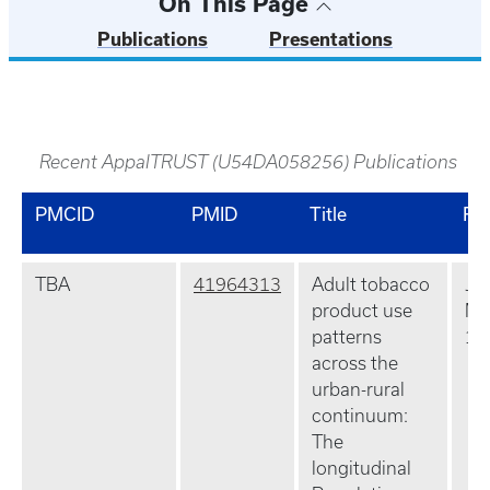
On This Page
Publications
Presentations
Recent AppalTRUST (U54DA058256) Publications
PMCID
PMID
Title
Re
TBA
41964313
Adult tobacco
J R
product use
Ma
patterns
10
across the
urban-rural
continuum:
The
longitudinal