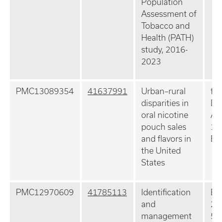
Population
Assessment of
Tobacco and
Health (PATH)
study, 2016-
2023
PMC13089354
41637991
Urban–rural
fla
disparities in
Dr
oral nicotine
Ap
pouch sales
10
and flavors in
Ep
the United
States
PMC12970609
41785113
Identification
Ex
and
20
management
5: