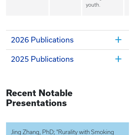
youth.
2026 Publications
2025 Publications
Recent Notable
Presentations
Jing Zhang, PhD; "Rurality with Smoking