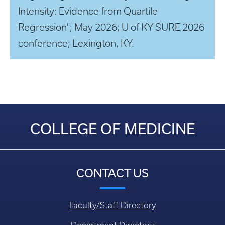
Intensity: Evidence from Quartile
Regression"; May 2026; U of KY SURE 2026
conference; Lexington, KY.
COLLEGE OF MEDICINE
CONTACT US
Faculty/Staff Directory