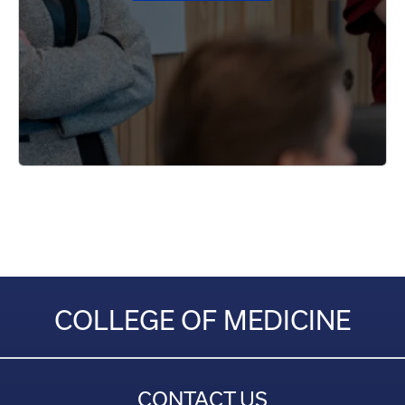
COLLEGE OF MEDICINE
CONTACT US