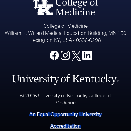
College of Medicine
William R. Willard Medical Education Building, MN 150
Lexington KY, USA 40536-0298
© 2026 University of Kentucky College of
Medicine
An Equal Opportunity University
Accreditation