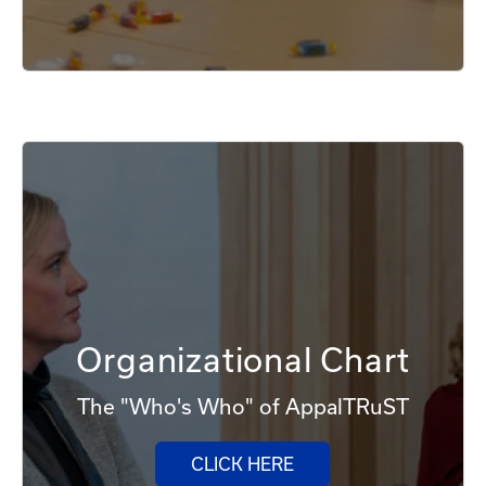
Organizational Chart
The "Who's Who" of AppalTRuST
CLICK HERE