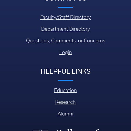
Faculty/Staff Directory
Department Directory
Questions, Comments, or Concerns
Login
HELPFUL LINKS
Education
Research
Alumni