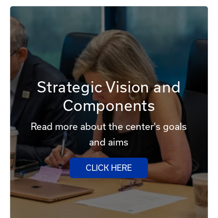
Strategic Vision and
Components
Read more about the center's goals
and aims
CLICK HERE