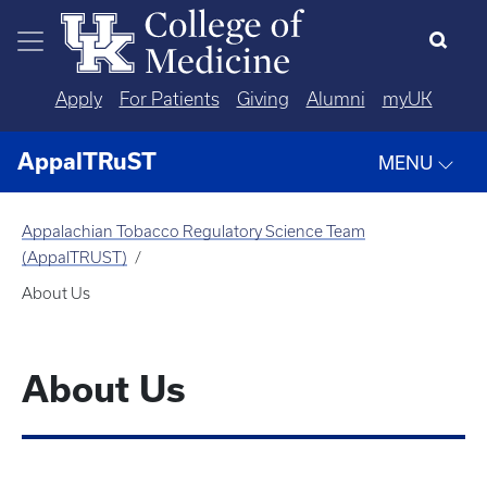
Skip to main content
Apply
For Patients
Giving
Alumni
myUK
AppalTRuST
MENU
Appalachian Tobacco Regulatory Science Team
(AppalTRUST)
About Us
About Us