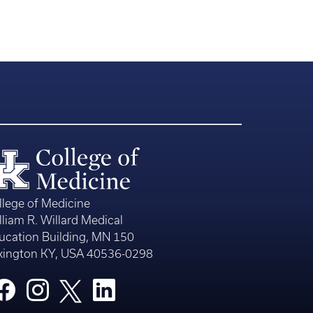
llege of Medicine
lliam R. Willard Medical
ucation Building, MN 150
xington KY, USA 40536-0298