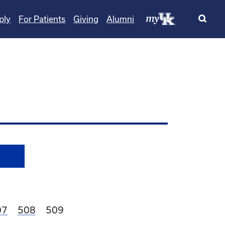
ply
For Patients
Giving
Alumni
age
Page
Current page
07
508
509