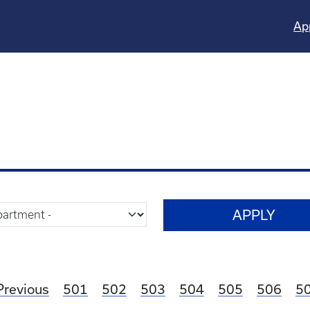
Ap
Page
Page
Page
Page
Page
Page
P
Previous
501
502
503
504
505
506
5