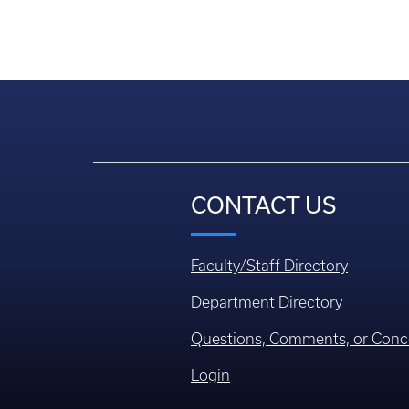
CONTACT US
Faculty/Staff Directory
Department Directory
Questions, Comments, or Conc
Login