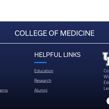
COLLEGE OF MEDICINE
HELPFUL LINKS
Education
Co
Wi
Research
Ed
Le
erns
Alumni