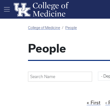
Skip to main content
College of Medicine
People
People
First