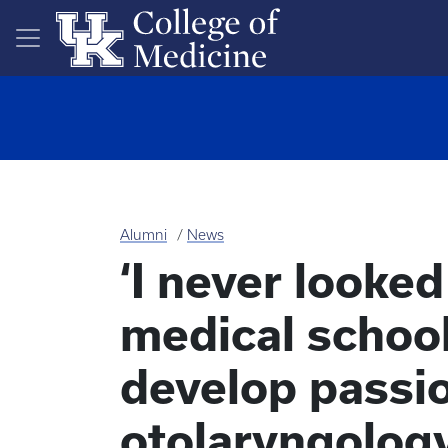
Skip to main content
Alumni
News
‘I never looke
medical school
develop passio
otolaryngolog