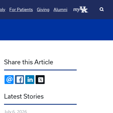
ply
For Patients
Giving
Alumni
wn
ggle Dropdown
Share this Article
EMAIL
FACEBOOK
LINKEDIN
X
Latest Stories
July 6, 2026