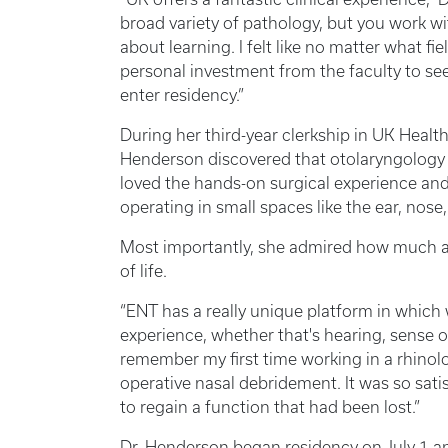
broad variety of pathology, but you work wi
about learning. I felt like no matter what fi
personal investment from the faculty to se
enter residency.”
During her third-year clerkship in UK Health
Henderson discovered that otolaryngology me
loved the hands-on surgical experience an
operating in small spaces like the ear, nose
Most importantly, she admired how much an
of life.
“ENT has a really unique platform in which 
experience, whether that's hearing, sense of
remember my first time working in a rhinolo
operative nasal debridement. It was so satis
to regain a function that had been lost.”
Dr. Henderson began residency on July 1 and