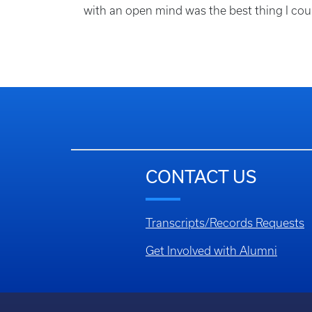
with an open mind was the best thing I cou
CONTACT US
Transcripts/Records Requests
Get Involved with Alumni