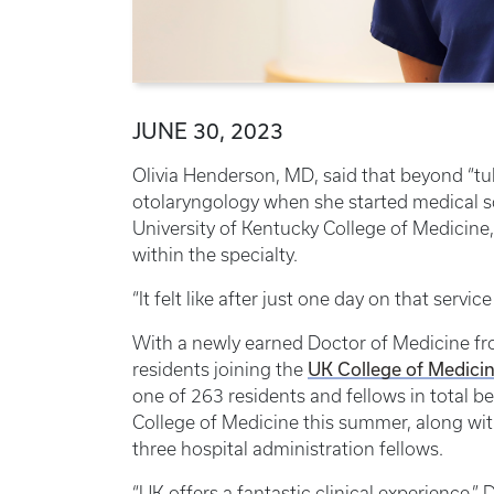
JUNE 30, 2023
Olivia Henderson, MD, said that beyond “tu
otolaryngology when she started medical sch
University of Kentucky College of Medicine
within the specialty.
“It felt like after just one day on that servic
With a newly earned Doctor of Medicine fro
UK College of Medicin
residents joining the
one of 263 residents and fellows in total b
College of Medicine this summer, along wit
three hospital administration fellows.
“UK offers a fantastic clinical experience,”