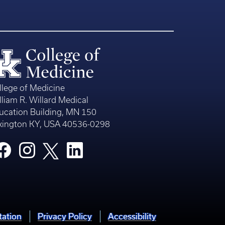
llege of Medicine
lliam R. Willard Medical
ucation Building, MN 150
xington KY, USA 40536-0298
tation
Privacy Policy
Accessibility