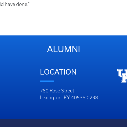
ld have done.”
ALUMNI
LOCATION
780 Rose Street
Lexington, KY 40536-0298