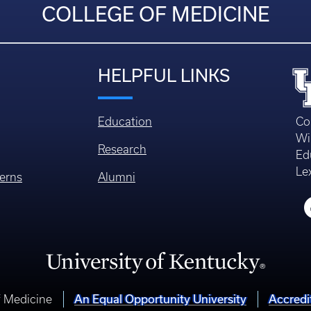
COLLEGE OF MEDICINE
HELPFUL LINKS
Education
Co
Wi
Research
Ed
Le
erns
Alumni
An Equal Opportunity University
Accredi
f Medicine