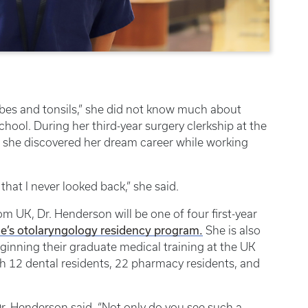
bes and tonsils,” she did not know much about
ool. During her third-year surgery clerkship at the
, she discovered her dream career while working
e that I never looked back,” she said.
m UK, Dr. Henderson will be one of four first-year
e’s otolaryngology residency program.
She is also
eginning their graduate medical training at the UK
h 12 dental residents, 22 pharmacy residents, and
 Dr. Henderson said. “Not only do you see such a