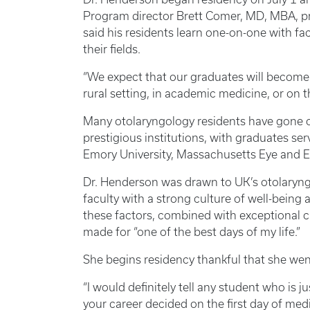
Program director Brett Comer, MD, MBA, pr
said his residents learn one-on-one with fac
their fields.
“We expect that our graduates will become l
rural setting, in academic medicine, or on t
Many otolaryngology residents have gone on
prestigious institutions, with graduates ser
Emory University, Massachusetts Eye and Ea
Dr. Henderson was drawn to UK’s otolaryngo
faculty with a strong culture of well-bein
these factors, combined with exceptional c
made for “one of the best days of my life.”
She begins residency thankful that she we
“I would definitely tell any student who is 
your career decided on the first day of medi