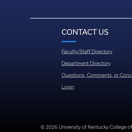
CONTACT US
Faculty/Staff Directory
Department Directory
Questions, Comments, or Conc
Login
© 2026 University of Kentucky College o