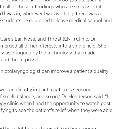
th all of these attendings who are so passionate
eld I was in, wherever I was working, there was a
e students be equipped to leave medical school and
Care’s Ear, Nose, and Throat (ENT) Clinic, Dr.
rged all of her interests into a single field. She
d was intrigued by the technology that made
, and throat possible.
 otolaryngologist can improve a patient’s quality
we can directly impact a patient's sensory
 smell, balance, and so on,” Dr. Henderson said. “I
gy clinic when I had the opportunity to watch post-
fying to see the patient's relief when they were able
 has a lot to look forward to in her program.