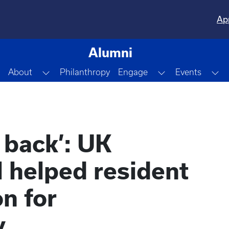
Ap
Alumni
Toggle Dropdown
Toggle Dropdo
To
About
Philanthropy
Engage
Events
d back’: UK
 helped resident
n for
y