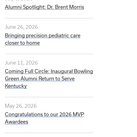
Alumni Spotlight: Dr. Brent Morris
June 26, 2026
Bringing precision pediatric care
closer to home
June 11, 2026
Coming Full Circle: Inaugural Bowling
Green Alumni Return to Serve
Kentucky
May 26, 2026
Congratulations to our 2026 MVP
Awardees