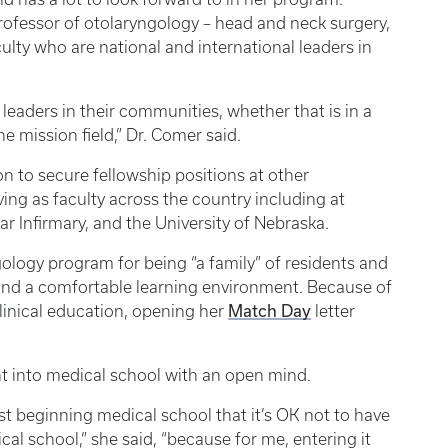
ofessor of otolaryngology – head and neck surgery,
ulty who are national and international leaders in
eaders in their communities, whether that is in a
he mission field,” Dr. Comer said.
 to secure fellowship positions at other
ving as faculty across the country including at
r Infirmary, and the University of Nebraska.
logy program for being “a family” of residents and
g and a comfortable learning environment. Because of
Match Day
linical education, opening her
letter
nt into medical school with an open mind.
just beginning medical school that it’s OK not to have
cal school,” she said, “because for me, entering it