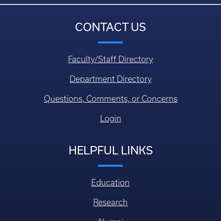
CONTACT US
Faculty/Staff Directory
Department Directory
Questions, Comments, or Concerns
Login
HELPFUL LINKS
Education
Research