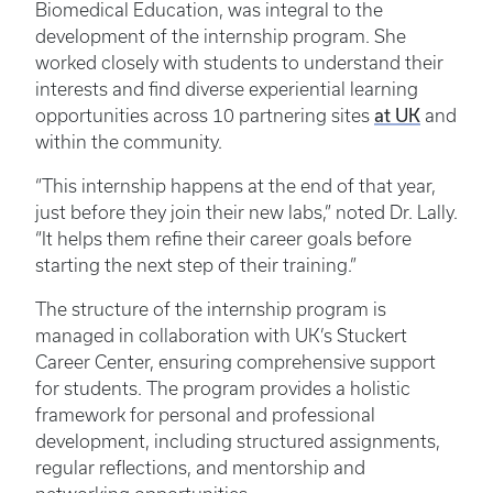
Biomedical Education, was integral to the
development of the internship program. She
worked closely with students to understand their
interests and find diverse experiential learning
opportunities across 10 partnering sites
at UK
and
within the community.
“This internship happens at the end of that year,
just before they join their new labs,” noted Dr. Lally.
“It helps them refine their career goals before
starting the next step of their training.”
The structure of the internship program is
managed in collaboration with UK’s Stuckert
Career Center, ensuring comprehensive support
for students. The program provides a holistic
framework for personal and professional
development, including structured assignments,
regular reflections, and mentorship and