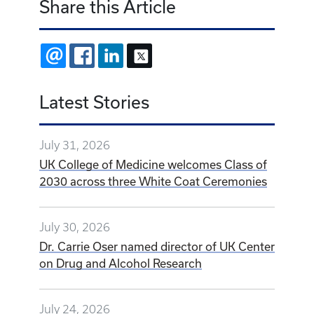
Share this Article
EMAIL
FACEBOOK
LINKEDIN
X
Latest Stories
July 31, 2026
UK College of Medicine welcomes Class of
2030 across three White Coat Ceremonies
July 30, 2026
Dr. Carrie Oser named director of UK Center
on Drug and Alcohol Research