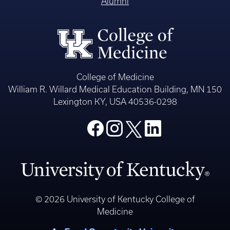
Alumni
College of Medicine
William R. Willard Medical Education Building, MN 150
Lexington KY, USA 40536-0298
© 2026 University of Kentucky College of
Medicine