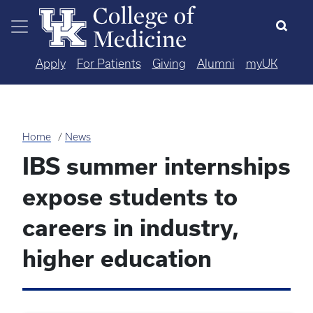
Skip to main content
Apply
For Patients
Giving
Alumni
myUK
Home
News
IBS summer internships
expose students to
careers in industry,
higher education