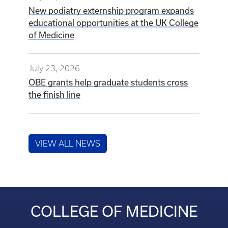
July 24, 2026
New podiatry externship program expands
educational opportunities at the UK College
of Medicine
July 23, 2026
OBE grants help graduate students cross
the finish line
VIEW ALL NEWS
COLLEGE OF MEDICINE