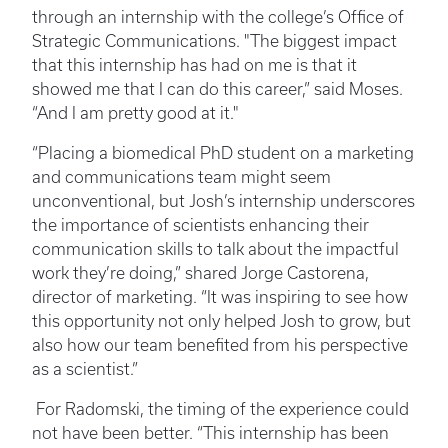
through an internship with the college’s Office of
Strategic Communications. "The biggest impact
that this internship has had on me is that it
showed me that I can do this career,” said Moses.
“And I am pretty good at it."
“Placing a biomedical PhD student on a marketing
and communications team might seem
unconventional, but Josh’s internship underscores
the importance of scientists enhancing their
communication skills to talk about the impactful
work they’re doing,” shared Jorge Castorena,
director of marketing. “It was inspiring to see how
this opportunity not only helped Josh to grow, but
also how our team benefited from his perspective
as a scientist.”
For Radomski, the timing of the experience could
not have been better. “This internship has been