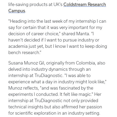
life-saving products at UK’s
Coldstream Research
Campus
.
"Heading into the last week of my internship I can
say for certain that it was very important for my
decision of career choice," shared Manta. “I
haven’t decided if I want to pursue industry or
academia just yet, but I know I want to keep doing
bench research.”
Susana Munoz Gil, originally from Colombia, also
delved into industry dynamics through an
internship at TruDiagnostic. "I was able to
experience what a day in industry might look like,"
Munoz reflects, "and was fascinated by the
experiments I conducted. It felt like magic." Her
internship at TruDiagnostic not only provided
technical insights but also affirmed her passion
for scientific exploration in an industry setting.