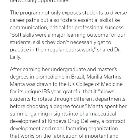
networking opportunities.
The program not only exposes students to diverse
career paths but also fosters essential skills like
communication, critical for professional success.
"Soft skills were a major learning outcome for our
students, skills they don’t necessarily get to
practice in their regular coursework," shared Dr.
Lally.
After earning her undergraduate and master’s
degrees in biomedicine in Brazil, Marilia Martins
Manta was drawn to the UK College of Medicine
for its unique IBS year, grateful that it “allows
students to rotate through different departments
before choosing a degree focus.” Manta spent her
summer gaining insights into pharmaceutical
development at Kindeva Drug Delivery, a contract
development and manufacturing organization
that works on the fabrication of important and