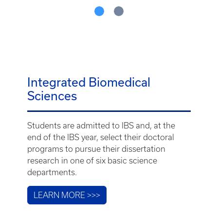
Integrated Biomedical
Sciences
Students are admitted to IBS and, at the
end of the IBS year, select their doctoral
programs to pursue their dissertation
research in one of six basic science
departments.
LEARN MORE >>>