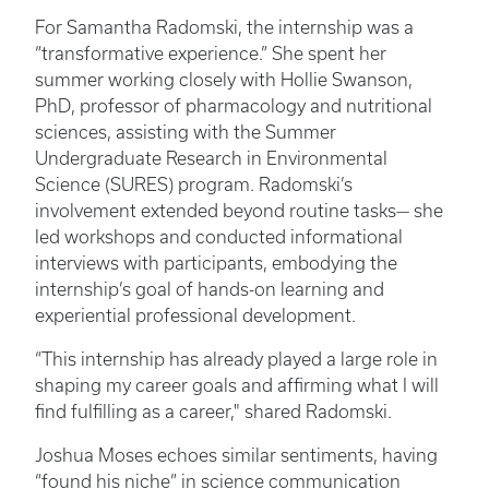
For Samantha Radomski, the internship was a
“transformative experience.” She spent her
summer working closely with Hollie Swanson,
PhD, professor of pharmacology and nutritional
sciences, assisting with the Summer
Undergraduate Research in Environmental
Science (SURES) program. Radomski’s
involvement extended beyond routine tasks— she
led workshops and conducted informational
interviews with participants, embodying the
internship’s goal of hands-on learning and
experiential professional development.
“This internship has already played a large role in
shaping my career goals and affirming what I will
find fulfilling as a career," shared Radomski.
Joshua Moses echoes similar sentiments, having
“found his niche” in science communication