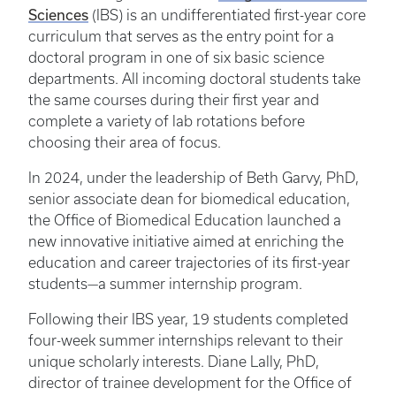
Sciences
(IBS) is an undifferentiated first-year core
curriculum that serves as the entry point for a
doctoral program in one of six basic science
departments. All incoming doctoral students take
the same courses during their first year and
complete a variety of lab rotations before
choosing their area of focus.
In 2024, under the leadership of Beth Garvy, PhD,
senior associate dean for biomedical education,
the Office of Biomedical Education launched a
new innovative initiative aimed at enriching the
education and career trajectories of its first-year
students—a summer internship program.
Following their IBS year, 19 students completed
four-week summer internships relevant to their
unique scholarly interests. Diane Lally, PhD,
director of trainee development for the Office of