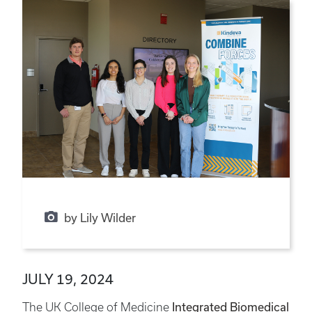
by Lily Wilder
JULY 19, 2024
The UK College of Medicine
Integrated Biomedical