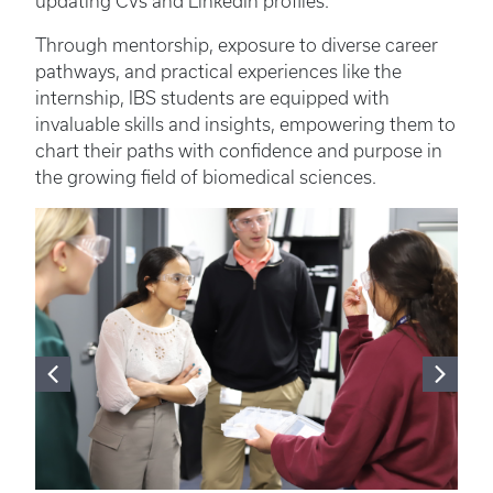
updating CVs and LinkedIn profiles.”
Through mentorship, exposure to diverse career
pathways, and practical experiences like the
internship, IBS students are equipped with
invaluable skills and insights, empowering them to
chart their paths with confidence and purpose in
the growing field of biomedical sciences.