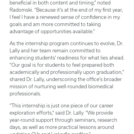
beneficial in both content and timing,” noted
Radomski. “Because it’s at the end of my first year,
I feel I have a renewed sense of confidence in my
goals and am more committed to taking
advantage of opportunities available.”
As the internship program continues to evolve, Dr.
Lally and her team remain committed to
enhancing students' readiness for what lies ahead.
"Our goal is for students to feel prepared both
academically and professionally upon graduation,"
shared Dr. Lally, underscoring the office’s broader
mission of nurturing well-rounded biomedical
professionals.
“This internship is just one piece of our career
exploration efforts,” said Dr. Lally. “We provide
year-round support through seminars, research
days, as well as more practical lessons around