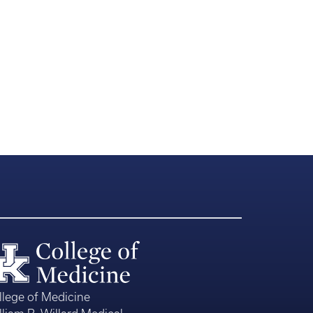
llege of Medicine