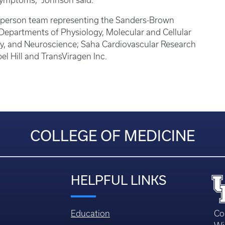
s symptoms,” Johnson said.
22-person team representing the Sanders-Brown
Departments of Physiology, Molecular and Cellular
y, and Neuroscience; Saha Cardiovascular Research
el Hill and TransViragen Inc.
COLLEGE OF MEDICINE
HELPFUL LINKS
Education
Co