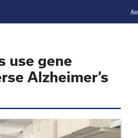
Ap
s use gene
verse Alzheimer’s