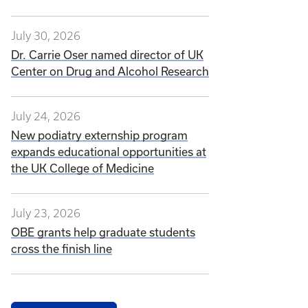
July 30, 2026
Dr. Carrie Oser named director of UK
Center on Drug and Alcohol Research
July 24, 2026
New podiatry externship program
expands educational opportunities at
the UK College of Medicine
July 23, 2026
OBE grants help graduate students
cross the finish line