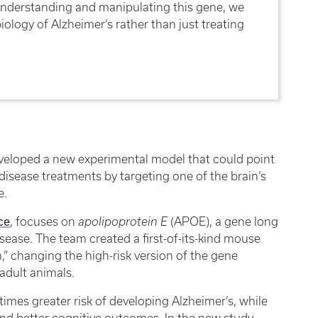
understanding and manipulating this gene, we
ology of Alzheimer’s rather than just treating
eveloped a new experimental model that could point
disease treatments by targeting one of the brain’s
e.
ce
, focuses on
apolipoprotein E
(APOE), a gene long
isease. The team created a first-of-its-kind mouse
h,” changing the high-risk version of the gene
adult animals.
imes greater risk of developing Alzheimer’s, while