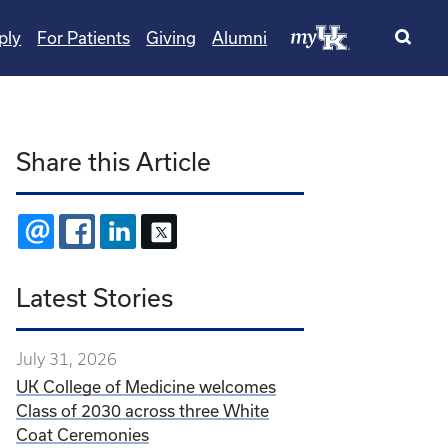
ply
For Patients
Giving
Alumni
Share this Article
EMAIL
FACEBOOK
LINKEDIN
X
Latest Stories
July 31, 2026
UK College of Medicine welcomes
Class of 2030 across three White
Coat Ceremonies