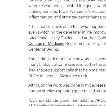
those with APOE2 tend to have lower risk a
when researchers activated the gene switch
striking benefits: fewer Alzheimer’s-relat
inflammation, and stronger performance o
“This model allows us to test what happens
even switching the gene later in life impro
once,” said Lesley Golden, lead author. Go
College of Medicine
Department of Physiol
Center on Aging
.
The findings demonstrate how precise gene 
many biological pathways involved in the di
star-shaped support cells that help maintain
APOE influences Alzheimer’s risk.
Although the work was done in mice, researc
human studies exploring gene-based strateg
“By understanding and manipulating APOE,