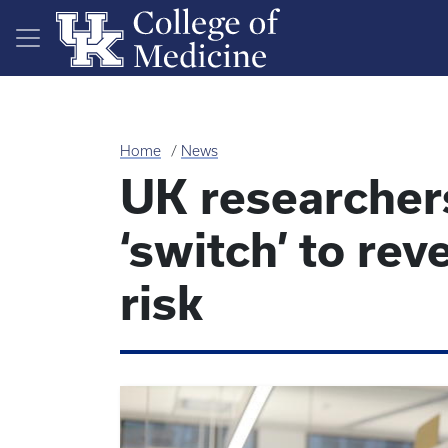
Skip to main content
Home
News
UK researcher
‘switch’ to re
risk