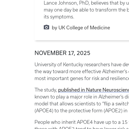
Lance Johnson, PhD, believes that by 
may one day be able to transform the bi
its symptoms.
by UK College of Medicine
NOVEMBER 17, 2025
University of Kentucky researchers have d
the way toward more effective Alzheimer’s 
most important genes for risk and resilienc
published in Nature Neuroscien
The study,
known to play a major role in Alzheimer’s d
model that allows scientists to “flip a switc
(APOE4) to the protective form (APOE2) in 
People who inherit APOE4 have up to a 15 t