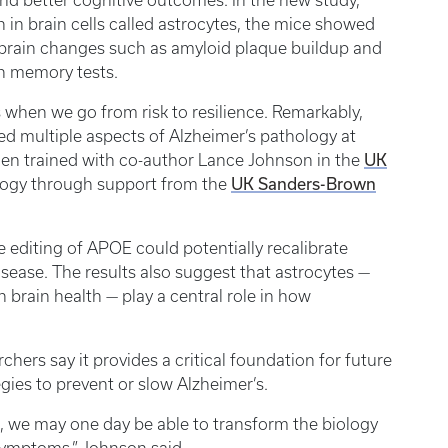
nd better cognitive outcomes. In the new study,
 in brain cells called astrocytes, the mice showed
ed brain changes such as amyloid plaque buildup and
n memory tests.
 when we go from risk to resilience. Remarkably,
ved multiple aspects of Alzheimer’s pathology at
UK
lden trained with co-author Lance Johnson in the
UK Sanders-Brown
ogy through support from the
editing of APOE could potentially recalibrate
sease. The results also suggest that astrocytes —
 brain health — play a central role in how
hers say it provides a critical foundation for future
ies to prevent or slow Alzheimer’s.
 we may one day be able to transform the biology