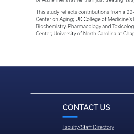
of Alzheimer’s rather than just treating it
This study reflects contributions from a 
Center on Aging; UK College of Medicine’s 
Biochemistry, Pharmacology and Toxicolog
Center; University of North Carolina at Chap
CONTACT US
Faculty/Staff Directory