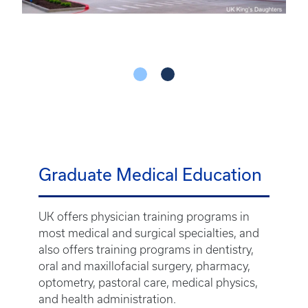
Graduate Medical Education
UK offers physician training programs in
most medical and surgical specialties, and
also offers training programs in dentistry,
oral and maxillofacial surgery, pharmacy,
optometry, pastoral care, medical physics,
and health administration.