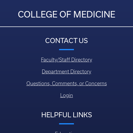
COLLEGE OF MEDICINE
CONTACT US
Faculty/Staff Directory
Department Directory
Questions, Comments, or Concerns
Login
HELPFUL LINKS