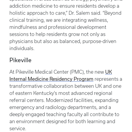
addiction medicine to ensure residents develop a
holistic approach to care,” Dr. Salem said. “Beyond
clinical training, we are integrating wellness,
mindfulness and professional development
sessions to help residents grow not only as
physicians but also as balanced, purpose-driven
individuals.
Pikeville
UK
At Pikeville Medical Center (PMC), the new
Internal Medicine Residency Program
represents a
transformative collaboration between UK and one
of eastern Kentucky’s most advanced regional
referral centers. Modernized facilities, expanding
emergency and radiology departments, and a
deeply engaged teaching faculty all contribute to
an environment designed for both learning and
service.