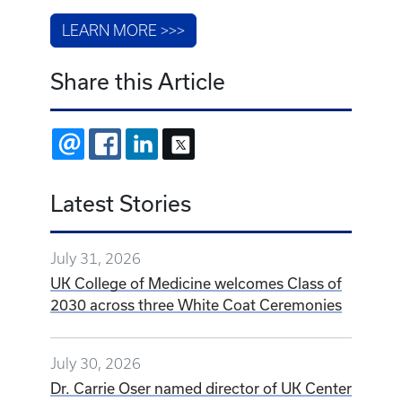
LEARN MORE >>>
Share this Article
EMAIL
FACEBOOK
LINKEDIN
X
Latest Stories
July 31, 2026
UK College of Medicine welcomes Class of
2030 across three White Coat Ceremonies
July 30, 2026
Dr. Carrie Oser named director of UK Center