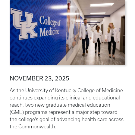
NOVEMBER 23, 2025
As the University of Kentucky College of Medicine
continues expanding its clinical and educational
reach, two new graduate medical education
(GME) programs represent a major step toward
the college’s goal of advancing health care across
the Commonwealth.