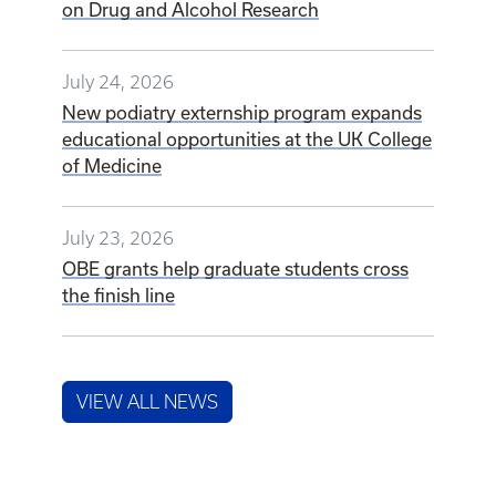
on Drug and Alcohol Research
July 24, 2026
New podiatry externship program expands
educational opportunities at the UK College
of Medicine
July 23, 2026
OBE grants help graduate students cross
the finish line
VIEW ALL NEWS