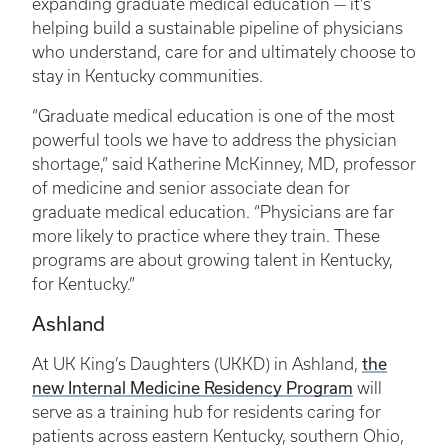
expanding graduate medical education — it’s
helping build a sustainable pipeline of physicians
who understand, care for and ultimately choose to
stay in Kentucky communities.
“Graduate medical education is one of the most
powerful tools we have to address the physician
shortage,” said Katherine McKinney, MD, professor
of medicine and senior associate dean for
graduate medical education. “Physicians are far
more likely to practice where they train. These
programs are about growing talent in Kentucky,
for Kentucky.”
Ashland
the
At UK King’s Daughters (UKKD) in Ashland,
new Internal Medicine Residency Program
will
serve as a training hub for residents caring for
patients across eastern Kentucky, southern Ohio,