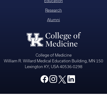
Education
Research
Alumni
College of Medicine
William R. Willard Medical Education Building, MN 150
Lexington KY, USA 40536-0298