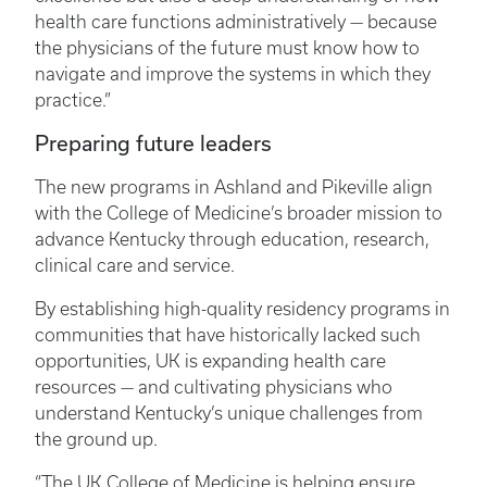
health care functions administratively — because
the physicians of the future must know how to
navigate and improve the systems in which they
practice.”
Preparing future leaders
The new programs in Ashland and Pikeville align
with the College of Medicine’s broader mission to
advance Kentucky through education, research,
clinical care and service.
By establishing high-quality residency programs in
communities that have historically lacked such
opportunities, UK is expanding health care
resources — and cultivating physicians who
understand Kentucky’s unique challenges from
the ground up.
“The UK College of Medicine is helping ensure