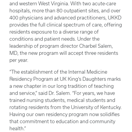
and western West Virginia. With two acute-care
hospitals, more than 80 outpatient sites, and over
400 physicians and advanced practitioners, UKKD
provides the full clinical spectrum of care, offering
residents exposure to a diverse range of
conditions and patient needs. Under the
leadership of program director Charbel Salem,
MD, the new program will accept three residents
per year.
“The establishment of the Internal Medicine
Residency Program at UK King’s Daughters marks
a new chapter in our long tradition of teaching
and service,” said Dr. Salem. “For years, we have
trained nursing students, medical students and
rotating residents from the University of Kentucky.
Having our own residency program now solidifies
that commitment to education and community
health.”