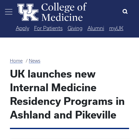
Skip to main content
Apply
For Patients
Giving
Alumni
myUK
Home
News
UK launches new
Internal Medicine
Residency Programs in
Ashland and Pikeville