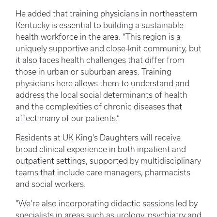
He added that training physicians in northeastern
Kentucky is essential to building a sustainable
health workforce in the area. “This region is a
uniquely supportive and close-knit community, but
it also faces health challenges that differ from
those in urban or suburban areas. Training
physicians here allows them to understand and
address the local social determinants of health
and the complexities of chronic diseases that
affect many of our patients.”
Residents at UK King’s Daughters will receive
broad clinical experience in both inpatient and
outpatient settings, supported by multidisciplinary
teams that include care managers, pharmacists
and social workers.
“We’re also incorporating didactic sessions led by
specialists in areas such as urology, psychiatry and