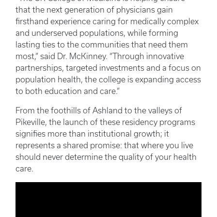
that the next generation of physicians gain
firsthand experience caring for medically complex
and underserved populations, while forming
lasting ties to the communities that need them
most,” said Dr. McKinney. “Through innovative
partnerships, targeted investments and a focus on
population health, the college is expanding access
to both education and care.”
From the foothills of Ashland to the valleys of
Pikeville, the launch of these residency programs
signifies more than institutional growth; it
represents a shared promise: that where you live
should never determine the quality of your health
care.