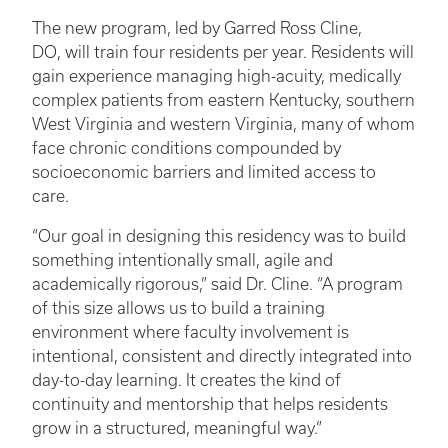
The new program, led by Garred Ross Cline,
DO, will train four residents per year. Residents will
gain experience managing high-acuity, medically
complex patients from eastern Kentucky, southern
West Virginia and western Virginia, many of whom
face chronic conditions compounded by
socioeconomic barriers and limited access to
care.
“Our goal in designing this residency was to build
something intentionally small, agile and
academically rigorous,” said Dr. Cline. “A program
of this size allows us to build a training
environment where faculty involvement is
intentional, consistent and directly integrated into
day-to-day learning. It creates the kind of
continuity and mentorship that helps residents
grow in a structured, meaningful way.”