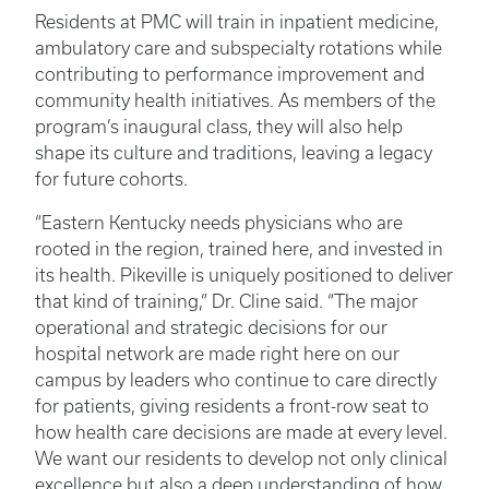
Residents at PMC will train in inpatient medicine,
ambulatory care and subspecialty rotations while
contributing to performance improvement and
community health initiatives. As members of the
program’s inaugural class, they will also help
shape its culture and traditions, leaving a legacy
for future cohorts.
“Eastern Kentucky needs physicians who are
rooted in the region, trained here, and invested in
its health. Pikeville is uniquely positioned to deliver
that kind of training,” Dr. Cline said. “The major
operational and strategic decisions for our
hospital network are made right here on our
campus by leaders who continue to care directly
for patients, giving residents a front-row seat to
how health care decisions are made at every level.
We want our residents to develop not only clinical
excellence but also a deep understanding of how