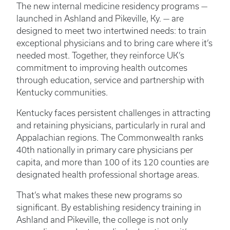
The new internal medicine residency programs —
launched in Ashland and Pikeville, Ky. — are
designed to meet two intertwined needs: to train
exceptional physicians and to bring care where it’s
needed most. Together, they reinforce UK’s
commitment to improving health outcomes
through education, service and partnership with
Kentucky communities.
Kentucky faces persistent challenges in attracting
and retaining physicians, particularly in rural and
Appalachian regions. The Commonwealth ranks
40th nationally in primary care physicians per
capita, and more than 100 of its 120 counties are
designated health professional shortage areas.
That’s what makes these new programs so
significant. By establishing residency training in
Ashland and Pikeville, the college is not only